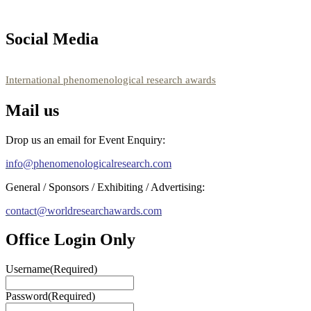
Social Media
RECOMMENDED
International phenomenological research awards
Mail us
Drop us an email for Event Enquiry:
info@phenomenologicalresearch.com
General / Sponsors / Exhibiting / Advertising:
contact@worldresearchawards.com
Office Login Only
Username
(Required)
Password
(Required)