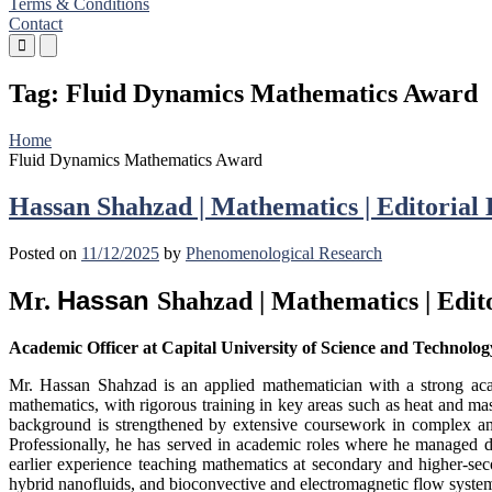
Terms & Conditions
Contact
Primary
Primary
Menu
Menu
for
for
Tag:
Fluid Dynamics Mathematics Award
Mobile
Desktop
Home
Fluid Dynamics Mathematics Award
Hassan Shahzad | Mathematics | Editoria
Posted on
11/12/2025
by
Phenomenological Research
Hassan
Mr.
Shahzad | Mathematics | Edi
Academic Officer at Capital University of Science and Technolog
Mr. Hassan Shahzad is an applied mathematician with a strong aca
mathematics, with rigorous training in key areas such as heat and mas
background is strengthened by extensive coursework in complex analy
Professionally, he has served in academic roles where he managed dep
earlier experience teaching mathematics at secondary and higher-sec
hybrid nanofluids, and bioconvective and electromagnetic flow syste