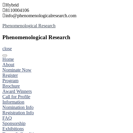
Skip
Hybrid
to
8110004106
content
info@phenomenologicalresearch.com
Phenomenological Research
Phenomenological Research
close
Home
About
Nominate Now
Register
Program
Brochure
Award Winners
Call for Profile
Information
Nomination Info
Registration Info
FAQ
Sponsorship
Exhibitions