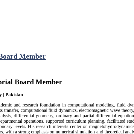
l Board Member
torial Board Member
y | Pakistan
demic and research foundation in computational modeling, fluid dyna
s transfer, computational fluid dynamics, electromagnetic wave theory, 
sis, differential geometry, ordinary and partial differential equation
artmental operations, supported curriculum planning, facilitated stud
ondary levels. His research interests center on magnetohydrodynamics
ms, with a strong emphasis on numerical simulation and theoretical ana