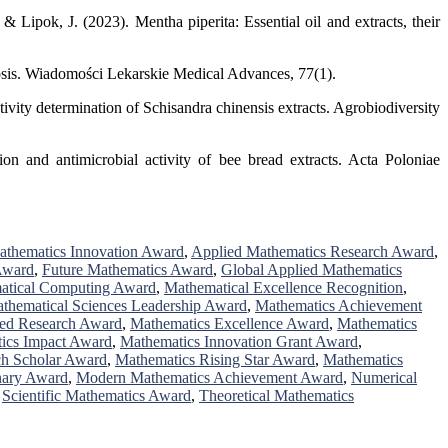
 Lipok, J. (2023). Mentha piperita: Essential oil and extracts, their
rosis. Wiadomości Lekarskie Medical Advances, 77(1).
ivity determination of Schisandra chinensis extracts. Agrobiodiversity
on and antimicrobial activity of bee bread extracts. Acta Poloniae
athematics Innovation Award
,
Applied Mathematics Research Award
,
Award
,
Future Mathematics Award
,
Global Applied Mathematics
atical Computing Award
,
Mathematical Excellence Recognition
,
thematical Sciences Leadership Award
,
Mathematics Achievement
hed Research Award
,
Mathematics Excellence Award
,
Mathematics
ics Impact Award
,
Mathematics Innovation Grant Award
,
ch Scholar Award
,
Mathematics Rising Star Award
,
Mathematics
nary Award
,
Modern Mathematics Achievement Award
,
Numerical
,
Scientific Mathematics Award
,
Theoretical Mathematics