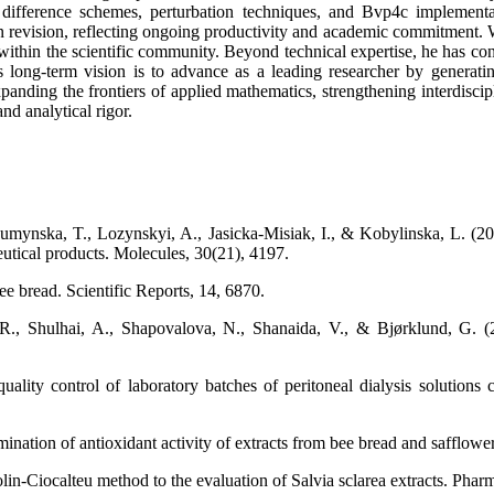
ifference schemes, perturbation techniques, and Bvp4c implementati
 in revision, reflecting ongoing productivity and academic commitment
within the scientific community. Beyond technical expertise, he has co
s long-term vision is to advance as a leading researcher by generati
ding the frontiers of applied mathematics, strengthening interdiscipl
d analytical rigor.
mynska, T., Lozynskyi, A., Jasicka-Misiak, I., & Kobylinska, L. (202
tical products. Molecules, 30(21), 4197.
e bread. Scientific Reports, 14, 6870.
., Shulhai, A., Shapovalova, N., Shanaida, V., & Bjørklund, G. (202
ality control of laboratory batches of peritoneal dialysis solutions
ination of antioxidant activity of extracts from bee bread and safflower
in-Ciocalteu method to the evaluation of Salvia sclarea extracts. Pharm