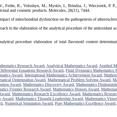
Fedin, R., Voloshyn, M., Myskiv, I., Brindza, J., Wieczorek, P. P., &
dicinal and cosmetic products. Molecules, 28(21), 7444.
 impact of mitochondrial dysfunction on the pathogenesis of atheroscle
ch to the elaboration of the analytical procedure of the antioxidant act
lytical procedure elaboration of total flavonoid content determinati
thematics Research Award
,
Analytical Mathematics Award
,
Applied M
Differential Equations Research Award
,
Fluid Dynamics Mathematics 
ematics Award
,
International Mathematics Achievement Award
,
Mathem
atical Optimization Award
,
Mathematical Problem Solving Award
,
Ma
bution Award
,
Mathematics Discovery Award
,
Mathematics Distinguis
atics Frontier Research Award
,
Mathematics Honors Award
,
Mathemat
 Award
,
Mathematics Research Excellence Award
,
Mathematics Resear
y Award
,
Mathematics Thought Leadership Award
,
Mathematics Visio
rd
,
Numerical Simulation Award
,
Pure Mathematics Excellence Award