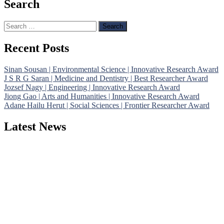
Search
Search
for:
Recent Posts
Sinan Sousan | Environmental Science | Innovative Research Award
J S R G Saran | Medicine and Dentistry | Best Researcher Award
Jozsef Nagy | Engineering | Innovative Research Award
Jiong Gao | Arts and Humanities | Innovative Research Award
Adane Hailu Herut | Social Sciences | Frontier Researcher Award
Latest News
Nominations are now open for the Phenomenological Research Awards 
their CVs for recognition on or before 28th July 2026 and avail the
https://phenomenologicalresearch.com/."
Stay tuned for more updates!