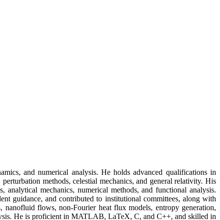
mics, and numerical analysis. He holds advanced qualifications in
perturbation methods, celestial mechanics, and general relativity. His
s, analytical mechanics, numerical methods, and functional analysis.
ent guidance, and contributed to institutional committees, along with
, nanofluid flows, non-Fourier heat flux models, entropy generation,
lysis. He is proficient in MATLAB, LaTeX, C, and C++, and skilled in