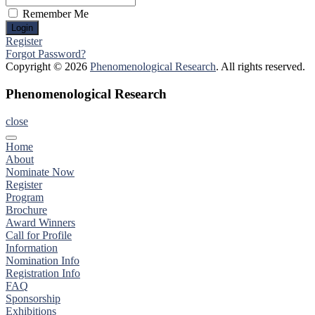
Remember Me
Register
Forgot Password?
Copyright © 2026
Phenomenological Research
. All rights reserved.
Phenomenological Research
close
Home
About
Nominate Now
Register
Program
Brochure
Award Winners
Call for Profile
Information
Nomination Info
Registration Info
FAQ
Sponsorship
Exhibitions