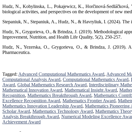
Hudz, N., Kobylinska, L., Pokajewicz, K., Horčinová-Sedláčková, V., 
biological activities, and perspectives on the development of new me
Stepaniuk, N., Stepaniuk, A., Hudz, N., & Havryliuk, I. (2024). The
Hudz, N., Grygorieva, O., & Brindza, J. (2019). Methodological approa
Improvement, Nutrition, and Health Life Quality, 5(2), 250-257.
Hudz, N., Yezerska, O., Grygorieva, O., & Brindza, J. (2019). Ana
Pharmaceutica.
Tagged:
Advanced Computational Mathematics Award
,
Advanced Ma
Computational Analysis Award
,
Computational Mathematics Award
,
Award
,
Global Mathematics Research Award
,
Interdisciplinary Math
Mathematical Innovation Award
,
Mathematical Insight Award
,
Mathem
Recognition
,
Mathematics Breakthrough Award
,
Mathematics Contri
Excellence Recognition Award
,
Mathematics Frontier Award
,
Mathem
Mathematics Innovation Leadership Award
,
Mathematics Pioneering
Scholar Award
,
Mathematics Technology Award
,
Mathematics Theor
Analysis Breakthrough Award
,
Numerical Modeling Excellence Awa
Achievement Award