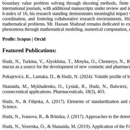
boundary value problem solving through shooting methods, finite d
international journals, with additional manuscripts under review and
h-index of 16, his research standing demonstrates meaningful impact 
coordination, and fostering collaborative research environments. Hi
mathematical problems. Mr. Hassan Shahzad remains dedicated to expan
phenomena through mathematical modeling, numerical computation, an
Profle: Scopus | Orcid
Featured Publications:
Hudz, N., Turkina, V., Alyokhina, T., Motyka, O., Chemerys, N., Ru
mucus as a source for the development of new cosmetic and pharmaceu
Pokajewicz, K., Lamaka, D., & Hudz, N. (2024). Volatile profile of be
Shanaida, M., Mykhailenko, O., Lysiuk, R., Hudz, N., Balwierz, R
cosmeceutical applications. Pharmaceuticals, 18(3), 403.
Hudz, N., & Filipska, A. (2017). Elements of standardization and qu
Science.
Hudz, N., Ivanova, R., & Brindza, J. (2017). Approaches to the determ
Hudz, N., Yezerska, O., & Shanaida, M. (2019). Application of the Fol