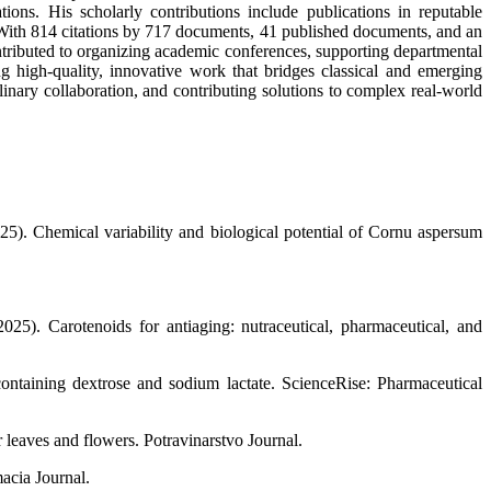
ons. His scholarly contributions include publications in reputable
. With 814 citations by 717 documents, 41 published documents, and an
ntributed to organizing academic conferences, supporting departmental
ng high-quality, innovative work that bridges classical and emerging
inary collaboration, and contributing solutions to complex real-world
5). Chemical variability and biological potential of Cornu aspersum
5). Carotenoids for antiaging: nutraceutical, pharmaceutical, and
 containing dextrose and sodium lactate. ScienceRise: Pharmaceutical
 leaves and flowers. Potravinarstvo Journal.
acia Journal.