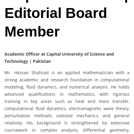
Editorial Board
Member
Academic Officer at Capital University of Science and
Technology | Pakistan
Mr. Hassan Shahzad is an applied mathematician with a
strong academic and research foundation in computational
modeling, fluid dynamics, and numerical analysis. He holds
advanced qualifications in mathematics, with rigorous
training in key areas such as heat and mass transfer,
computational fluid dynamics, electromagnetic wave theory,
perturbation methods, celestial mechanics, and general
relativity. His background is strengthened by extensive
coursework in complex analysis, differential geometry,