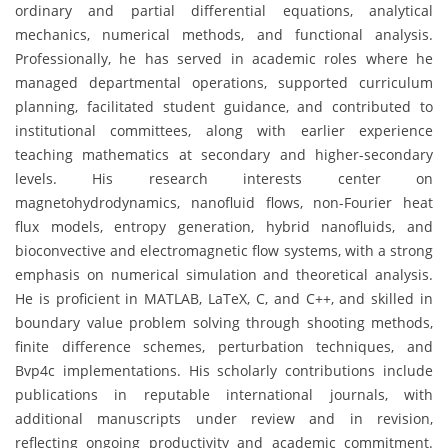
ordinary and partial differential equations, analytical
mechanics, numerical methods, and functional analysis.
Professionally, he has served in academic roles where he
managed departmental operations, supported curriculum
planning, facilitated student guidance, and contributed to
institutional committees, along with earlier experience
teaching mathematics at secondary and higher-secondary
levels. His research interests center on
magnetohydrodynamics, nanofluid flows, non-Fourier heat
flux models, entropy generation, hybrid nanofluids, and
bioconvective and electromagnetic flow systems, with a strong
emphasis on numerical simulation and theoretical analysis.
He is proficient in MATLAB, LaTeX, C, and C++, and skilled in
boundary value problem solving through shooting methods,
finite difference schemes, perturbation techniques, and
Bvp4c implementations. His scholarly contributions include
publications in reputable international journals, with
additional manuscripts under review and in revision,
reflecting ongoing productivity and academic commitment.