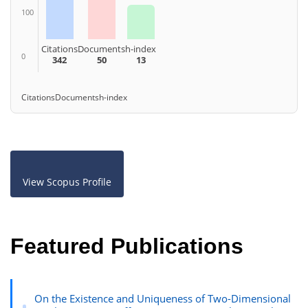
100
Citations
Documents
h-index
0
342
50
13
Citations
Documents
h-index
View Scopus Profile
Featured Publications
On the Existence and Uniqueness of Two-Dimensional