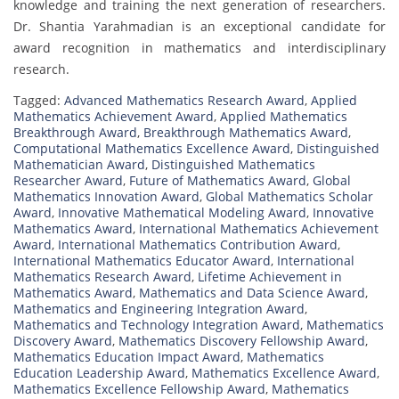
knowledge and training the next generation of researchers.
Dr. Shantia Yarahmadian is an exceptional candidate for
award recognition in mathematics and interdisciplinary
research.
Tagged:
Advanced Mathematics Research Award
,
Applied
Mathematics Achievement Award
,
Applied Mathematics
Breakthrough Award
,
Breakthrough Mathematics Award
,
Computational Mathematics Excellence Award
,
Distinguished
Mathematician Award
,
Distinguished Mathematics
Researcher Award
,
Future of Mathematics Award
,
Global
Mathematics Innovation Award
,
Global Mathematics Scholar
Award
,
Innovative Mathematical Modeling Award
,
Innovative
Mathematics Award
,
International Mathematics Achievement
Award
,
International Mathematics Contribution Award
,
International Mathematics Educator Award
,
International
Mathematics Research Award
,
Lifetime Achievement in
Mathematics Award
,
Mathematics and Data Science Award
,
Mathematics and Engineering Integration Award
,
Mathematics and Technology Integration Award
,
Mathematics
Discovery Award
,
Mathematics Discovery Fellowship Award
,
Mathematics Education Impact Award
,
Mathematics
Education Leadership Award
,
Mathematics Excellence Award
,
Mathematics Excellence Fellowship Award
,
Mathematics