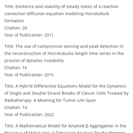
Title: Existence and stability of steady states of a reaction
convection diffusion equation modeling microtubule
formation
Citation: 20
Year of Publication: 2011
Title: The use of compressive sensing and peak detection in
the reconstruction of microtubules length time series in the
process of dynamic instability
Citation: 16
Year of Publication: 2015
Title: A Hybrid Differential Equations Model for the Dynamics
of Single and Double Strand Breaks of Cancer Cells Treated by
Radiotherapy: A Meaning for Tumor Life-Span
Citation: 14
Year of Publication: 2022
Title: A Mathematical Model for Amyloid-β Aggregation in the
Presence of Metal Ions: A Timescale Analysis for the Progress