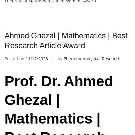
Theoretical Mathematics Achievement Award
Ahmed Ghezal | Mathematics | Best
Research Article Award
Posted on
11/12/2025
by
Phenomenological Research
Prof. Dr. Ahmed
Ghezal |
Mathematics |