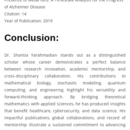
of Alzheimer Disease
Citation: 14
Year of Publication: 2019
Conclusion:
Dr. Shantia Yarahmadian stands out as a distinguished
scholar whose career demonstrates a perfect balance
between research innovation, academic mentorship, and
cross-disciplinary collaboration. His contributions to
mathematical biology, stochastic modeling, quantum
computing, and engineering highlight his versatility and
forward-thinking approach. By bridging theoretical
mathematics with applied sciences, he has produced insights
that benefit healthcare, cybersecurity, and data science. His
impactful publications, global collaborations, and record of
mentorship illustrate a sustained commitment to advancing