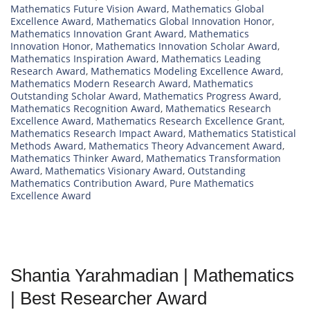
Mathematics Future Vision Award
,
Mathematics Global
Excellence Award
,
Mathematics Global Innovation Honor
,
Mathematics Innovation Grant Award
,
Mathematics
Innovation Honor
,
Mathematics Innovation Scholar Award
,
Mathematics Inspiration Award
,
Mathematics Leading
Research Award
,
Mathematics Modeling Excellence Award
,
Mathematics Modern Research Award
,
Mathematics
Outstanding Scholar Award
,
Mathematics Progress Award
,
Mathematics Recognition Award
,
Mathematics Research
Excellence Award
,
Mathematics Research Excellence Grant
,
Mathematics Research Impact Award
,
Mathematics Statistical
Methods Award
,
Mathematics Theory Advancement Award
,
Mathematics Thinker Award
,
Mathematics Transformation
Award
,
Mathematics Visionary Award
,
Outstanding
Mathematics Contribution Award
,
Pure Mathematics
Excellence Award
Shantia Yarahmadian | Mathematics
| Best Researcher Award