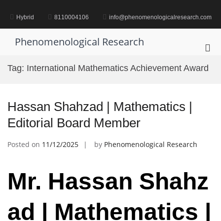
Skip
to
Hybrid
8110004106
info@phenomenologicalresearch.com
content
Phenomenological Research
Pri
Me
Tag:
International Mathematics Achievement Award
for
Mob
Hassan Shahzad | Mathematics |
Editorial Board Member
Posted on
11/12/2025
by
Phenomenological Research
Mr.
Hassan
Shahz
ad | Mathematics |