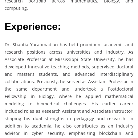
research portfolio across mathematics, biology, and
computing.
Experience:
Dr. Shantia Yarahmadian has held prominent academic and
research positions across universities and industry. As
Associate Professor at Mississippi State University, he has
developed innovative teaching methods, supervised doctoral
and master’s students, and advanced interdisciplinary
collaborations. Previously, he served as Assistant Professor in
the same department and undertook a Postdoctoral
Fellowship in Biology, where he applied mathematical
modeling to biomedical challenges. His earlier career
included roles as Research Assistant and Associate Instructor,
shaping his dual strengths in pedagogy and research. In
addition to academia, he also contributes as an industry
advisor in cyber security, emphasizing blockchain and