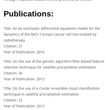
Publications:
Title: An Ito stochastic differential equations model for the
dynamics of the MCF-7 breast cancer cell line treated by
radiotherapy
Citation: 27
Year of Publication: 2016
Title: On the use of the genetic algorithm filter-based feature
selection technique for satellite precipitation estimation
Citation: 26
Year of Publication: 2012
Title: On the use of a cluster ensemble cloud classification
technique in satellite precipitation estimation
Citation: 22
Year of Publication: 2012