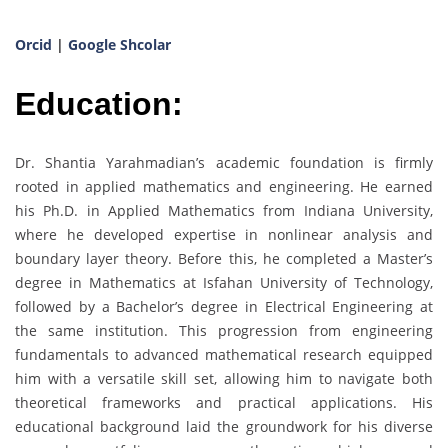
Orcid
|
Google Shcolar
Education:
Dr. Shantia Yarahmadian’s academic foundation is firmly
rooted in applied mathematics and engineering. He earned
his Ph.D. in Applied Mathematics from Indiana University,
where he developed expertise in nonlinear analysis and
boundary layer theory. Before this, he completed a Master’s
degree in Mathematics at Isfahan University of Technology,
followed by a Bachelor’s degree in Electrical Engineering at
the same institution. This progression from engineering
fundamentals to advanced mathematical research equipped
him with a versatile skill set, allowing him to navigate both
theoretical frameworks and practical applications. His
educational background laid the groundwork for his diverse