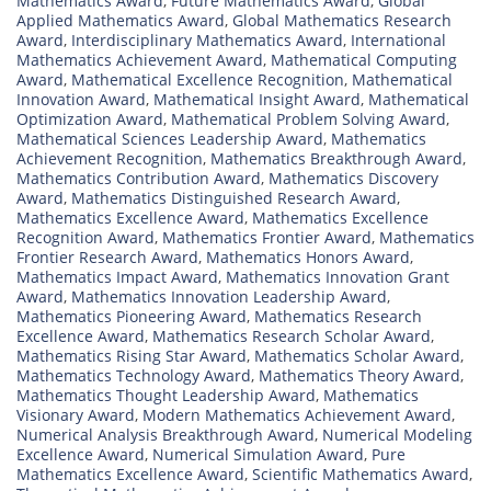
Mathematics Award
,
Future Mathematics Award
,
Global
Applied Mathematics Award
,
Global Mathematics Research
Award
,
Interdisciplinary Mathematics Award
,
International
Mathematics Achievement Award
,
Mathematical Computing
Award
,
Mathematical Excellence Recognition
,
Mathematical
Innovation Award
,
Mathematical Insight Award
,
Mathematical
Optimization Award
,
Mathematical Problem Solving Award
,
Mathematical Sciences Leadership Award
,
Mathematics
Achievement Recognition
,
Mathematics Breakthrough Award
,
Mathematics Contribution Award
,
Mathematics Discovery
Award
,
Mathematics Distinguished Research Award
,
Mathematics Excellence Award
,
Mathematics Excellence
Recognition Award
,
Mathematics Frontier Award
,
Mathematics
Frontier Research Award
,
Mathematics Honors Award
,
Mathematics Impact Award
,
Mathematics Innovation Grant
Award
,
Mathematics Innovation Leadership Award
,
Mathematics Pioneering Award
,
Mathematics Research
Excellence Award
,
Mathematics Research Scholar Award
,
Mathematics Rising Star Award
,
Mathematics Scholar Award
,
Mathematics Technology Award
,
Mathematics Theory Award
,
Mathematics Thought Leadership Award
,
Mathematics
Visionary Award
,
Modern Mathematics Achievement Award
,
Numerical Analysis Breakthrough Award
,
Numerical Modeling
Excellence Award
,
Numerical Simulation Award
,
Pure
Mathematics Excellence Award
,
Scientific Mathematics Award
,