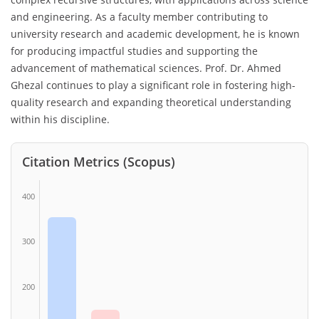
and engineering. As a faculty member contributing to
university research and academic development, he is known
for producing impactful studies and supporting the
advancement of mathematical sciences. Prof. Dr. Ahmed
Ghezal continues to play a significant role in fostering high-
quality research and expanding theoretical understanding
within his discipline.
Citation Metrics (Scopus)
400
300
200