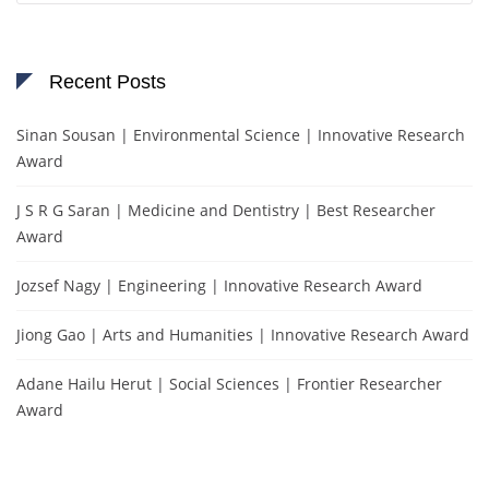
Recent Posts
Sinan Sousan | Environmental Science | Innovative Research
Award
J S R G Saran | Medicine and Dentistry | Best Researcher
Award
Jozsef Nagy | Engineering | Innovative Research Award
Jiong Gao | Arts and Humanities | Innovative Research Award
Adane Hailu Herut | Social Sciences | Frontier Researcher
Award