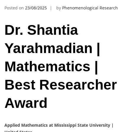
Posted on
23/08/2025
by
Phenomenological Research
Dr. Shantia
Yarahmadian |
Mathematics |
Best Researcher
Award
Applied Mathematics at Mississippi State University |