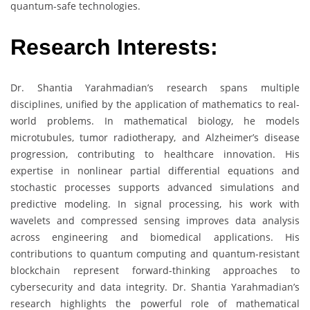
quantum-safe technologies.
Research Interests:
Dr. Shantia Yarahmadian’s research spans multiple
disciplines, unified by the application of mathematics to real-
world problems. In mathematical biology, he models
microtubules, tumor radiotherapy, and Alzheimer’s disease
progression, contributing to healthcare innovation. His
expertise in nonlinear partial differential equations and
stochastic processes supports advanced simulations and
predictive modeling. In signal processing, his work with
wavelets and compressed sensing improves data analysis
across engineering and biomedical applications. His
contributions to quantum computing and quantum-resistant
blockchain represent forward-thinking approaches to
cybersecurity and data integrity. Dr. Shantia Yarahmadian’s
research highlights the powerful role of mathematical