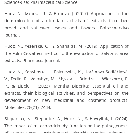
ScienceRise: Pharmaceutical Science.
Hudz, N., Ivanova, R., & Brindza, J. (2017). Approaches to the
determination of antioxidant activity of extracts from bee
bread and safflower leaves and flowers. Potravinarstvo
Journal.
Hudz, N., Yezerska, O., & Shanaida, M. (2019). Application of
the Folin-Ciocalteu method to the evaluation of Salvia sclarea
extracts. Pharmacia Journal.
Hudz, N., Kobylinska, L., Pokajewicz, K., Horčinová-Sedláčková,
V., Fedin, R., Voloshyn, M., Myskiv, I., Brindza, J., Wieczorek, P.
P., & Lipok, J. (2023). Mentha piperita: Essential oil and
extracts, their biological activities, and perspectives on the
development of new medicinal and cosmetic products.
Molecules, 28(21), 7444.
Stepaniuk, N., Stepaniuk, A., Hudz, N., & Havryliuk, I. (2024).
The impact of mitochondrial dysfunction on the pathogenesis
of atherosclerosis. Wiadomości Lekarskie Medical Advances,