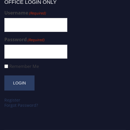
OFFICE LOGIN ONLY
Username
(Required)
Password
(Required)
Remember Me
Register
Forgot Password?