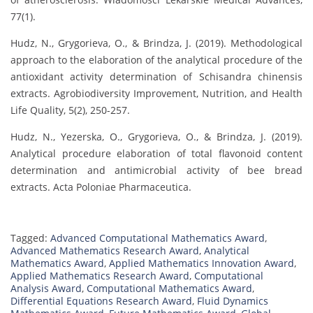
77(1).
Hudz, N., Grygorieva, O., & Brindza, J. (2019). Methodological
approach to the elaboration of the analytical procedure of the
antioxidant activity determination of Schisandra chinensis
extracts. Agrobiodiversity Improvement, Nutrition, and Health
Life Quality, 5(2), 250-257.
Hudz, N., Yezerska, O., Grygorieva, O., & Brindza, J. (2019).
Analytical procedure elaboration of total flavonoid content
determination and antimicrobial activity of bee bread
extracts. Acta Poloniae Pharmaceutica.
Tagged:
Advanced Computational Mathematics Award
,
Advanced Mathematics Research Award
,
Analytical
Mathematics Award
,
Applied Mathematics Innovation Award
,
Applied Mathematics Research Award
,
Computational
Analysis Award
,
Computational Mathematics Award
,
Differential Equations Research Award
,
Fluid Dynamics