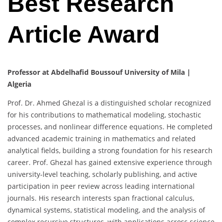
Best Research
Article Award
Professor at Abdelhafid Boussouf University of Mila |
Algeria
Prof. Dr. Ahmed Ghezal is a distinguished scholar recognized
for his contributions to mathematical modeling, stochastic
processes, and nonlinear difference equations. He completed
advanced academic training in mathematics and related
analytical fields, building a strong foundation for his research
career. Prof. Ghezal has gained extensive experience through
university-level teaching, scholarly publishing, and active
participation in peer review across leading international
journals. His research interests span fractional calculus,
dynamical systems, statistical modeling, and the analysis of
complex recursive structures, with applications across science