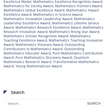
Excellence Medal
,
Mathematics Excellence Recognition Award
,
Mathematics for Society Award
,
Mathematics Frontiers Award
,
Mathematics Global Excellence Award
,
Mathematics Impact
Excellence Award
,
Mathematics in Science Award
,
Mathematics Innovation Leadership Award
,
Mathematics
Leadership Excellence Award
,
Mathematics Lifetime Service
Award
,
Mathematics Research Excellence Award
,
Mathematics
Research Innovation Award
,
Mathematics Rising Star Award
,
Mathematics Scholar Recognition Award
,
Mathematics
Teaching Excellence Award
,
Mathematics Teaching Innovation
Award
,
Mathematics Visionary Award
,
Outstanding
Contributions to Mathematics Award
,
Outstanding
Mathematics Educator Award
,
Pure Mathematics Contribution
Award
,
Pure Mathematics Discovery Award
,
Quantum
Mathematics Research Award
,
Transformative Mathematics
Award
,
Young Mathematician Award
Search
Search
for: