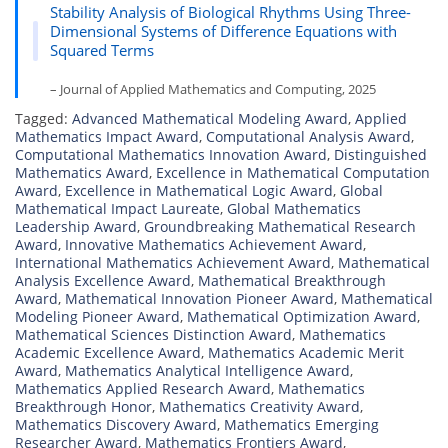
Stability Analysis of Biological Rhythms Using Three-
Dimensional Systems of Difference Equations with
Squared Terms
– Journal of Applied Mathematics and Computing, 2025
Tagged:
Advanced Mathematical Modeling Award
,
Applied
Mathematics Impact Award
,
Computational Analysis Award
,
Computational Mathematics Innovation Award
,
Distinguished
Mathematics Award
,
Excellence in Mathematical Computation
Award
,
Excellence in Mathematical Logic Award
,
Global
Mathematical Impact Laureate
,
Global Mathematics
Leadership Award
,
Groundbreaking Mathematical Research
Award
,
Innovative Mathematics Achievement Award
,
International Mathematics Achievement Award
,
Mathematical
Analysis Excellence Award
,
Mathematical Breakthrough
Award
,
Mathematical Innovation Pioneer Award
,
Mathematical
Modeling Pioneer Award
,
Mathematical Optimization Award
,
Mathematical Sciences Distinction Award
,
Mathematics
Academic Excellence Award
,
Mathematics Academic Merit
Award
,
Mathematics Analytical Intelligence Award
,
Mathematics Applied Research Award
,
Mathematics
Breakthrough Honor
,
Mathematics Creativity Award
,
Mathematics Discovery Award
,
Mathematics Emerging
Researcher Award
,
Mathematics Frontiers Award
,