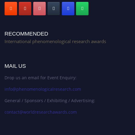
RECOMMENDED
International phenomenological research awards
MAIL US
Drop us an email for Event Enquiry:
info@phenomenologicalresearch.com
General / Sponsors / Exhibiting / Advertising:
contact@worldresearchawards.com