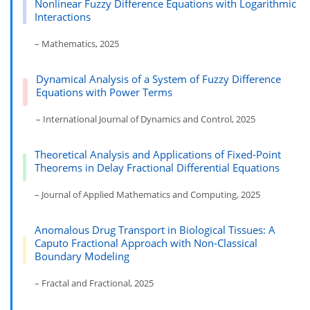
Nonlinear Fuzzy Difference Equations with Logarithmic
Interactions
– Mathematics, 2025
Dynamical Analysis of a System of Fuzzy Difference
Equations with Power Terms
– International Journal of Dynamics and Control, 2025
Theoretical Analysis and Applications of Fixed-Point
Theorems in Delay Fractional Differential Equations
– Journal of Applied Mathematics and Computing, 2025
Anomalous Drug Transport in Biological Tissues: A
Caputo Fractional Approach with Non-Classical
Boundary Modeling
– Fractal and Fractional, 2025