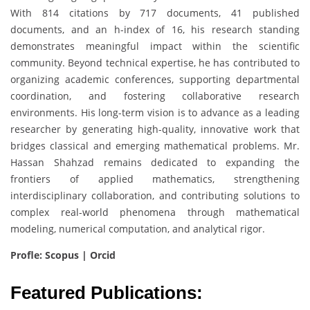
With 814 citations by 717 documents, 41 published
documents, and an h-index of 16, his research standing
demonstrates meaningful impact within the scientific
community. Beyond technical expertise, he has contributed to
organizing academic conferences, supporting departmental
coordination, and fostering collaborative research
environments. His long-term vision is to advance as a leading
researcher by generating high-quality, innovative work that
bridges classical and emerging mathematical problems. Mr.
Hassan Shahzad remains dedicated to expanding the
frontiers of applied mathematics, strengthening
interdisciplinary collaboration, and contributing solutions to
complex real-world phenomena through mathematical
modeling, numerical computation, and analytical rigor.
Profle: Scopus | Orcid
Featured Publications: