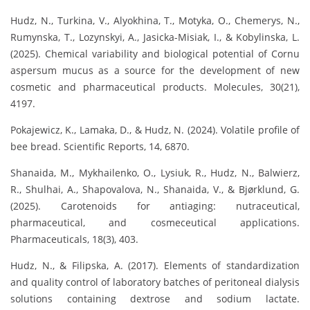
Hudz, N., Turkina, V., Alyokhina, T., Motyka, O., Chemerys, N.,
Rumynska, T., Lozynskyi, A., Jasicka-Misiak, I., & Kobylinska, L.
(2025). Chemical variability and biological potential of Cornu
aspersum mucus as a source for the development of new
cosmetic and pharmaceutical products. Molecules, 30(21),
4197.
Pokajewicz, K., Lamaka, D., & Hudz, N. (2024). Volatile profile of
bee bread. Scientific Reports, 14, 6870.
Shanaida, M., Mykhailenko, O., Lysiuk, R., Hudz, N., Balwierz,
R., Shulhai, A., Shapovalova, N., Shanaida, V., & Bjørklund, G.
(2025). Carotenoids for antiaging: nutraceutical,
pharmaceutical, and cosmeceutical applications.
Pharmaceuticals, 18(3), 403.
Hudz, N., & Filipska, A. (2017). Elements of standardization
and quality control of laboratory batches of peritoneal dialysis
solutions containing dextrose and sodium lactate.