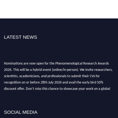
LATEST NEWS
Nominations are now open for the Phenomenological Research Awards
2026. This will be a hybrid event (online/in-person). We invite researchers,
scientists, academicians, and professionals to submit their CVs for
recognition on or before 28th July 2026 and avail the early bird 50%
discount offer. Don’t miss this chance to showcase your work on a global
platform. Apply now at https://phenomenologicalresearch.com/."
Stay tuned for more updates!
SOCIAL MEDIA