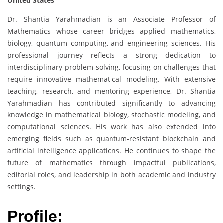
United States
Dr. Shantia Yarahmadian is an Associate Professor of
Mathematics whose career bridges applied mathematics,
biology, quantum computing, and engineering sciences. His
professional journey reflects a strong dedication to
interdisciplinary problem-solving, focusing on challenges that
require innovative mathematical modeling. With extensive
teaching, research, and mentoring experience, Dr. Shantia
Yarahmadian has contributed significantly to advancing
knowledge in mathematical biology, stochastic modeling, and
computational sciences. His work has also extended into
emerging fields such as quantum-resistant blockchain and
artificial intelligence applications. He continues to shape the
future of mathematics through impactful publications,
editorial roles, and leadership in both academic and industry
settings.
Profile: