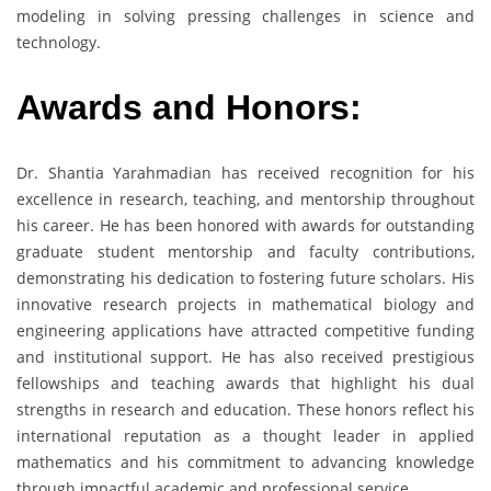
modeling in solving pressing challenges in science and
technology.
Awards and Honors:
Dr. Shantia Yarahmadian has received recognition for his
excellence in research, teaching, and mentorship throughout
his career. He has been honored with awards for outstanding
graduate student mentorship and faculty contributions,
demonstrating his dedication to fostering future scholars. His
innovative research projects in mathematical biology and
engineering applications have attracted competitive funding
and institutional support. He has also received prestigious
fellowships and teaching awards that highlight his dual
strengths in research and education. These honors reflect his
international reputation as a thought leader in applied
mathematics and his commitment to advancing knowledge
through impactful academic and professional service.