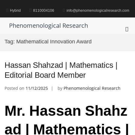
Skip
to
Hybrid
8110004106
info@phenomenologicalresearch.com
content
Phenomenological Research
Pri
Me
Tag:
Mathematical Innovation Award
for
Mob
Hassan Shahzad | Mathematics |
Editorial Board Member
Posted on
11/12/2025
by
Phenomenological Research
Mr.
Hassan
Shahz
ad | Mathematics |