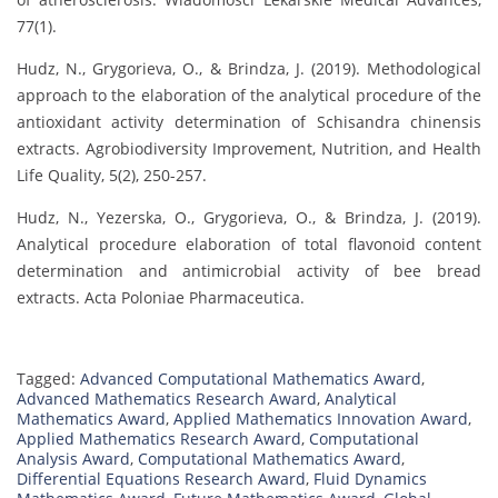
77(1).
Hudz, N., Grygorieva, O., & Brindza, J. (2019). Methodological
approach to the elaboration of the analytical procedure of the
antioxidant activity determination of Schisandra chinensis
extracts. Agrobiodiversity Improvement, Nutrition, and Health
Life Quality, 5(2), 250-257.
Hudz, N., Yezerska, O., Grygorieva, O., & Brindza, J. (2019).
Analytical procedure elaboration of total flavonoid content
determination and antimicrobial activity of bee bread
extracts. Acta Poloniae Pharmaceutica.
Tagged:
Advanced Computational Mathematics Award
,
Advanced Mathematics Research Award
,
Analytical
Mathematics Award
,
Applied Mathematics Innovation Award
,
Applied Mathematics Research Award
,
Computational
Analysis Award
,
Computational Mathematics Award
,
Differential Equations Research Award
,
Fluid Dynamics