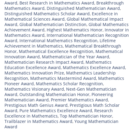
Award
,
Best Research in Mathematics Award
,
Breakthrough
Mathematics Award
,
Distinguished Mathematician Award
,
Distinguished Mathematics Scholar Award
,
Excellence in
Mathematical Sciences Award
,
Global Mathematical Impact
Award
,
Global Mathematician Distinction
,
Global Mathematics
Achievement Award
,
Highest Mathematics Honor
,
Innovator in
Mathematics Award
,
International Mathematician Recognition
Award
,
International Mathematics Recognition
,
Lifetime
Achievement in Mathematics
,
Mathematical Breakthrough
Honor
,
Mathematical Excellence Recognition
,
Mathematical
Innovation Award
,
Mathematician of the Year Award
,
Mathematician Research Impact Award
,
Mathematics
Education Excellence Award
,
Mathematics Excellence Award
,
Mathematics Innovation Prize
,
Mathematics Leadership
Recognition
,
Mathematics Mastermind Award
,
Mathematics
Pioneer Award
,
Mathematics Scholar Recognition
,
Mathematics Visionary Award
,
Next-Gen Mathematician
Award
,
Outstanding Mathematician Honor
,
Pioneering
Mathematician Award
,
Premier Mathematics Award
,
Prestigious Math Genius Award
,
Prestigious Math Scholar
Award
,
Pure Mathematics Excellence Award
,
Research
Excellence in Mathematics
,
Top Mathematician Honor
,
Trailblazer in Mathematics Award
,
Young Mathematician
Award