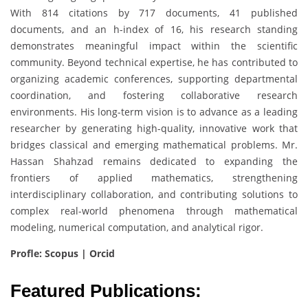
With 814 citations by 717 documents, 41 published
documents, and an h-index of 16, his research standing
demonstrates meaningful impact within the scientific
community. Beyond technical expertise, he has contributed to
organizing academic conferences, supporting departmental
coordination, and fostering collaborative research
environments. His long-term vision is to advance as a leading
researcher by generating high-quality, innovative work that
bridges classical and emerging mathematical problems. Mr.
Hassan Shahzad remains dedicated to expanding the
frontiers of applied mathematics, strengthening
interdisciplinary collaboration, and contributing solutions to
complex real-world phenomena through mathematical
modeling, numerical computation, and analytical rigor.
Profle: Scopus | Orcid
Featured Publications: