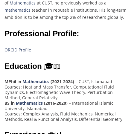
of
Mathematics
at CUST, he previously worked as a
mathematics
teacher in reputable institutions. His long-term
ambition is to be among the top 2% of researchers globally.
Professional Profile:
ORCID Profile
Education
🎓📖
MPhil in
Mathematics
(2021-2024)
– CUST, Islamabad
Courses: Heat and Mass Transfer, Computational Fluid
Dynamics, Electromagnetic Wave Theory, Perturbation
Method, General Relativity
BS in
Mathematics
(2016-2020)
– International Islamic
University, Islamabad
Courses: Complex Analysis, Fluid Mechanics, Numerical
Methods, Real & Functional Analysis, Differential Geometry