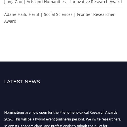
Jiong Gao | Arts and Humanities | Innovative Research Award
Adane Hailu Herut | Social Sciences | Frontier Researcher
Award
LATEST NEWS
Nominations are now open for the Phenomenological Research Awards
2026. This will be a hybrid event (online/in-person). We invite researchers,
scientists, academicians, and professionals to submit their CVs for