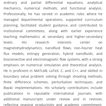
ordinary and partial differential equations, analytical
mechanics, numerical methods, and functional analysis.
Professionally, he has served in academic roles where he
managed departmental operations, supported curriculum
planning, facilitated student guidance, and contributed to
institutional committees, along with earlier experience
teaching mathematics at secondary and higher-secondary
levels. His research interests center on
magnetohydrodynamics, nanofluid flows, non-Fourier heat
flux models, entropy generation, hybrid nanofluids, and
bioconvective and electromagnetic flow systems, with a strong
emphasis on numerical simulation and theoretical analysis.
He is proficient in MATLAB, LaTeX, C, and C++, and skilled in
boundary value problem solving through shooting methods,
finite difference schemes, perturbation techniques, and
Bvp4c implementations. His scholarly contributions include
publications in reputable international journals, with
additional manuscripts under review and in revision,
reflecting ongoing productivity and academic commitment.