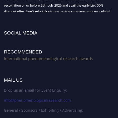
recognition on or before 28th July 2026 and avail the early bird 50%
discount offer. Don’t miss this chance to showcase your work on a global
platform. Apply now at https://phenomenologicalresearch.com/."
Stay tuned for more updates!
SOCIAL MEDIA
RECOMMENDED
International phenomenological research awards
MAIL US
Drop us an email for Event Enquiry:
info@phenomenologicalresearch.com
General / Sponsors / Exhibiting / Advertising: