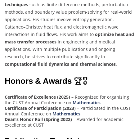
techniques
such as finite difference methods, perturbation
methods, and boundary value problem-solving for real-world
applications. His studies involve entropy generation,
Cattaneo–Christov heat flux, and electromagnetic wave
interactions in fluid flows. His work aims to
optimize heat and
mass transfer processes
in engineering and medical
applications. With multiple publications and ongoing
research, he strives to contribute significantly to
computational fluid dynamics and thermal sciences
.
Honors & Awards
🏆🎖
Certificate of Excellence (2025)
– Recognized for organizing
the CUST Annual Conference on
Mathematics
Certificate of Participation (2023)
– Participated in the CUST
Annual Conference on
Mathematics
Dean’s Honor Roll (Spring 2022)
– Awarded for academic
excellence at CUST