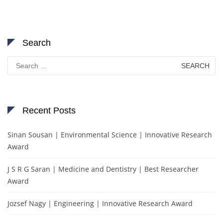
Search
Search
for:
Recent Posts
Sinan Sousan | Environmental Science | Innovative Research
Award
J S R G Saran | Medicine and Dentistry | Best Researcher
Award
Jozsef Nagy | Engineering | Innovative Research Award