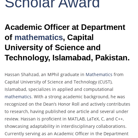
Scholar Award
Academic Officer at Department
of
mathematics
, Capital
University of Science and
Technology, Islamabad, Pakistan.
Hassan Shahzad, an MPhil graduate in
Mathematics
from
Capital University of Science and Technology (CUST),
Islamabad, specializes in applied and computational
mathematics
. With a strong academic background, he was
recognized on the Dean’s Honor Roll and actively contributes
to research, having published one article and several under
review. Hassan is proficient in MATLAB, LaTeX, C, and C++,
showcasing adaptability in interdisciplinary collaborations.
Currently serving as an Academic Officer in the Department