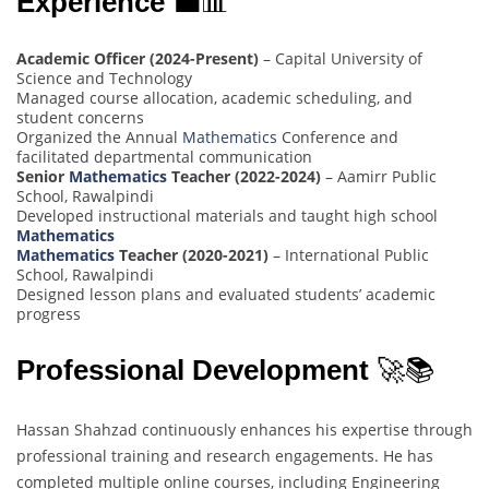
Experience
💼📊
Academic Officer (2024-Present)
– Capital University of
Science and Technology
Managed course allocation, academic scheduling, and
student concerns
Organized the Annual
Mathematics
Conference and
facilitated departmental communication
Senior
Mathematics
Teacher (2022-2024)
– Aamirr Public
School, Rawalpindi
Developed instructional materials and taught high school
Mathematics
Mathematics
Teacher (2020-2021)
– International Public
School, Rawalpindi
Designed lesson plans and evaluated students’ academic
progress
Professional Development
🚀📚
Hassan Shahzad continuously enhances his expertise through
professional training and research engagements. He has
completed multiple online courses, including Engineering