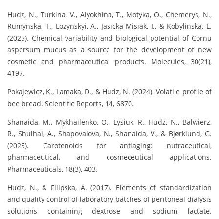
Hudz, N., Turkina, V., Alyokhina, T., Motyka, O., Chemerys, N.,
Rumynska, T., Lozynskyi, A., Jasicka-Misiak, I., & Kobylinska, L.
(2025). Chemical variability and biological potential of Cornu
aspersum mucus as a source for the development of new
cosmetic and pharmaceutical products. Molecules, 30(21),
4197.
Pokajewicz, K., Lamaka, D., & Hudz, N. (2024). Volatile profile of
bee bread. Scientific Reports, 14, 6870.
Shanaida, M., Mykhailenko, O., Lysiuk, R., Hudz, N., Balwierz,
R., Shulhai, A., Shapovalova, N., Shanaida, V., & Bjørklund, G.
(2025). Carotenoids for antiaging: nutraceutical,
pharmaceutical, and cosmeceutical applications.
Pharmaceuticals, 18(3), 403.
Hudz, N., & Filipska, A. (2017). Elements of standardization
and quality control of laboratory batches of peritoneal dialysis
solutions containing dextrose and sodium lactate.