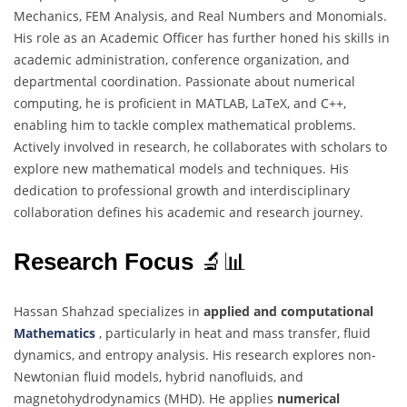
Mechanics, FEM Analysis, and Real Numbers and Monomials.
His role as an Academic Officer has further honed his skills in
academic administration, conference organization, and
departmental coordination. Passionate about numerical
computing, he is proficient in MATLAB, LaTeX, and C++,
enabling him to tackle complex mathematical problems.
Actively involved in research, he collaborates with scholars to
explore new mathematical models and techniques. His
dedication to professional growth and interdisciplinary
collaboration defines his academic and research journey.
Research Focus
🔬📊
Hassan Shahzad specializes in
applied and computational
Mathematics
, particularly in heat and mass transfer, fluid
dynamics, and entropy analysis. His research explores non-
Newtonian fluid models, hybrid nanofluids, and
magnetohydrodynamics (MHD). He applies
numerical