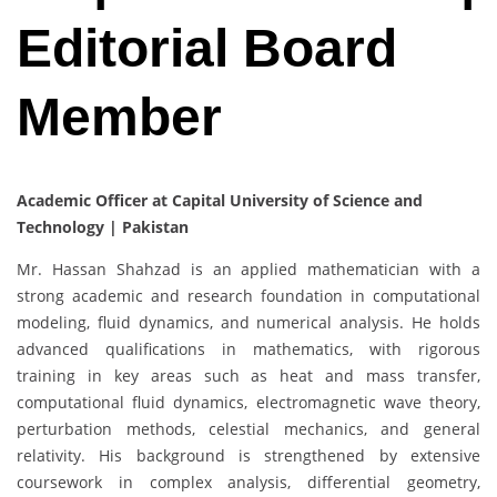
Editorial Board
Member
Academic Officer at Capital University of Science and
Technology | Pakistan
Mr. Hassan Shahzad is an applied mathematician with a
strong academic and research foundation in computational
modeling, fluid dynamics, and numerical analysis. He holds
advanced qualifications in mathematics, with rigorous
training in key areas such as heat and mass transfer,
computational fluid dynamics, electromagnetic wave theory,
perturbation methods, celestial mechanics, and general
relativity. His background is strengthened by extensive
coursework in complex analysis, differential geometry,