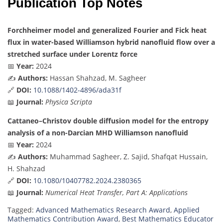
Publication Top Notes
Forchheimer model and generalized Fourier and Fick heat
flux in water-based Williamson hybrid nanofluid flow over a
stretched surface under Lorentz force
📅
Year:
2024
✍️
Authors:
Hassan Shahzad, M. Sagheer
🔗
DOI:
10.1088/1402-4896/ada31f
📖
Journal:
Physica Scripta
Cattaneo–Christov double diffusion model for the entropy
analysis of a non-Darcian MHD Williamson nanofluid
📅
Year:
2024
✍️
Authors:
Muhammad Sagheer, Z. Sajid, Shafqat Hussain,
H. Shahzad
🔗
DOI:
10.1080/10407782.2024.2380365
📖
Journal:
Numerical Heat Transfer, Part A: Applications
Tagged:
Advanced Mathematics Research Award
,
Applied
Mathematics Contribution Award
,
Best Mathematics Educator