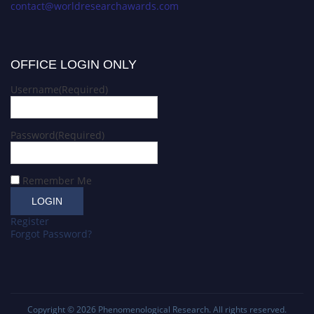
contact@worldresearchawards.com
OFFICE LOGIN ONLY
Username
(Required)
Password
(Required)
Remember Me
Register
Forgot Password?
Copyright © 2026
Phenomenological Research
. All rights reserved.