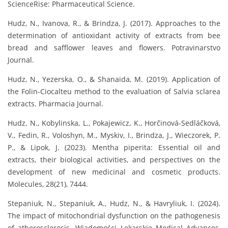
ScienceRise: Pharmaceutical Science.
Hudz, N., Ivanova, R., & Brindza, J. (2017). Approaches to the
determination of antioxidant activity of extracts from bee
bread and safflower leaves and flowers. Potravinarstvo
Journal.
Hudz, N., Yezerska, O., & Shanaida, M. (2019). Application of
the Folin-Ciocalteu method to the evaluation of Salvia sclarea
extracts. Pharmacia Journal.
Hudz, N., Kobylinska, L., Pokajewicz, K., Horčinová-Sedláčková,
V., Fedin, R., Voloshyn, M., Myskiv, I., Brindza, J., Wieczorek, P.
P., & Lipok, J. (2023). Mentha piperita: Essential oil and
extracts, their biological activities, and perspectives on the
development of new medicinal and cosmetic products.
Molecules, 28(21), 7444.
Stepaniuk, N., Stepaniuk, A., Hudz, N., & Havryliuk, I. (2024).
The impact of mitochondrial dysfunction on the pathogenesis
of atherosclerosis. Wiadomości Lekarskie Medical Advances,