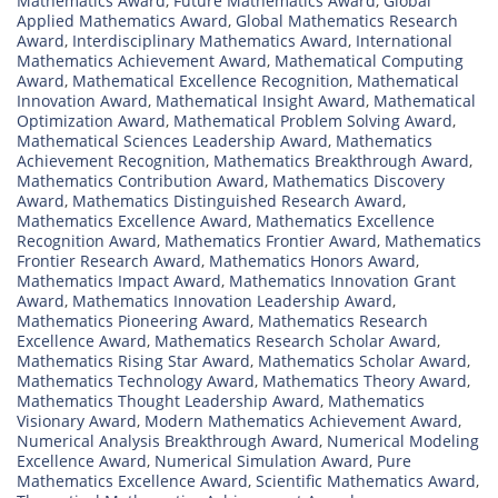
Mathematics Award
,
Future Mathematics Award
,
Global
Applied Mathematics Award
,
Global Mathematics Research
Award
,
Interdisciplinary Mathematics Award
,
International
Mathematics Achievement Award
,
Mathematical Computing
Award
,
Mathematical Excellence Recognition
,
Mathematical
Innovation Award
,
Mathematical Insight Award
,
Mathematical
Optimization Award
,
Mathematical Problem Solving Award
,
Mathematical Sciences Leadership Award
,
Mathematics
Achievement Recognition
,
Mathematics Breakthrough Award
,
Mathematics Contribution Award
,
Mathematics Discovery
Award
,
Mathematics Distinguished Research Award
,
Mathematics Excellence Award
,
Mathematics Excellence
Recognition Award
,
Mathematics Frontier Award
,
Mathematics
Frontier Research Award
,
Mathematics Honors Award
,
Mathematics Impact Award
,
Mathematics Innovation Grant
Award
,
Mathematics Innovation Leadership Award
,
Mathematics Pioneering Award
,
Mathematics Research
Excellence Award
,
Mathematics Research Scholar Award
,
Mathematics Rising Star Award
,
Mathematics Scholar Award
,
Mathematics Technology Award
,
Mathematics Theory Award
,
Mathematics Thought Leadership Award
,
Mathematics
Visionary Award
,
Modern Mathematics Achievement Award
,
Numerical Analysis Breakthrough Award
,
Numerical Modeling
Excellence Award
,
Numerical Simulation Award
,
Pure
Mathematics Excellence Award
,
Scientific Mathematics Award
,