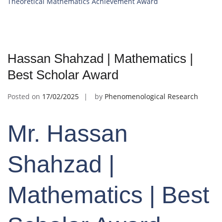
Theoretical Mathematics Achievement Award
Hassan Shahzad | Mathematics |
Best Scholar Award
Posted on
17/02/2025
by
Phenomenological Research
Mr. Hassan
Shahzad |
Mathematics | Best