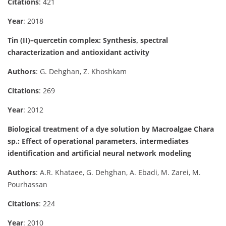
Citations
: 421
Year
: 2018
Tin (II)–quercetin complex: Synthesis, spectral
characterization and antioxidant activity
Authors
: G. Dehghan, Z. Khoshkam
Citations
: 269
Year
: 2012
Biological treatment of a dye solution by Macroalgae Chara
sp.: Effect of operational parameters, intermediates
identification and artificial neural network modeling
Authors
: A.R. Khataee, G. Dehghan, A. Ebadi, M. Zarei, M.
Pourhassan
Citations
: 224
Year
: 2010