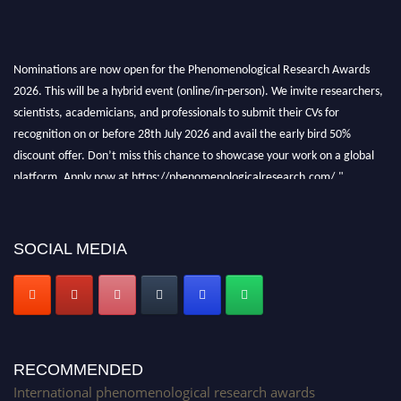
Nominations are now open for the Phenomenological Research Awards
2026. This will be a hybrid event (online/in-person). We invite researchers,
scientists, academicians, and professionals to submit their CVs for
recognition on or before 28th July 2026 and avail the early bird 50%
discount offer. Don’t miss this chance to showcase your work on a global
platform. Apply now at https://phenomenologicalresearch.com/."
Stay tuned for more updates!
SOCIAL MEDIA
RECOMMENDED
International phenomenological research awards