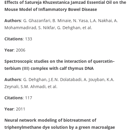
Effects of Satureja Khuzestanica Jamzad Essential Oil on the
Mouse Model of Inflammatory Bowel Disease
Authors
: G. Ghazanfari, B. Minaie, N. Yasa, L.A. Nakhai, A.
Mohammadirad, S. Nikfar, G. Dehghan, et al.
Citations
: 133
Year
: 2006
Spectroscopic studies on the interaction of quercetin–
terbium (III) complex with calf thymus DNA
Authors
: G. Dehghan, J.E.N. Dolatabadi, A. Jouyban, K.A.
Zeynali, S.M. Ahmadi, et al.
Citations
: 117
Year
: 2011
Neural network modeling of biotreatment of
triphenylmethane dye solution by a green macroalgae