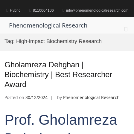
Skip
to
Hybrid
8110004106
info@phenomenologicalresearch.com
content
Phenomenological Research
Pri
Me
Tag:
High-impact Biochemistry Research
for
Mob
Gholamreza Dehghan |
Biochemistry | Best Researcher
Award
Posted on
30/12/2024
by
Phenomenological Research
Prof. Gholamreza