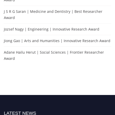
J S R G Saran | Medicine and Dentistry | Best Researcher
Award
Jozsef Nagy | Engineering | Innovative Research Award
Jiong Gao | Arts and Humanities | Innovative Research Award
Adane Hailu Herut | Social Sciences | Frontier Researcher
Award
LATEST NEWS