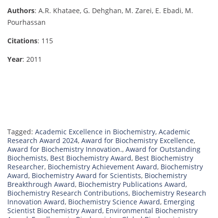
Authors
: A.R. Khataee, G. Dehghan, M. Zarei, E. Ebadi, M.
Pourhassan
Citations
: 115
Year
: 2011
Tagged:
Academic Excellence in Biochemistry
,
Academic
Research Award 2024
,
Award for Biochemistry Excellence
,
Award for Biochemistry Innovation.
,
Award for Outstanding
Biochemists
,
Best Biochemistry Award
,
Best Biochemistry
Researcher
,
Biochemistry Achievement Award
,
Biochemistry
Award
,
Biochemistry Award for Scientists
,
Biochemistry
Breakthrough Award
,
Biochemistry Publications Award
,
Biochemistry Research Contributions
,
Biochemistry Research
Innovation Award
,
Biochemistry Science Award
,
Emerging
Scientist Biochemistry Award
,
Environmental Biochemistry