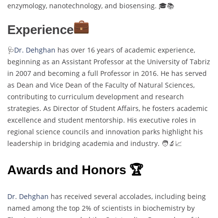
enzymology, nanotechnology, and biosensing. 🎓📚
Experience
🩺
Dr. Dehghan
has over 16 years of academic experience,
beginning as an Assistant Professor at the University of Tabriz
in 2007 and becoming a full Professor in 2016. He has served
as Dean and Vice Dean of the Faculty of Natural Sciences,
contributing to curriculum development and research
strategies. As Director of Student Affairs, he fosters academic
excellence and student mentorship. His executive roles in
regional science councils and innovation parks highlight his
leadership in bridging academia and industry. 🧑‍🔬📈
Awards and Honors 🏆
Dr. Dehghan
has received several accolades, including being
named among the top 2% of scientists in biochemistry by