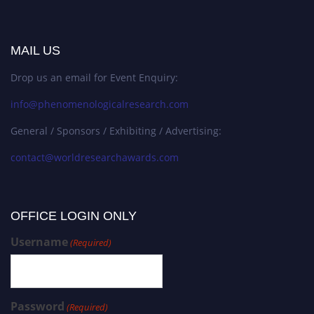
MAIL US
Drop us an email for Event Enquiry:
info@phenomenologicalresearch.com
General / Sponsors / Exhibiting / Advertising:
contact@worldresearchawards.com
OFFICE LOGIN ONLY
Username
(Required)
Password
(Required)