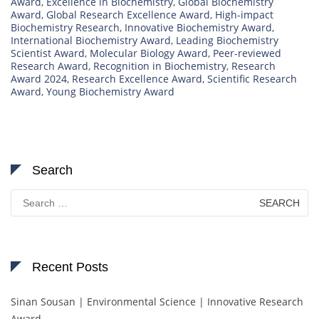
Award
,
Excellence in Biochemistry
,
Global Biochemistry
Award
,
Global Research Excellence Award
,
High-impact
Biochemistry Research
,
Innovative Biochemistry Award
,
International Biochemistry Award
,
Leading Biochemistry
Scientist Award
,
Molecular Biology Award
,
Peer-reviewed
Research Award
,
Recognition in Biochemistry
,
Research
Award 2024
,
Research Excellence Award
,
Scientific Research
Award
,
Young Biochemistry Award
Search
Search
for:
Recent Posts
Sinan Sousan | Environmental Science | Innovative Research
Award