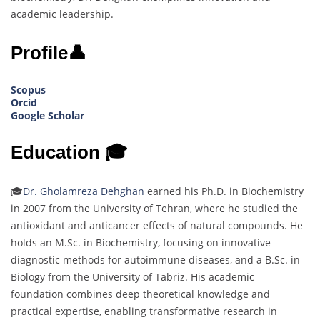
academic leadership.
Profile👤
Scopus
Orcid
Google Scholar
Education 🎓
🎓
Dr. Gholamreza Dehghan
earned his Ph.D. in Biochemistry
in 2007 from the University of Tehran, where he studied the
antioxidant and anticancer effects of natural compounds. He
holds an M.Sc. in Biochemistry, focusing on innovative
diagnostic methods for autoimmune diseases, and a B.Sc. in
Biology from the University of Tabriz. His academic
foundation combines deep theoretical knowledge and
practical expertise, enabling transformative research in