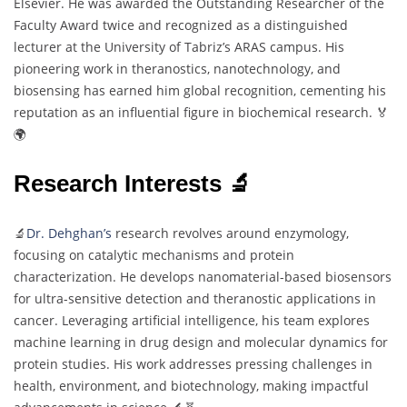
Elsevier. He was awarded the Outstanding Researcher of the
Faculty Award twice and recognized as a distinguished
lecturer at the University of Tabriz’s ARAS campus. His
pioneering work in theranostics, nanotechnology, and
biosensing has earned him global recognition, cementing his
reputation as an influential figure in biochemical research. 🏅
🌍
Research Interests 🔬
🔬
Dr. Dehghan’s
research revolves around enzymology,
focusing on catalytic mechanisms and protein
characterization. He develops nanomaterial-based biosensors
for ultra-sensitive detection and theranostic applications in
cancer. Leveraging artificial intelligence, his team explores
machine learning in drug design and molecular dynamics for
protein studies. His work addresses pressing challenges in
health, environment, and biotechnology, making impactful