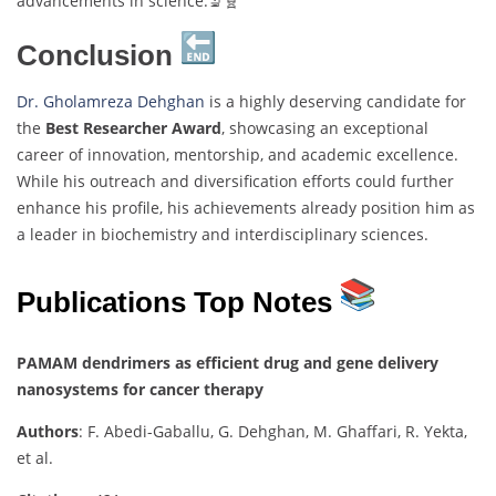
advancements in science.🔬🧬
Conclusion
Dr. Gholamreza Dehghan
is a highly deserving candidate for
the
Best Researcher Award
, showcasing an exceptional
career of innovation, mentorship, and academic excellence.
While his outreach and diversification efforts could further
enhance his profile, his achievements already position him as
a leader in biochemistry and interdisciplinary sciences.
Publications Top Notes
PAMAM dendrimers as efficient drug and gene delivery
nanosystems for cancer therapy
Authors
: F. Abedi-Gaballu, G. Dehghan, M. Ghaffari, R. Yekta,
et al.