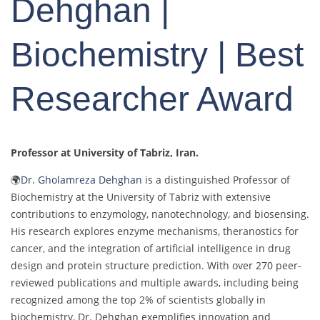
Dehghan |
Biochemistry | Best
Researcher Award
Professor at University of Tabriz
, Iran.
🌍
Dr. Gholamreza Dehghan
is a distinguished Professor of
Biochemistry at the University of Tabriz with extensive
contributions to enzymology, nanotechnology, and biosensing.
His research explores enzyme mechanisms, theranostics for
cancer, and the integration of artificial intelligence in drug
design and protein structure prediction. With over 270 peer-
reviewed publications and multiple awards, including being
recognized among the top 2% of scientists globally in
biochemistry, Dr. Dehghan exemplifies innovation and