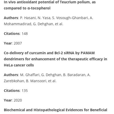
In vivo antioxidant potential of Teucrium polium, as
compared to α-tocopherol
Authors
: P. Hasani, N. Yasa, S. Vosough-Ghanbari, A.
Mohammadirad, G. Dehghan, et al.
Citations
: 148
Year
: 2007
Co-delivery of curcumin and Bcl-2 siRNA by PAMAM
dendrimers for enhancement of the therapeutic efficacy in
HeLa cancer cells
Authors
: M. Ghaffari, G. Dehghan, B. Baradaran, A.
Zarebkohan, B. Mansoori, et al.
Citations
: 135
Year
: 2020
Biochemical and Histopathological Evidences for Beneficial