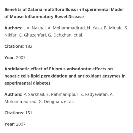
Benefits of Zataria multiflora Boiss in Experimental Model
of Mouse Inflammatory Bowel Disease
Authors
: L.A. Nakhai, A. Mohammadirad, N. Yasa, B. Minaie, S.
Nikfar, G. Ghazanfari, G. Dehghan, et al.
Citations
: 182
Year
: 2007
Antidiabetic effect of Phlomis anisodonta: effects on
hepatic cells lipid peroxidation and antioxidant enzymes in
experimental diabetes
Authors
: P. Sarkhail, S. Rahmanipour, S. Fadyevatan, A.
Mohammadirad, G. Dehghan, et al.
Citations
: 151
Year
: 2007