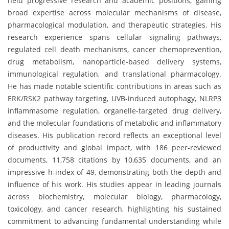
held progressive research and academic positions, gaining
broad expertise across molecular mechanisms of disease,
pharmacological modulation, and therapeutic strategies. His
research experience spans cellular signaling pathways,
regulated cell death mechanisms, cancer chemoprevention,
drug metabolism, nanoparticle-based delivery systems,
immunological regulation, and translational pharmacology.
He has made notable scientific contributions in areas such as
ERK/RSK2 pathway targeting, UVB-induced autophagy, NLRP3
inflammasome regulation, organelle-targeted drug delivery,
and the molecular foundations of metabolic and inflammatory
diseases. His publication record reflects an exceptional level
of productivity and global impact, with 186 peer-reviewed
documents, 11,758 citations by 10,635 documents, and an
impressive h-index of 49, demonstrating both the depth and
influence of his work. His studies appear in leading journals
across biochemistry, molecular biology, pharmacology,
toxicology, and cancer research, highlighting his sustained
commitment to advancing fundamental understanding while