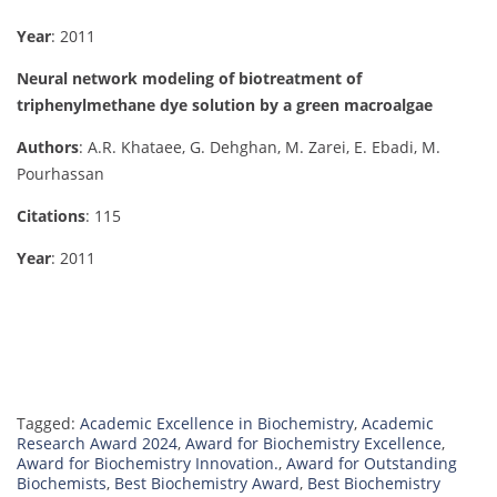
Year
: 2011
Neural network modeling of biotreatment of
triphenylmethane dye solution by a green macroalgae
Authors
: A.R. Khataee, G. Dehghan, M. Zarei, E. Ebadi, M.
Pourhassan
Citations
: 115
Year
: 2011
Tagged:
Academic Excellence in Biochemistry
,
Academic
Research Award 2024
,
Award for Biochemistry Excellence
,
Award for Biochemistry Innovation.
,
Award for Outstanding
Biochemists
,
Best Biochemistry Award
,
Best Biochemistry