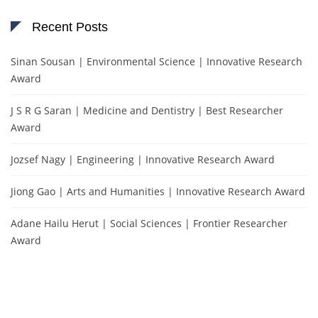
Recent Posts
Sinan Sousan | Environmental Science | Innovative Research
Award
J S R G Saran | Medicine and Dentistry | Best Researcher
Award
Jozsef Nagy | Engineering | Innovative Research Award
Jiong Gao | Arts and Humanities | Innovative Research Award
Adane Hailu Herut | Social Sciences | Frontier Researcher
Award