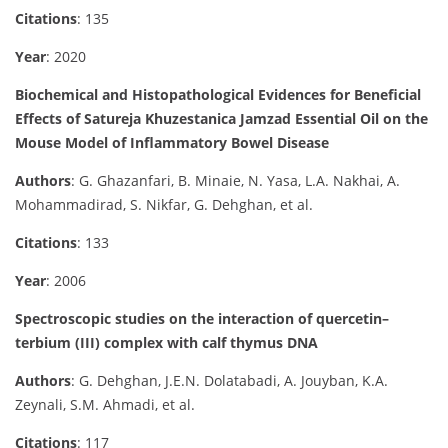
Citations
: 135
Year
: 2020
Biochemical and Histopathological Evidences for Beneficial
Effects of Satureja Khuzestanica Jamzad Essential Oil on the
Mouse Model of Inflammatory Bowel Disease
Authors
: G. Ghazanfari, B. Minaie, N. Yasa, L.A. Nakhai, A.
Mohammadirad, S. Nikfar, G. Dehghan, et al.
Citations
: 133
Year
: 2006
Spectroscopic studies on the interaction of quercetin–
terbium (III) complex with calf thymus DNA
Authors
: G. Dehghan, J.E.N. Dolatabadi, A. Jouyban, K.A.
Zeynali, S.M. Ahmadi, et al.
Citations
: 117