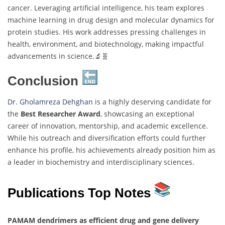
cancer. Leveraging artificial intelligence, his team explores
machine learning in drug design and molecular dynamics for
protein studies. His work addresses pressing challenges in
health, environment, and biotechnology, making impactful
advancements in science.🔬🧬
Conclusion
Dr. Gholamreza Dehghan
is a highly deserving candidate for
the
Best Researcher Award
, showcasing an exceptional
career of innovation, mentorship, and academic excellence.
While his outreach and diversification efforts could further
enhance his profile, his achievements already position him as
a leader in biochemistry and interdisciplinary sciences.
Publications Top Notes
PAMAM dendrimers as efficient drug and gene delivery