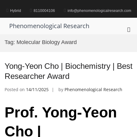
Skip
to
Hybrid
8110004106
info@phenomenologicalresearch.com
content
Phenomenological Research
Pri
Me
Tag:
Molecular Biology Award
for
Mob
Yong-Yeon Cho | Biochemistry | Best
Researcher Award
Posted on
14/11/2025
by
Phenomenological Research
Prof. Yong-Yeon
Cho |