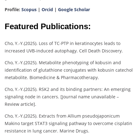
Profile:
Scopus
|
Orcid
|
Google Scholar
Featured Publications:
Cho, Y.-Y.(2025). Loss of TC-PTP in keratinocytes leads to
increased UVB-induced autophagy. Cell Death Discovery.
Cho, Y.-Y.(2025). Metabolite phenotyping of kobusin and
identification of glutathione conjugates with kobusin catechol
metabolite. Biomedicine & Pharmacotherapy.
Cho, Y.-Y.(2025). RSK2 and its binding partners: An emerging
signaling node in cancers. [Journal name unavailable –
Review article].
Cho, Y.-Y.(2025). Extracts from Allium pseudojaponicum
Makino target STAT3 signaling pathway to overcome cisplatin
resistance in lung cancer. Marine Drugs.