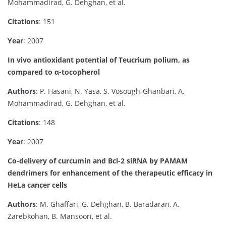
Mohammadirad, G. Dehghan, et al.
Citations
: 151
Year
: 2007
In vivo antioxidant potential of Teucrium polium, as
compared to α-tocopherol
Authors
: P. Hasani, N. Yasa, S. Vosough-Ghanbari, A.
Mohammadirad, G. Dehghan, et al.
Citations
: 148
Year
: 2007
Co-delivery of curcumin and Bcl-2 siRNA by PAMAM
dendrimers for enhancement of the therapeutic efficacy in
HeLa cancer cells
Authors
: M. Ghaffari, G. Dehghan, B. Baradaran, A.
Zarebkohan, B. Mansoori, et al.