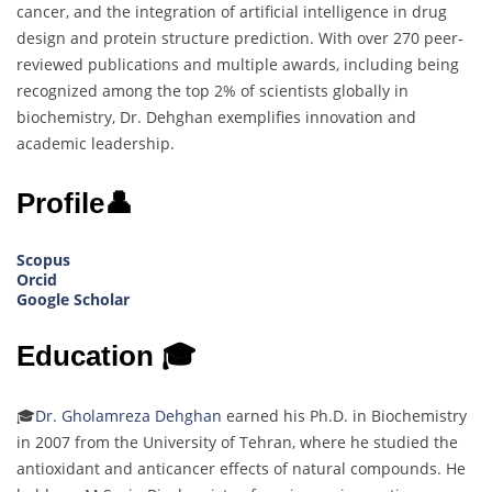
cancer, and the integration of artificial intelligence in drug
design and protein structure prediction. With over 270 peer-
reviewed publications and multiple awards, including being
recognized among the top 2% of scientists globally in
biochemistry, Dr. Dehghan exemplifies innovation and
academic leadership.
Profile👤
Scopus
Orcid
Google Scholar
Education 🎓
🎓
Dr. Gholamreza Dehghan
earned his Ph.D. in Biochemistry
in 2007 from the University of Tehran, where he studied the
antioxidant and anticancer effects of natural compounds. He