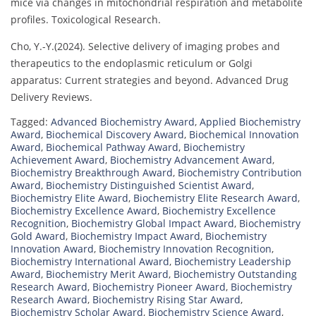
mice via changes in mitochondrial respiration and metabolite
profiles. Toxicological Research.
Cho, Y.-Y.(2024). Selective delivery of imaging probes and
therapeutics to the endoplasmic reticulum or Golgi
apparatus: Current strategies and beyond. Advanced Drug
Delivery Reviews.
Tagged:
Advanced Biochemistry Award
,
Applied Biochemistry
Award
,
Biochemical Discovery Award
,
Biochemical Innovation
Award
,
Biochemical Pathway Award
,
Biochemistry
Achievement Award
,
Biochemistry Advancement Award
,
Biochemistry Breakthrough Award
,
Biochemistry Contribution
Award
,
Biochemistry Distinguished Scientist Award
,
Biochemistry Elite Award
,
Biochemistry Elite Research Award
,
Biochemistry Excellence Award
,
Biochemistry Excellence
Recognition
,
Biochemistry Global Impact Award
,
Biochemistry
Gold Award
,
Biochemistry Impact Award
,
Biochemistry
Innovation Award
,
Biochemistry Innovation Recognition
,
Biochemistry International Award
,
Biochemistry Leadership
Award
,
Biochemistry Merit Award
,
Biochemistry Outstanding
Research Award
,
Biochemistry Pioneer Award
,
Biochemistry
Research Award
,
Biochemistry Rising Star Award
,
Biochemistry Scholar Award
,
Biochemistry Science Award
,