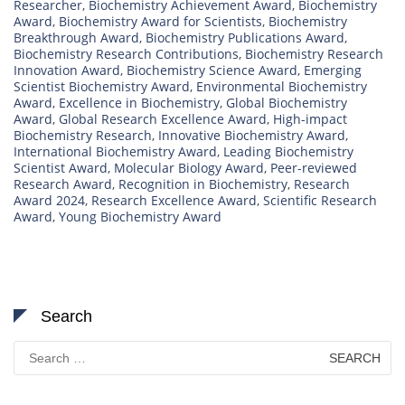
Researcher
,
Biochemistry Achievement Award
,
Biochemistry
Award
,
Biochemistry Award for Scientists
,
Biochemistry
Breakthrough Award
,
Biochemistry Publications Award
,
Biochemistry Research Contributions
,
Biochemistry Research
Innovation Award
,
Biochemistry Science Award
,
Emerging
Scientist Biochemistry Award
,
Environmental Biochemistry
Award
,
Excellence in Biochemistry
,
Global Biochemistry
Award
,
Global Research Excellence Award
,
High-impact
Biochemistry Research
,
Innovative Biochemistry Award
,
International Biochemistry Award
,
Leading Biochemistry
Scientist Award
,
Molecular Biology Award
,
Peer-reviewed
Research Award
,
Recognition in Biochemistry
,
Research
Award 2024
,
Research Excellence Award
,
Scientific Research
Award
,
Young Biochemistry Award
Search
Search
for: