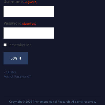
Username
(Required)
Password
(Required)
Remember Me
Register
Forgot Password?
Copyright © 2026
Phenomenological Research
. All rights reserved.