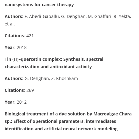
nanosystems for cancer therapy
Authors
: F. Abedi-Gaballu, G. Dehghan, M. Ghaffari, R. Yekta,
et al.
Citations
: 421
Year
: 2018
Tin (II)–quercetin complex: Synthesis, spectral
characterization and antioxidant activity
Authors
: G. Dehghan, Z. Khoshkam
Citations
: 269
Year
: 2012
Biological treatment of a dye solution by Macroalgae Chara
sp.: Effect of operational parameters, intermediates
identification and artificial neural network modeling