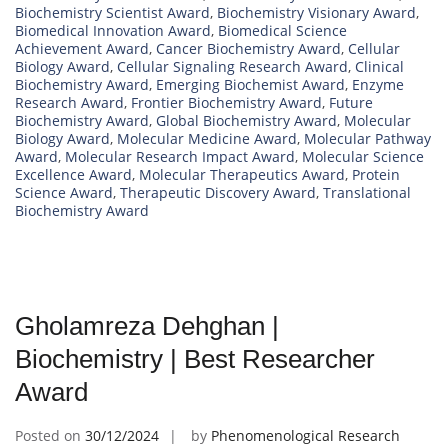
Biochemistry Scientist Award
,
Biochemistry Visionary Award
,
Biomedical Innovation Award
,
Biomedical Science
Achievement Award
,
Cancer Biochemistry Award
,
Cellular
Biology Award
,
Cellular Signaling Research Award
,
Clinical
Biochemistry Award
,
Emerging Biochemist Award
,
Enzyme
Research Award
,
Frontier Biochemistry Award
,
Future
Biochemistry Award
,
Global Biochemistry Award
,
Molecular
Biology Award
,
Molecular Medicine Award
,
Molecular Pathway
Award
,
Molecular Research Impact Award
,
Molecular Science
Excellence Award
,
Molecular Therapeutics Award
,
Protein
Science Award
,
Therapeutic Discovery Award
,
Translational
Biochemistry Award
Gholamreza Dehghan |
Biochemistry | Best Researcher
Award
Posted on
30/12/2024
by
Phenomenological Research