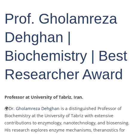
Prof. Gholamreza
Dehghan |
Biochemistry | Best
Researcher Award
Professor at University of Tabriz
, Iran.
🌍
Dr. Gholamreza Dehghan
is a distinguished Professor of
Biochemistry at the University of Tabriz with extensive
contributions to enzymology, nanotechnology, and biosensing.
His research explores enzyme mechanisms, theranostics for