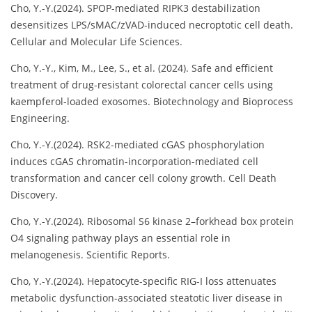
Cho, Y.-Y.(2024). SPOP-mediated RIPK3 destabilization
desensitizes LPS/sMAC/zVAD-induced necroptotic cell death.
Cellular and Molecular Life Sciences.
Cho, Y.-Y., Kim, M., Lee, S., et al. (2024). Safe and efficient
treatment of drug-resistant colorectal cancer cells using
kaempferol-loaded exosomes. Biotechnology and Bioprocess
Engineering.
Cho, Y.-Y.(2024). RSK2-mediated cGAS phosphorylation
induces cGAS chromatin-incorporation-mediated cell
transformation and cancer cell colony growth. Cell Death
Discovery.
Cho, Y.-Y.(2024). Ribosomal S6 kinase 2–forkhead box protein
O4 signaling pathway plays an essential role in
melanogenesis. Scientific Reports.
Cho, Y.-Y.(2024). Hepatocyte-specific RIG-I loss attenuates
metabolic dysfunction-associated steatotic liver disease in