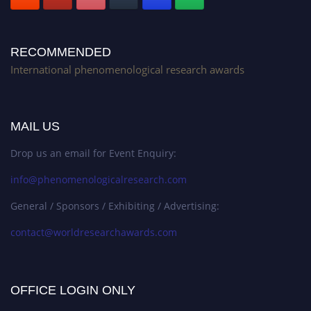
RECOMMENDED
International phenomenological research awards
MAIL US
Drop us an email for Event Enquiry:
info@phenomenologicalresearch.com
General / Sponsors / Exhibiting / Advertising:
contact@worldresearchawards.com
OFFICE LOGIN ONLY