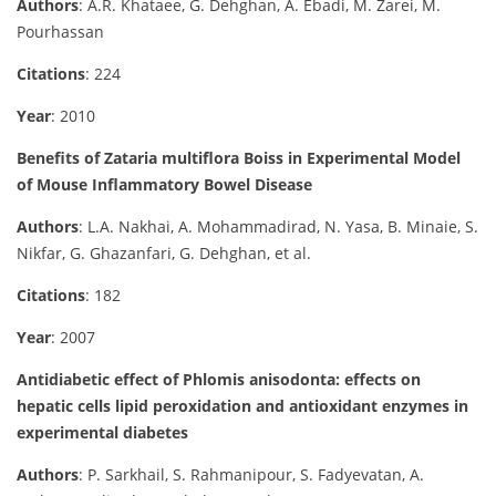
Authors
: A.R. Khataee, G. Dehghan, A. Ebadi, M. Zarei, M.
Pourhassan
Citations
: 224
Year
: 2010
Benefits of Zataria multiflora Boiss in Experimental Model
of Mouse Inflammatory Bowel Disease
Authors
: L.A. Nakhai, A. Mohammadirad, N. Yasa, B. Minaie, S.
Nikfar, G. Ghazanfari, G. Dehghan, et al.
Citations
: 182
Year
: 2007
Antidiabetic effect of Phlomis anisodonta: effects on
hepatic cells lipid peroxidation and antioxidant enzymes in
experimental diabetes
Authors
: P. Sarkhail, S. Rahmanipour, S. Fadyevatan, A.