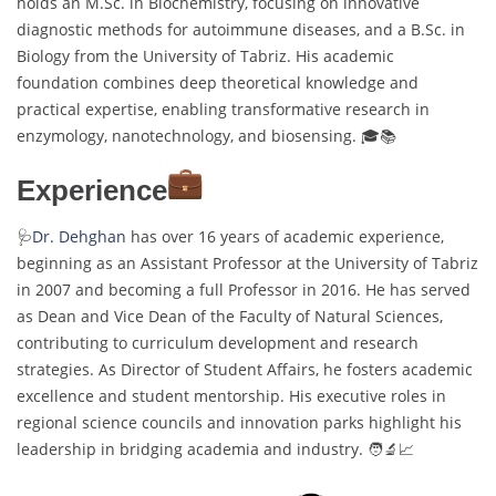
holds an M.Sc. in Biochemistry, focusing on innovative
diagnostic methods for autoimmune diseases, and a B.Sc. in
Biology from the University of Tabriz. His academic
foundation combines deep theoretical knowledge and
practical expertise, enabling transformative research in
enzymology, nanotechnology, and biosensing. 🎓📚
Experience
🩺
Dr. Dehghan
has over 16 years of academic experience,
beginning as an Assistant Professor at the University of Tabriz
in 2007 and becoming a full Professor in 2016. He has served
as Dean and Vice Dean of the Faculty of Natural Sciences,
contributing to curriculum development and research
strategies. As Director of Student Affairs, he fosters academic
excellence and student mentorship. His executive roles in
regional science councils and innovation parks highlight his
leadership in bridging academia and industry. 🧑‍🔬📈