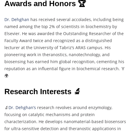
Awards and Honors 🏆
Dr. Dehghan
has received several accolades, including being
named among the top 2% of scientists in biochemistry by
Elsevier. He was awarded the Outstanding Researcher of the
Faculty Award twice and recognized as a distinguished
lecturer at the University of Tabriz’s ARAS campus. His
pioneering work in theranostics, nanotechnology, and
biosensing has earned him global recognition, cementing his
reputation as an influential figure in biochemical research. 🏅
🌍
Research Interests 🔬
🔬
Dr. Dehghan’s
research revolves around enzymology,
focusing on catalytic mechanisms and protein
characterization. He develops nanomaterial-based biosensors
for ultra-sensitive detection and theranostic applications in