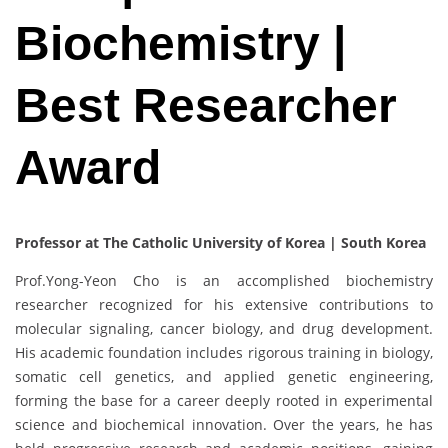
Biochemistry |
Best Researcher
Award
Professor at The Catholic University of Korea | South Korea
Prof.Yong-Yeon Cho is an accomplished biochemistry
researcher recognized for his extensive contributions to
molecular signaling, cancer biology, and drug development.
His academic foundation includes rigorous training in biology,
somatic cell genetics, and applied genetic engineering,
forming the base for a career deeply rooted in experimental
science and biochemical innovation. Over the years, he has