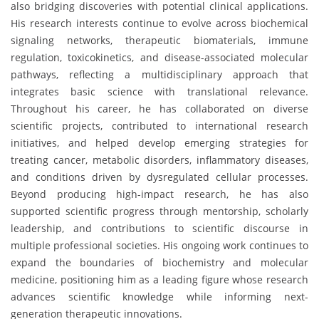
also bridging discoveries with potential clinical applications.
His research interests continue to evolve across biochemical
signaling networks, therapeutic biomaterials, immune
regulation, toxicokinetics, and disease-associated molecular
pathways, reflecting a multidisciplinary approach that
integrates basic science with translational relevance.
Throughout his career, he has collaborated on diverse
scientific projects, contributed to international research
initiatives, and helped develop emerging strategies for
treating cancer, metabolic disorders, inflammatory diseases,
and conditions driven by dysregulated cellular processes.
Beyond producing high-impact research, he has also
supported scientific progress through mentorship, scholarly
leadership, and contributions to scientific discourse in
multiple professional societies. His ongoing work continues to
expand the boundaries of biochemistry and molecular
medicine, positioning him as a leading figure whose research
advances scientific knowledge while informing next-
generation therapeutic innovations.