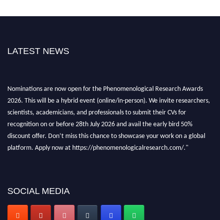
LATEST NEWS
Nominations are now open for the Phenomenological Research Awards
2026. This will be a hybrid event (online/in-person). We invite researchers,
scientists, academicians, and professionals to submit their CVs for
recognition on or before 28th July 2026 and avail the early bird 50%
discount offer. Don’t miss this chance to showcase your work on a global
platform. Apply now at https://phenomenologicalresearch.com/."
Stay tuned for more updates!
SOCIAL MEDIA