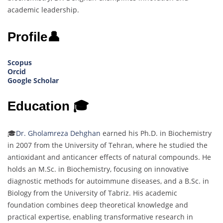
academic leadership.
Profile👤
Scopus
Orcid
Google Scholar
Education 🎓
🎓
Dr. Gholamreza Dehghan
earned his Ph.D. in Biochemistry
in 2007 from the University of Tehran, where he studied the
antioxidant and anticancer effects of natural compounds. He
holds an M.Sc. in Biochemistry, focusing on innovative
diagnostic methods for autoimmune diseases, and a B.Sc. in
Biology from the University of Tabriz. His academic
foundation combines deep theoretical knowledge and
practical expertise, enabling transformative research in