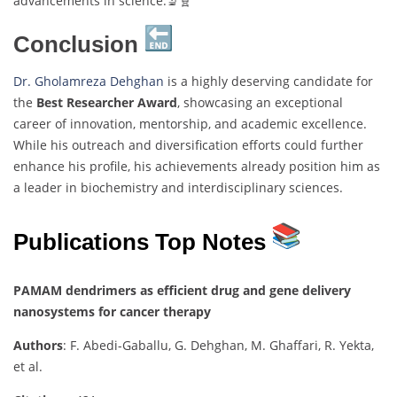
advancements in science.🔬🧬
Conclusion
Dr. Gholamreza Dehghan
is a highly deserving candidate for
the
Best Researcher Award
, showcasing an exceptional
career of innovation, mentorship, and academic excellence.
While his outreach and diversification efforts could further
enhance his profile, his achievements already position him as
a leader in biochemistry and interdisciplinary sciences.
Publications Top Notes
PAMAM dendrimers as efficient drug and gene delivery
nanosystems for cancer therapy
Authors
: F. Abedi-Gaballu, G. Dehghan, M. Ghaffari, R. Yekta,
et al.