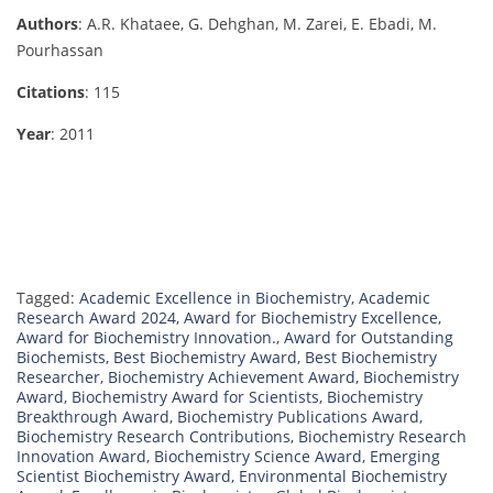
Authors
: A.R. Khataee, G. Dehghan, M. Zarei, E. Ebadi, M.
Pourhassan
Citations
: 115
Year
: 2011
Tagged:
Academic Excellence in Biochemistry
,
Academic
Research Award 2024
,
Award for Biochemistry Excellence
,
Award for Biochemistry Innovation.
,
Award for Outstanding
Biochemists
,
Best Biochemistry Award
,
Best Biochemistry
Researcher
,
Biochemistry Achievement Award
,
Biochemistry
Award
,
Biochemistry Award for Scientists
,
Biochemistry
Breakthrough Award
,
Biochemistry Publications Award
,
Biochemistry Research Contributions
,
Biochemistry Research
Innovation Award
,
Biochemistry Science Award
,
Emerging
Scientist Biochemistry Award
,
Environmental Biochemistry