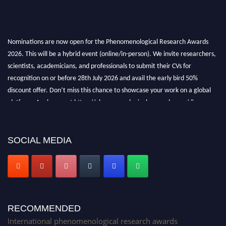
Nominations are now open for the Phenomenological Research Awards
2026. This will be a hybrid event (online/in-person). We invite researchers,
scientists, academicians, and professionals to submit their CVs for
recognition on or before 28th July 2026 and avail the early bird 50%
discount offer. Don’t miss this chance to showcase your work on a global
platform. Apply now at https://phenomenologicalresearch.com/."
Stay tuned for more updates!
SOCIAL MEDIA
RECOMMENDED
International phenomenological research awards