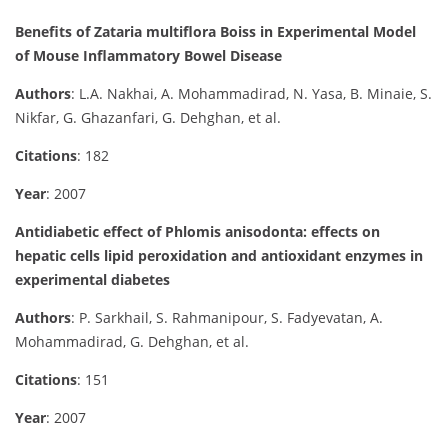
Benefits of Zataria multiflora Boiss in Experimental Model
of Mouse Inflammatory Bowel Disease
Authors
: L.A. Nakhai, A. Mohammadirad, N. Yasa, B. Minaie, S.
Nikfar, G. Ghazanfari, G. Dehghan, et al.
Citations
: 182
Year
: 2007
Antidiabetic effect of Phlomis anisodonta: effects on
hepatic cells lipid peroxidation and antioxidant enzymes in
experimental diabetes
Authors
: P. Sarkhail, S. Rahmanipour, S. Fadyevatan, A.
Mohammadirad, G. Dehghan, et al.
Citations
: 151
Year
: 2007