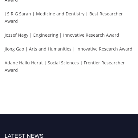
J S R G Saran | Medicine and Dentistry | Best Researcher
Award
Jozsef Nagy | Engineering | Innovative Research Award
Jiong Gao | Arts and Humanities | Innovative Research Award
Adane Hailu Herut | Social Sciences | Frontier Researcher
Award
LATEST NEWS