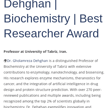
Dehghan |
Biochemistry | Best
Researcher Award
Professor at University of Tabriz
, Iran.
🌍
Dr. Gholamreza Dehghan
is a distinguished Professor of
Biochemistry at the University of Tabriz with extensive
contributions to enzymology, nanotechnology, and biosensing.
His research explores enzyme mechanisms, theranostics for
cancer, and the integration of artificial intelligence in drug
design and protein structure prediction. With over 270 peer-
reviewed publications and multiple awards, including being
recognized among the top 2% of scientists globally in
biochemistry, Dr. Dehghan exemplifies innovation and