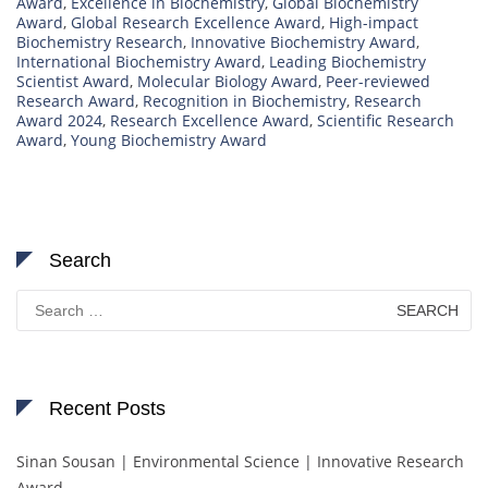
Award
,
Excellence in Biochemistry
,
Global Biochemistry
Award
,
Global Research Excellence Award
,
High-impact
Biochemistry Research
,
Innovative Biochemistry Award
,
International Biochemistry Award
,
Leading Biochemistry
Scientist Award
,
Molecular Biology Award
,
Peer-reviewed
Research Award
,
Recognition in Biochemistry
,
Research
Award 2024
,
Research Excellence Award
,
Scientific Research
Award
,
Young Biochemistry Award
Search
Search
for:
Recent Posts
Sinan Sousan | Environmental Science | Innovative Research
Award