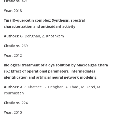
Citations
: 421
Year
: 2018
Tin (II)–quercetin complex: Synthesis, spectral
characterization and antioxidant activity
Authors
: G. Dehghan, Z. Khoshkam
Citations
: 269
Year
: 2012
Biological treatment of a dye solution by Macroalgae Chara
sp.: Effect of operational parameters, intermediates
identification and artificial neural network modeling
Authors
: A.R. Khataee, G. Dehghan, A. Ebadi, M. Zarei, M.
Pourhassan
Citations
: 224
Year
: 2010