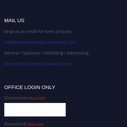
MAIL US
Drop us an email for Event Enquiry:
info@phenomenologicalresearch.com
General / Sponsors / Exhibiting / Advertising:
contact@worldresearchawards.com
OFFICE LOGIN ONLY
Username
(Required)
Password
(Required)