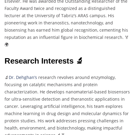
Elsevier. He was awarded the Outstanding Researcher of the
Faculty Award twice and recognized as a distinguished
lecturer at the University of Tabriz’s ARAS campus. His
pioneering work in theranostics, nanotechnology, and
biosensing has earned him global recognition, cementing his
reputation as an influential figure in biochemical research. 🏅
🌍
Research Interests 🔬
🔬
Dr. Dehghan’s
research revolves around enzymology,
focusing on catalytic mechanisms and protein
characterization. He develops nanomaterial-based biosensors
for ultra-sensitive detection and theranostic applications in
cancer. Leveraging artificial intelligence, his team explores
machine learning in drug design and molecular dynamics for
protein studies. His work addresses pressing challenges in
health, environment, and biotechnology, making impactful