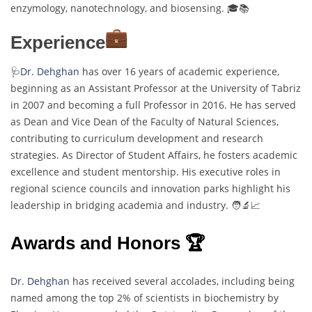
enzymology, nanotechnology, and biosensing. 🎓📚
Experience
🩺
Dr. Dehghan
has over 16 years of academic experience,
beginning as an Assistant Professor at the University of Tabriz
in 2007 and becoming a full Professor in 2016. He has served
as Dean and Vice Dean of the Faculty of Natural Sciences,
contributing to curriculum development and research
strategies. As Director of Student Affairs, he fosters academic
excellence and student mentorship. His executive roles in
regional science councils and innovation parks highlight his
leadership in bridging academia and industry. 🧑‍🔬📈
Awards and Honors 🏆
Dr. Dehghan
has received several accolades, including being
named among the top 2% of scientists in biochemistry by