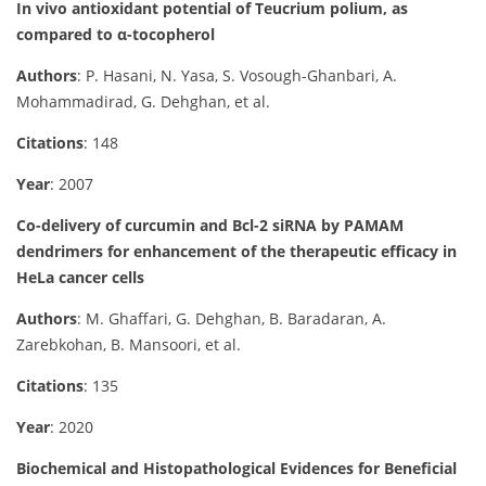
In vivo antioxidant potential of Teucrium polium, as
compared to α-tocopherol
Authors
: P. Hasani, N. Yasa, S. Vosough-Ghanbari, A.
Mohammadirad, G. Dehghan, et al.
Citations
: 148
Year
: 2007
Co-delivery of curcumin and Bcl-2 siRNA by PAMAM
dendrimers for enhancement of the therapeutic efficacy in
HeLa cancer cells
Authors
: M. Ghaffari, G. Dehghan, B. Baradaran, A.
Zarebkohan, B. Mansoori, et al.
Citations
: 135
Year
: 2020
Biochemical and Histopathological Evidences for Beneficial