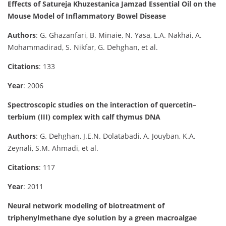
Effects of Satureja Khuzestanica Jamzad Essential Oil on the
Mouse Model of Inflammatory Bowel Disease
Authors
: G. Ghazanfari, B. Minaie, N. Yasa, L.A. Nakhai, A.
Mohammadirad, S. Nikfar, G. Dehghan, et al.
Citations
: 133
Year
: 2006
Spectroscopic studies on the interaction of quercetin–
terbium (III) complex with calf thymus DNA
Authors
: G. Dehghan, J.E.N. Dolatabadi, A. Jouyban, K.A.
Zeynali, S.M. Ahmadi, et al.
Citations
: 117
Year
: 2011
Neural network modeling of biotreatment of
triphenylmethane dye solution by a green macroalgae