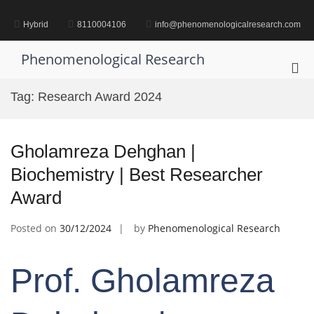
Skip
to
Hybrid
8110004106
info@phenomenologicalresearch.com
content
Phenomenological Research
Pri
Me
Tag:
Research Award 2024
for
Mob
Gholamreza Dehghan |
Biochemistry | Best Researcher
Award
Posted on
30/12/2024
by
Phenomenological Research
Prof. Gholamreza