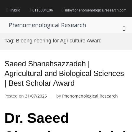
Skip
to
Hybrid
8110004106
info@phenomenologicalresearch.com
content
Phenomenological Research
Pri
Me
Tag:
Bioengineering for Agriculture Award
for
Mob
Saeed Shanehsazzadeh |
Agricultural and Biological Sciences
| Best Scholar Award
Posted on
31/07/2025
by
Phenomenological Research
Dr. Saeed