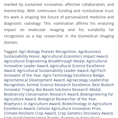
marked by sustained innovation, effective collaboration, and
mentorship. With continuous funding and institutional trust,
his work is shaping the future of personalized medicine and
diagnostic radiology. This nomination affirms his enduring
impact on molecular imaging and his suitability for
recognition as a top researcher in the biomedical imaging
domain.
Tagged:
Agri-Biology Pioneer Recognition
,
Agribusiness
Sustainability Honor
,
Agricultural Economics Impact Award
,
Agricultural Engineering Breakthrough Medal
,
Agricultural
Innovation Leader Award
,
Agricultural Science Excellence
Award
,
Agricultural Sustainability Leader Award
,
AgriTech
Innovator of the Year
,
Agro-Technology Excellence Badge
,
Agrochemical Development Award
,
Agroecology Leadership
Recognition
,
Animal Science Research Excellence
,
Best Biotech
Innovator Trophy
,
Bio-Based Solutions Research Medal
,
Biodiversity Conservation Research Award
,
Bioengineering for
Agriculture Award
,
Biological Researcher of the Year
,
Biophysics in Agriculture Award
,
Biotechnology in Agriculture
Excellence Award
,
Cellular Agriculture Innovation Prize
,
Climate-Resilient Crop Award
,
Crop Genetics Discovery Award
,
Crop Yield Optimization Trophy
,
Ecology in Agriculture