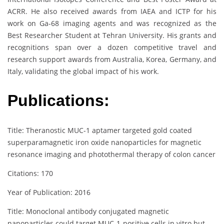
ACRR. He also received awards from IAEA and ICTP for his
work on Ga-68 imaging agents and was recognized as the
Best Researcher Student at Tehran University. His grants and
recognitions span over a dozen competitive travel and
research support awards from Australia, Korea, Germany, and
Italy, validating the global impact of his work.
Publications:
Title: Theranostic MUC-1 aptamer targeted gold coated
superparamagnetic iron oxide nanoparticles for magnetic
resonance imaging and photothermal therapy of colon cancer
Citations: 170
Year of Publication: 2016
Title: Monoclonal antibody conjugated magnetic
nanoparticles could target MUC‐1‐positive cells in vitro but