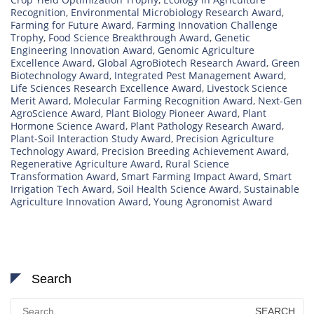
Recognition
,
Environmental Microbiology Research Award
,
Farming for Future Award
,
Farming Innovation Challenge
Trophy
,
Food Science Breakthrough Award
,
Genetic
Engineering Innovation Award
,
Genomic Agriculture
Excellence Award
,
Global AgroBiotech Research Award
,
Green
Biotechnology Award
,
Integrated Pest Management Award
,
Life Sciences Research Excellence Award
,
Livestock Science
Merit Award
,
Molecular Farming Recognition Award
,
Next-Gen
AgroScience Award
,
Plant Biology Pioneer Award
,
Plant
Hormone Science Award
,
Plant Pathology Research Award
,
Plant-Soil Interaction Study Award
,
Precision Agriculture
Technology Award
,
Precision Breeding Achievement Award
,
Regenerative Agriculture Award
,
Rural Science
Transformation Award
,
Smart Farming Impact Award
,
Smart
Irrigation Tech Award
,
Soil Health Science Award
,
Sustainable
Agriculture Innovation Award
,
Young Agronomist Award
Search
Search