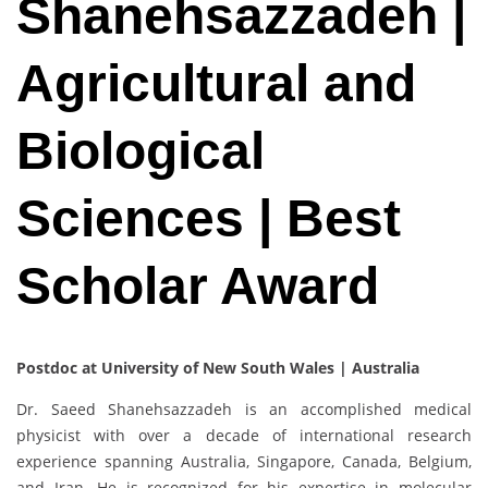
Shanehsazzadeh |
Agricultural and
Biological
Sciences | Best
Scholar Award
Postdoc at University of New South Wales | Australia
Dr. Saeed Shanehsazzadeh is an accomplished medical
physicist with over a decade of international research
experience spanning Australia, Singapore, Canada, Belgium,
and Iran. He is recognized for his expertise in molecular