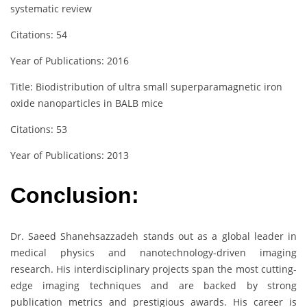
systematic review
Citations: 54
Year of Publications: 2016
Title: Biodistribution of ultra small superparamagnetic iron
oxide nanoparticles in BALB mice
Citations: 53
Year of Publications: 2013
Conclusion:
Dr. Saeed Shanehsazzadeh stands out as a global leader in
medical physics and nanotechnology-driven imaging
research. His interdisciplinary projects span the most cutting-
edge imaging techniques and are backed by strong
publication metrics and prestigious awards. His career is