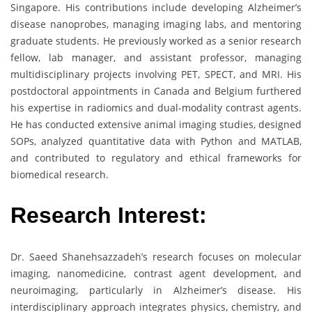
Singapore. His contributions include developing Alzheimer’s
disease nanoprobes, managing imaging labs, and mentoring
graduate students. He previously worked as a senior research
fellow, lab manager, and assistant professor, managing
multidisciplinary projects involving PET, SPECT, and MRI. His
postdoctoral appointments in Canada and Belgium furthered
his expertise in radiomics and dual-modality contrast agents.
He has conducted extensive animal imaging studies, designed
SOPs, analyzed quantitative data with Python and MATLAB,
and contributed to regulatory and ethical frameworks for
biomedical research.
Research Interest:
Dr. Saeed Shanehsazzadeh’s research focuses on molecular
imaging, nanomedicine, contrast agent development, and
neuroimaging, particularly in Alzheimer’s disease. His
interdisciplinary approach integrates physics, chemistry, and