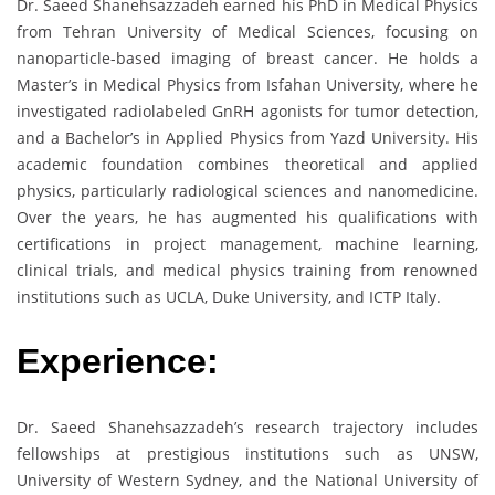
Dr. Saeed Shanehsazzadeh earned his PhD in Medical Physics
from Tehran University of Medical Sciences, focusing on
nanoparticle-based imaging of breast cancer. He holds a
Master’s in Medical Physics from Isfahan University, where he
investigated radiolabeled GnRH agonists for tumor detection,
and a Bachelor’s in Applied Physics from Yazd University. His
academic foundation combines theoretical and applied
physics, particularly radiological sciences and nanomedicine.
Over the years, he has augmented his qualifications with
certifications in project management, machine learning,
clinical trials, and medical physics training from renowned
institutions such as UCLA, Duke University, and ICTP Italy.
Experience:
Dr. Saeed Shanehsazzadeh’s research trajectory includes
fellowships at prestigious institutions such as UNSW,
University of Western Sydney, and the National University of