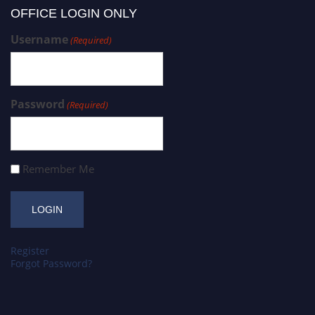
OFFICE LOGIN ONLY
Username
(Required)
Password
(Required)
Remember Me
Register
Forgot Password?