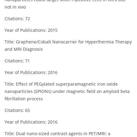
not in vivo
Citations: 72
Year of Publications: 2015
Title: Graphene/Cobalt Nanocarrier for Hyperthermia Therapy
and MRI Diagnosis
Citations: 71
Year of Publications: 2016
Title: Effect of PEGylated superparamagnetic iron oxide
nanoparticles (SPIONs) under magnetic field on amyloid beta
fibrillation process
Citations: 65
Year of Publications: 2016
Title: Dual nano‐sized contrast agents in PET/MRI: a