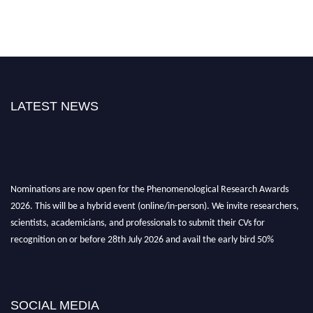
LATEST NEWS
Nominations are now open for the Phenomenological Research Awards
2026. This will be a hybrid event (online/in-person). We invite researchers,
scientists, academicians, and professionals to submit their CVs for
recognition on or before 28th July 2026 and avail the early bird 50%
discount offer. Don’t miss this chance to showcase your work on a global
platform. Apply now at https://phenomenologicalresearch.com/."
Stay tuned for more updates!
SOCIAL MEDIA