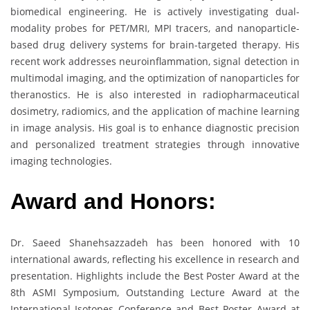
biomedical engineering. He is actively investigating dual-
modality probes for PET/MRI, MPI tracers, and nanoparticle-
based drug delivery systems for brain-targeted therapy. His
recent work addresses neuroinflammation, signal detection in
multimodal imaging, and the optimization of nanoparticles for
theranostics. He is also interested in radiopharmaceutical
dosimetry, radiomics, and the application of machine learning
in image analysis. His goal is to enhance diagnostic precision
and personalized treatment strategies through innovative
imaging technologies.
Award and Honors:
Dr. Saeed Shanehsazzadeh has been honored with 10
international awards, reflecting his excellence in research and
presentation. Highlights include the Best Poster Award at the
8th ASMI Symposium, Outstanding Lecture Award at the
International Isotopes Conference and Best Poster Award at