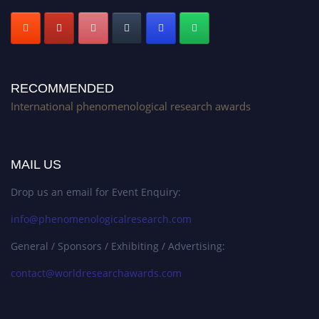
RECOMMENDED
International phenomenological research awards
MAIL US
Drop us an email for Event Enquiry:
info@phenomenologicalresearch.com
General / Sponsors / Exhibiting / Advertising:
contact@worldresearchawards.com