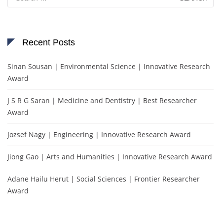
for:
Recent Posts
Sinan Sousan | Environmental Science | Innovative Research
Award
J S R G Saran | Medicine and Dentistry | Best Researcher
Award
Jozsef Nagy | Engineering | Innovative Research Award
Jiong Gao | Arts and Humanities | Innovative Research Award
Adane Hailu Herut | Social Sciences | Frontier Researcher
Award