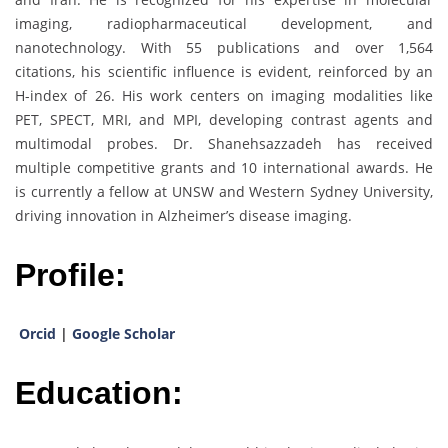
imaging, radiopharmaceutical development, and
nanotechnology. With 55 publications and over 1,564
citations, his scientific influence is evident, reinforced by an
H-index of 26. His work centers on imaging modalities like
PET, SPECT, MRI, and MPI, developing contrast agents and
multimodal probes. Dr. Shanehsazzadeh has received
multiple competitive grants and 10 international awards. He
is currently a fellow at UNSW and Western Sydney University,
driving innovation in Alzheimer’s disease imaging.
Profile:
Orcid
|
Google Scholar
Education: