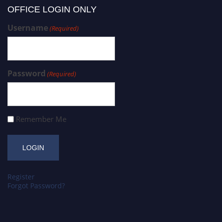
OFFICE LOGIN ONLY
Username
(Required)
Password
(Required)
Remember Me
Register
Forgot Password?