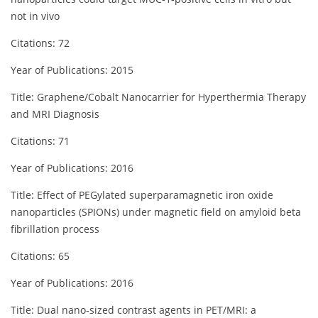
not in vivo
Citations: 72
Year of Publications: 2015
Title: Graphene/Cobalt Nanocarrier for Hyperthermia Therapy
and MRI Diagnosis
Citations: 71
Year of Publications: 2016
Title: Effect of PEGylated superparamagnetic iron oxide
nanoparticles (SPIONs) under magnetic field on amyloid beta
fibrillation process
Citations: 65
Year of Publications: 2016
Title: Dual nano‐sized contrast agents in PET/MRI: a