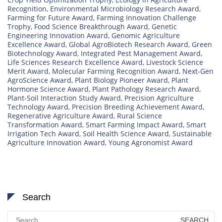
Recognition
,
Environmental Microbiology Research Award
,
Farming for Future Award
,
Farming Innovation Challenge
Trophy
,
Food Science Breakthrough Award
,
Genetic
Engineering Innovation Award
,
Genomic Agriculture
Excellence Award
,
Global AgroBiotech Research Award
,
Green
Biotechnology Award
,
Integrated Pest Management Award
,
Life Sciences Research Excellence Award
,
Livestock Science
Merit Award
,
Molecular Farming Recognition Award
,
Next-Gen
AgroScience Award
,
Plant Biology Pioneer Award
,
Plant
Hormone Science Award
,
Plant Pathology Research Award
,
Plant-Soil Interaction Study Award
,
Precision Agriculture
Technology Award
,
Precision Breeding Achievement Award
,
Regenerative Agriculture Award
,
Rural Science
Transformation Award
,
Smart Farming Impact Award
,
Smart
Irrigation Tech Award
,
Soil Health Science Award
,
Sustainable
Agriculture Innovation Award
,
Young Agronomist Award
Search
Search