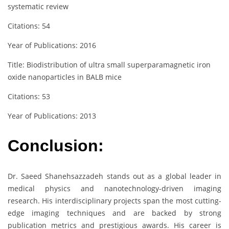
systematic review
Citations: 54
Year of Publications: 2016
Title: Biodistribution of ultra small superparamagnetic iron
oxide nanoparticles in BALB mice
Citations: 53
Year of Publications: 2013
Conclusion:
Dr. Saeed Shanehsazzadeh stands out as a global leader in
medical physics and nanotechnology-driven imaging
research. His interdisciplinary projects span the most cutting-
edge imaging techniques and are backed by strong
publication metrics and prestigious awards. His career is