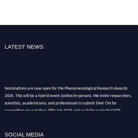
LATEST NEWS
Nominations are now open for the Phenomenological Research Awards
2026. This will be a hybrid event (online/in-person). We invite researchers,
scientists, academicians, and professionals to submit their CVs for
recognition on or before 28th July 2026 and avail the early bird 50%
discount offer. Don’t miss this chance to showcase your work on a global
platform. Apply now at https://phenomenologicalresearch.com/."
Stay tuned for more updates!
SOCIAL MEDIA