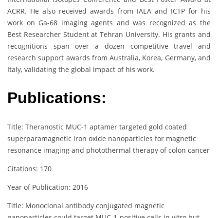
ACRR. He also received awards from IAEA and ICTP for his
work on Ga-68 imaging agents and was recognized as the
Best Researcher Student at Tehran University. His grants and
recognitions span over a dozen competitive travel and
research support awards from Australia, Korea, Germany, and
Italy, validating the global impact of his work.
Publications:
Title: Theranostic MUC-1 aptamer targeted gold coated
superparamagnetic iron oxide nanoparticles for magnetic
resonance imaging and photothermal therapy of colon cancer
Citations: 170
Year of Publication: 2016
Title: Monoclonal antibody conjugated magnetic
nanoparticles could target MUC‐1‐positive cells in vitro but