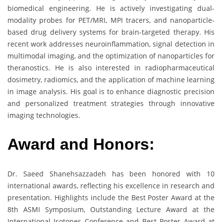
biomedical engineering. He is actively investigating dual-
modality probes for PET/MRI, MPI tracers, and nanoparticle-
based drug delivery systems for brain-targeted therapy. His
recent work addresses neuroinflammation, signal detection in
multimodal imaging, and the optimization of nanoparticles for
theranostics. He is also interested in radiopharmaceutical
dosimetry, radiomics, and the application of machine learning
in image analysis. His goal is to enhance diagnostic precision
and personalized treatment strategies through innovative
imaging technologies.
Award and Honors:
Dr. Saeed Shanehsazzadeh has been honored with 10
international awards, reflecting his excellence in research and
presentation. Highlights include the Best Poster Award at the
8th ASMI Symposium, Outstanding Lecture Award at the
International Isotopes Conference and Best Poster Award at