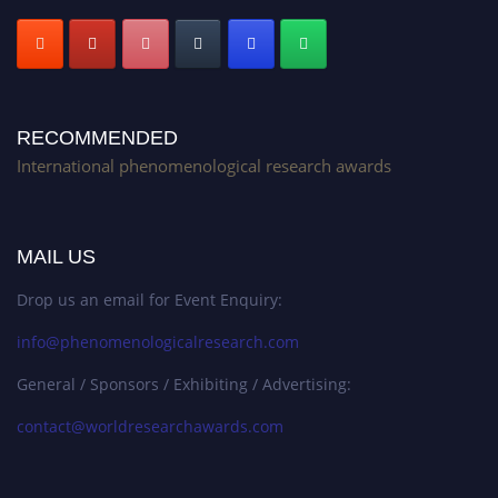
RECOMMENDED
International phenomenological research awards
MAIL US
Drop us an email for Event Enquiry:
info@phenomenologicalresearch.com
General / Sponsors / Exhibiting / Advertising:
contact@worldresearchawards.com