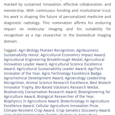
marked by sustained innovation, effective collaboration, and
mentorship. With continuous funding and institutional trust,
his work is shaping the future of personalized medicine and
diagnostic radiology. This nomination affirms his enduring
impact on molecular imaging and his suitability for
recognition as a top researcher in the biomedical imaging
domain.
Tagged:
Agri-Biology Pioneer Recognition
,
Agribusiness
Sustainability Honor
,
Agricultural Economics Impact Award
,
Agricultural Engineering Breakthrough Medal
,
Agricultural
Innovation Leader Award
,
Agricultural Science Excellence
Award
,
Agricultural Sustainability Leader Award
,
AgriTech
Innovator of the Year
,
Agro-Technology Excellence Badge
,
Agrochemical Development Award
,
Agroecology Leadership
Recognition
,
Animal Science Research Excellence
,
Best Biotech
Innovator Trophy
,
Bio-Based Solutions Research Medal
,
Biodiversity Conservation Research Award
,
Bioengineering for
Agriculture Award
,
Biological Researcher of the Year
,
Biophysics in Agriculture Award
,
Biotechnology in Agriculture
Excellence Award
,
Cellular Agriculture Innovation Prize
,
Climate-Resilient Crop Award
,
Crop Genetics Discovery Award
,
Crop Yield Optimization Trophy
,
Ecology in Agriculture