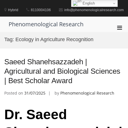
Skip
English
to
Hybrid
8110004106
info@phenomenologicalresearch.com
content
Phenomenological Research
Pri
Men
Tag:
Ecology in Agriculture Recognition
for
Mobi
Saeed Shanehsazzadeh |
Agricultural and Biological Sciences
| Best Scholar Award
Posted on
31/07/2025
by
Phenomenological Research
Dr. Saeed