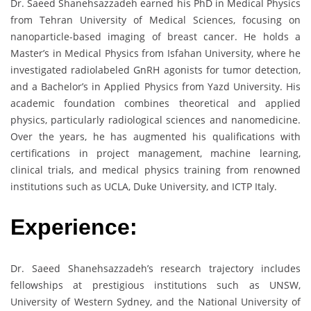
Dr. Saeed Shanehsazzadeh earned his PhD in Medical Physics
from Tehran University of Medical Sciences, focusing on
nanoparticle-based imaging of breast cancer. He holds a
Master’s in Medical Physics from Isfahan University, where he
investigated radiolabeled GnRH agonists for tumor detection,
and a Bachelor’s in Applied Physics from Yazd University. His
academic foundation combines theoretical and applied
physics, particularly radiological sciences and nanomedicine.
Over the years, he has augmented his qualifications with
certifications in project management, machine learning,
clinical trials, and medical physics training from renowned
institutions such as UCLA, Duke University, and ICTP Italy.
Experience:
Dr. Saeed Shanehsazzadeh’s research trajectory includes
fellowships at prestigious institutions such as UNSW,
University of Western Sydney, and the National University of