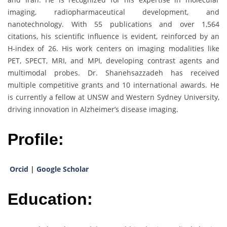
imaging, radiopharmaceutical development, and
nanotechnology. With 55 publications and over 1,564
citations, his scientific influence is evident, reinforced by an
H-index of 26. His work centers on imaging modalities like
PET, SPECT, MRI, and MPI, developing contrast agents and
multimodal probes. Dr. Shanehsazzadeh has received
multiple competitive grants and 10 international awards. He
is currently a fellow at UNSW and Western Sydney University,
driving innovation in Alzheimer’s disease imaging.
Profile:
Orcid
|
Google Scholar
Education: