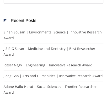
for:
Recent Posts
Sinan Sousan | Environmental Science | Innovative Research
Award
J S R G Saran | Medicine and Dentistry | Best Researcher
Award
Jozsef Nagy | Engineering | Innovative Research Award
Jiong Gao | Arts and Humanities | Innovative Research Award
Adane Hailu Herut | Social Sciences | Frontier Researcher
Award