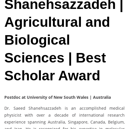
Shanehsazzadeh |
Agricultural and
Biological
Sciences | Best
Scholar Award
Postdoc at University of New South Wales | Australia
Dr. Saeed Shanehsazzadeh is an accomplished medical
physicist with over a decade of international research
experience spanning Australia, Singapore, Canada, Belgium,
and Iran. He is recognized for his expertise in molecular