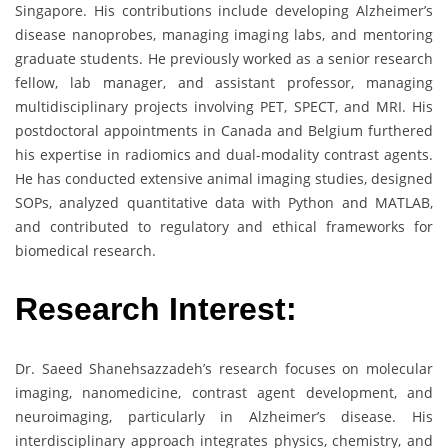
Singapore. His contributions include developing Alzheimer’s
disease nanoprobes, managing imaging labs, and mentoring
graduate students. He previously worked as a senior research
fellow, lab manager, and assistant professor, managing
multidisciplinary projects involving PET, SPECT, and MRI. His
postdoctoral appointments in Canada and Belgium furthered
his expertise in radiomics and dual-modality contrast agents.
He has conducted extensive animal imaging studies, designed
SOPs, analyzed quantitative data with Python and MATLAB,
and contributed to regulatory and ethical frameworks for
biomedical research.
Research Interest:
Dr. Saeed Shanehsazzadeh’s research focuses on molecular
imaging, nanomedicine, contrast agent development, and
neuroimaging, particularly in Alzheimer’s disease. His
interdisciplinary approach integrates physics, chemistry, and