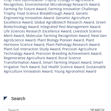
Recognition
,
Environmental Microbiology Research Award
,
Farming for Future Award
,
Farming Innovation Challenge
Trophy
,
Food Science Breakthrough Award
,
Genetic
Engineering Innovation Award
,
Genomic Agriculture
Excellence Award
,
Global AgroBiotech Research Award
,
Green
Biotechnology Award
,
Integrated Pest Management Award
,
Life Sciences Research Excellence Award
,
Livestock Science
Merit Award
,
Molecular Farming Recognition Award
,
Next-Gen
AgroScience Award
,
Plant Biology Pioneer Award
,
Plant
Hormone Science Award
,
Plant Pathology Research Award
,
Plant-Soil Interaction Study Award
,
Precision Agriculture
Technology Award
,
Precision Breeding Achievement Award
,
Regenerative Agriculture Award
,
Rural Science
Transformation Award
,
Smart Farming Impact Award
,
Smart
Irrigation Tech Award
,
Soil Health Science Award
,
Sustainable
Agriculture Innovation Award
,
Young Agronomist Award
Search
Search