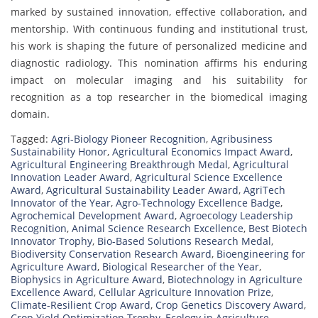
marked by sustained innovation, effective collaboration, and
mentorship. With continuous funding and institutional trust,
his work is shaping the future of personalized medicine and
diagnostic radiology. This nomination affirms his enduring
impact on molecular imaging and his suitability for
recognition as a top researcher in the biomedical imaging
domain.
Tagged:
Agri-Biology Pioneer Recognition
,
Agribusiness
Sustainability Honor
,
Agricultural Economics Impact Award
,
Agricultural Engineering Breakthrough Medal
,
Agricultural
Innovation Leader Award
,
Agricultural Science Excellence
Award
,
Agricultural Sustainability Leader Award
,
AgriTech
Innovator of the Year
,
Agro-Technology Excellence Badge
,
Agrochemical Development Award
,
Agroecology Leadership
Recognition
,
Animal Science Research Excellence
,
Best Biotech
Innovator Trophy
,
Bio-Based Solutions Research Medal
,
Biodiversity Conservation Research Award
,
Bioengineering for
Agriculture Award
,
Biological Researcher of the Year
,
Biophysics in Agriculture Award
,
Biotechnology in Agriculture
Excellence Award
,
Cellular Agriculture Innovation Prize
,
Climate-Resilient Crop Award
,
Crop Genetics Discovery Award
,
Crop Yield Optimization Trophy
,
Ecology in Agriculture