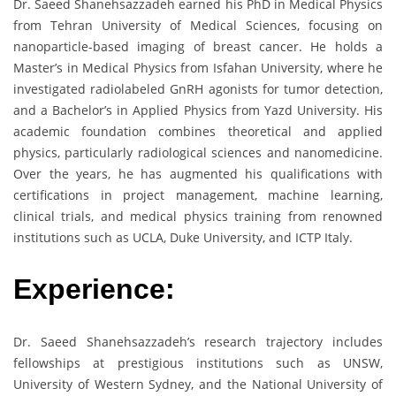
Dr. Saeed Shanehsazzadeh earned his PhD in Medical Physics
from Tehran University of Medical Sciences, focusing on
nanoparticle-based imaging of breast cancer. He holds a
Master’s in Medical Physics from Isfahan University, where he
investigated radiolabeled GnRH agonists for tumor detection,
and a Bachelor’s in Applied Physics from Yazd University. His
academic foundation combines theoretical and applied
physics, particularly radiological sciences and nanomedicine.
Over the years, he has augmented his qualifications with
certifications in project management, machine learning,
clinical trials, and medical physics training from renowned
institutions such as UCLA, Duke University, and ICTP Italy.
Experience:
Dr. Saeed Shanehsazzadeh’s research trajectory includes
fellowships at prestigious institutions such as UNSW,
University of Western Sydney, and the National University of