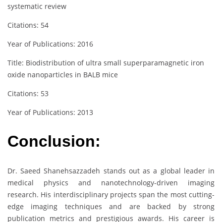
systematic review
Citations: 54
Year of Publications: 2016
Title: Biodistribution of ultra small superparamagnetic iron
oxide nanoparticles in BALB mice
Citations: 53
Year of Publications: 2013
Conclusion:
Dr. Saeed Shanehsazzadeh stands out as a global leader in
medical physics and nanotechnology-driven imaging
research. His interdisciplinary projects span the most cutting-
edge imaging techniques and are backed by strong
publication metrics and prestigious awards. His career is