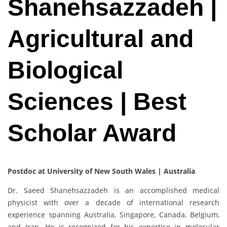
Shanehsazzadeh |
Agricultural and
Biological
Sciences | Best
Scholar Award
Postdoc at University of New South Wales | Australia
Dr. Saeed Shanehsazzadeh is an accomplished medical
physicist with over a decade of international research
experience spanning Australia, Singapore, Canada, Belgium,
and Iran. He is recognized for his expertise in molecular