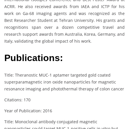
ACRR. He also received awards from IAEA and ICTP for his
work on Ga-68 imaging agents and was recognized as the
Best Researcher Student at Tehran University. His grants and
recognitions span over a dozen competitive travel and
research support awards from Australia, Korea, Germany, and
Italy, validating the global impact of his work.
Publications:
Title: Theranostic MUC-1 aptamer targeted gold coated
superparamagnetic iron oxide nanoparticles for magnetic
resonance imaging and photothermal therapy of colon cancer
Citations: 170
Year of Publication: 2016
Title: Monoclonal antibody conjugated magnetic
nanoparticles could target MUC‐1‐positive cells in vitro but