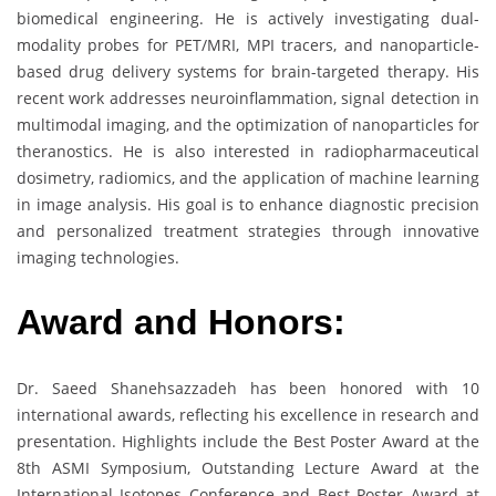
biomedical engineering. He is actively investigating dual-
modality probes for PET/MRI, MPI tracers, and nanoparticle-
based drug delivery systems for brain-targeted therapy. His
recent work addresses neuroinflammation, signal detection in
multimodal imaging, and the optimization of nanoparticles for
theranostics. He is also interested in radiopharmaceutical
dosimetry, radiomics, and the application of machine learning
in image analysis. His goal is to enhance diagnostic precision
and personalized treatment strategies through innovative
imaging technologies.
Award and Honors:
Dr. Saeed Shanehsazzadeh has been honored with 10
international awards, reflecting his excellence in research and
presentation. Highlights include the Best Poster Award at the
8th ASMI Symposium, Outstanding Lecture Award at the
International Isotopes Conference and Best Poster Award at