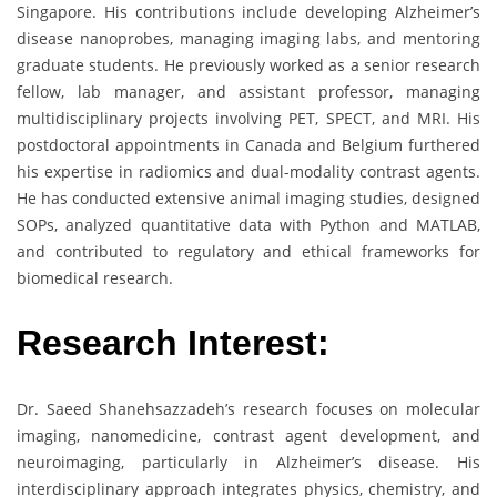
Singapore. His contributions include developing Alzheimer’s
disease nanoprobes, managing imaging labs, and mentoring
graduate students. He previously worked as a senior research
fellow, lab manager, and assistant professor, managing
multidisciplinary projects involving PET, SPECT, and MRI. His
postdoctoral appointments in Canada and Belgium furthered
his expertise in radiomics and dual-modality contrast agents.
He has conducted extensive animal imaging studies, designed
SOPs, analyzed quantitative data with Python and MATLAB,
and contributed to regulatory and ethical frameworks for
biomedical research.
Research Interest:
Dr. Saeed Shanehsazzadeh’s research focuses on molecular
imaging, nanomedicine, contrast agent development, and
neuroimaging, particularly in Alzheimer’s disease. His
interdisciplinary approach integrates physics, chemistry, and