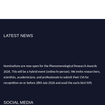
LATEST NEWS
Nominations are now open for the Phenomenological Research Awards
2026. This will be a hybrid event (online/in-person). We invite researchers,
scientists, academicians, and professionals to submit their CVs for
recognition on or before 28th July 2026 and avail the early bird 50%
discount offer. Don’t miss this chance to showcase your work on a global
platform. Apply now at https://phenomenologicalresearch.com/."
Stay tuned for more updates!
SOCIAL MEDIA