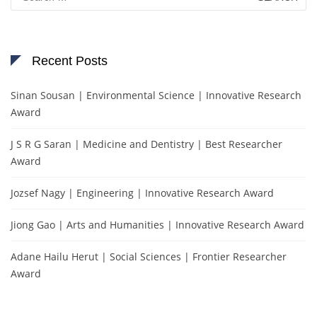
for:
Recent Posts
Sinan Sousan | Environmental Science | Innovative Research
Award
J S R G Saran | Medicine and Dentistry | Best Researcher
Award
Jozsef Nagy | Engineering | Innovative Research Award
Jiong Gao | Arts and Humanities | Innovative Research Award
Adane Hailu Herut | Social Sciences | Frontier Researcher
Award