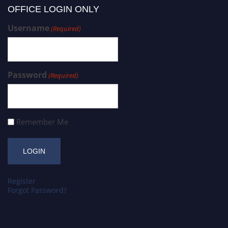
OFFICE LOGIN ONLY
Username
(Required)
Password
(Required)
Remember Me
Register
Forgot Password?