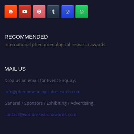
RECOMMENDED
International phenomenological research awards
MAIL US
Drop us an email for Event Enquiry:
info@phenomenologicalresearch.com
General / Sponsors / Exhibiting / Advertising:
contact@worldresearchawards.com