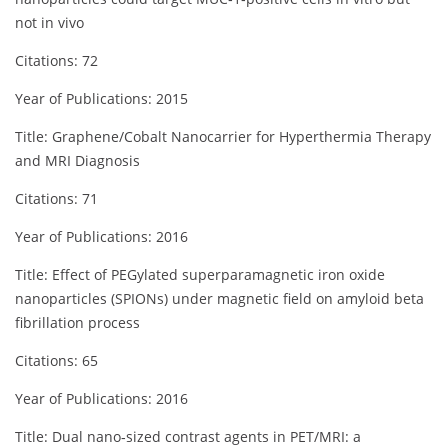
not in vivo
Citations: 72
Year of Publications: 2015
Title: Graphene/Cobalt Nanocarrier for Hyperthermia Therapy
and MRI Diagnosis
Citations: 71
Year of Publications: 2016
Title: Effect of PEGylated superparamagnetic iron oxide
nanoparticles (SPIONs) under magnetic field on amyloid beta
fibrillation process
Citations: 65
Year of Publications: 2016
Title: Dual nano‐sized contrast agents in PET/MRI: a