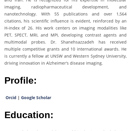
imaging, radiopharmaceutical development, and
nanotechnology. With 55 publications and over 1,564
citations, his scientific influence is evident, reinforced by an
H-index of 26. His work centers on imaging modalities like
PET, SPECT, MRI, and MPI, developing contrast agents and
multimodal probes. Dr. Shanehsazzadeh has received
multiple competitive grants and 10 international awards. He
is currently a fellow at UNSW and Western Sydney University,
driving innovation in Alzheimer’s disease imaging.
Profile:
Orcid
|
Google Scholar
Education: