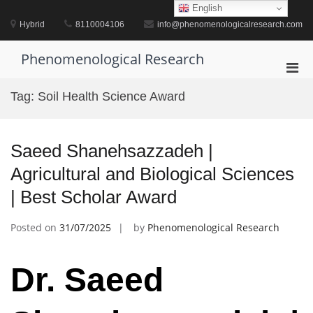
Skip
English
to
Hybrid
8110004106
info@phenomenologicalresearch.com
content
Phenomenological Research
Pri
Men
Tag:
Soil Health Science Award
for
Mobi
Saeed Shanehsazzadeh |
Agricultural and Biological Sciences
| Best Scholar Award
Posted on
31/07/2025
by
Phenomenological Research
Dr. Saeed