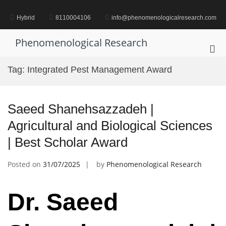
Skip
to
Hybrid
8110004106
info@phenomenologicalresearch.com
content
Phenomenological Research
Pri
Me
Tag:
Integrated Pest Management Award
for
Mob
Saeed Shanehsazzadeh |
Agricultural and Biological Sciences
| Best Scholar Award
Posted on
31/07/2025
by
Phenomenological Research
Dr. Saeed