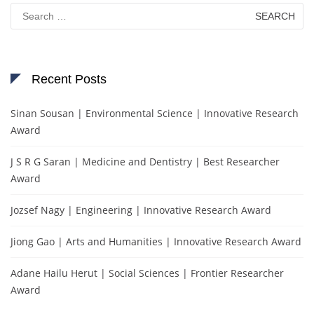
Search
for:
Recent Posts
Sinan Sousan | Environmental Science | Innovative Research
Award
J S R G Saran | Medicine and Dentistry | Best Researcher
Award
Jozsef Nagy | Engineering | Innovative Research Award
Jiong Gao | Arts and Humanities | Innovative Research Award
Adane Hailu Herut | Social Sciences | Frontier Researcher
Award