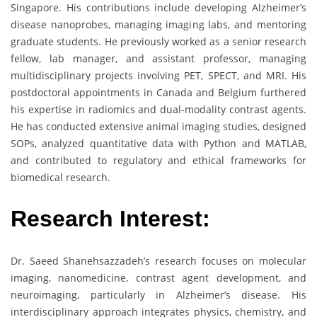
Singapore. His contributions include developing Alzheimer’s
disease nanoprobes, managing imaging labs, and mentoring
graduate students. He previously worked as a senior research
fellow, lab manager, and assistant professor, managing
multidisciplinary projects involving PET, SPECT, and MRI. His
postdoctoral appointments in Canada and Belgium furthered
his expertise in radiomics and dual-modality contrast agents.
He has conducted extensive animal imaging studies, designed
SOPs, analyzed quantitative data with Python and MATLAB,
and contributed to regulatory and ethical frameworks for
biomedical research.
Research Interest:
Dr. Saeed Shanehsazzadeh’s research focuses on molecular
imaging, nanomedicine, contrast agent development, and
neuroimaging, particularly in Alzheimer’s disease. His
interdisciplinary approach integrates physics, chemistry, and