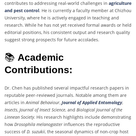
contributes to addressing real-world challenges in
agriculture
and pest control
. He is currently a faculty member at Chizhou
University, where he is actively engaged in teaching and
research. While he has not yet received formal awards or held
editorial positions, his consistent output and research quality
suggest strong prospects for future accolades.
📚
Academic
Contributions:
Dr. Chen has published several impactful research papers in
reputable peer-reviewed journals. Notable among them are
articles in
Animal Behaviour
,
Journal of Applied Entomology
,
Insects
,
Journal of Insect Science
, and
Biological Journal of the
Linnean Society
. His research highlights include demonstrating
how
Drosophila melanogaster
influences the reproductive
success of
D. suzukii
, the seasonal dynamics of non-crop host