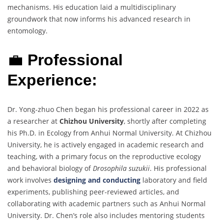
mechanisms. His education laid a multidisciplinary
groundwork that now informs his advanced research in
entomology.
💼
Professional
Experience:
Dr. Yong-zhuo Chen began his professional career in 2022 as
a researcher at
Chizhou University
, shortly after completing
his Ph.D. in Ecology from Anhui Normal University. At Chizhou
University, he is actively engaged in academic research and
teaching, with a primary focus on the reproductive ecology
and behavioral biology of
Drosophila suzukii
. His professional
work involves
designing and conducting
laboratory and field
experiments, publishing peer-reviewed articles, and
collaborating with academic partners such as Anhui Normal
University. Dr. Chen’s role also includes mentoring students