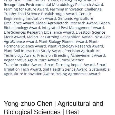
Recognition
,
Environmental Microbiology Research Award
,
Farming for Future Award
,
Farming Innovation Challenge
Trophy
,
Food Science Breakthrough Award
,
Genetic
Engineering Innovation Award
,
Genomic Agriculture
Excellence Award
,
Global AgroBiotech Research Award
,
Green
Biotechnology Award
,
Integrated Pest Management Award
,
Life Sciences Research Excellence Award
,
Livestock Science
Merit Award
,
Molecular Farming Recognition Award
,
Next-Gen
AgroScience Award
,
Plant Biology Pioneer Award
,
Plant
Hormone Science Award
,
Plant Pathology Research Award
,
Plant-Soil Interaction Study Award
,
Precision Agriculture
Technology Award
,
Precision Breeding Achievement Award
,
Regenerative Agriculture Award
,
Rural Science
Transformation Award
,
Smart Farming Impact Award
,
Smart
Irrigation Tech Award
,
Soil Health Science Award
,
Sustainable
Agriculture Innovation Award
,
Young Agronomist Award
Yong-zhuo Chen | Agricultural and
Biological Sciences | Best