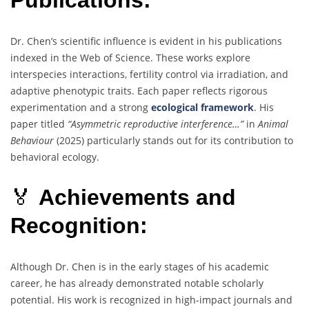
Publications:
Dr. Chen’s scientific influence is evident in his publications
indexed in the Web of Science. These works explore
interspecies interactions, fertility control via irradiation, and
adaptive phenotypic traits. Each paper reflects rigorous
experimentation and a strong
ecological framework
. His
paper titled
“Asymmetric reproductive interference…”
in
Animal
Behaviour
(2025) particularly stands out for its contribution to
behavioral ecology.
🏅
Achievements and
Recognition:
Although Dr. Chen is in the early stages of his academic
career, he has already demonstrated notable scholarly
potential. His work is recognized in high-impact journals and