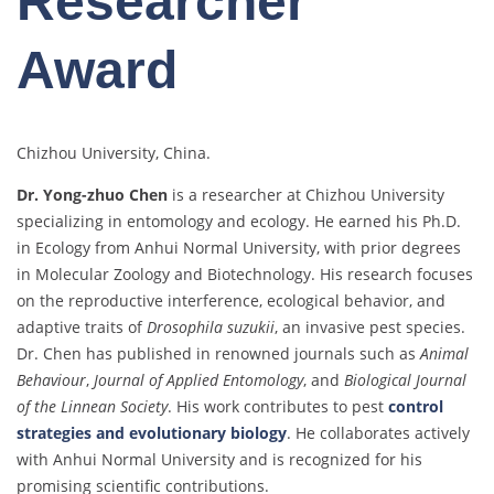
Researcher
Award
Chizhou University, China.
Dr. Yong-zhuo Chen
is a researcher at Chizhou University
specializing in entomology and ecology. He earned his Ph.D.
in Ecology from Anhui Normal University, with prior degrees
in Molecular Zoology and Biotechnology. His research focuses
on the reproductive interference, ecological behavior, and
adaptive traits of
Drosophila suzukii
, an invasive pest species.
Dr. Chen has published in renowned journals such as
Animal
Behaviour
,
Journal of Applied Entomology
, and
Biological Journal
of the Linnean Society
. His work contributes to pest
control
strategies and evolutionary biology
. He collaborates actively
with Anhui Normal University and is recognized for his
promising scientific contributions.