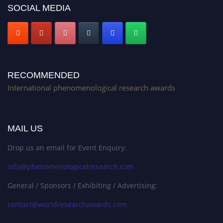
SOCIAL MEDIA
RECOMMENDED
International phenomenological research awards
MAIL US
Drop us an email for Event Enquiry:
info@phenomenologicalresearch.com
General / Sponsors / Exhibiting / Advertising:
contact@worldresearchawards.com