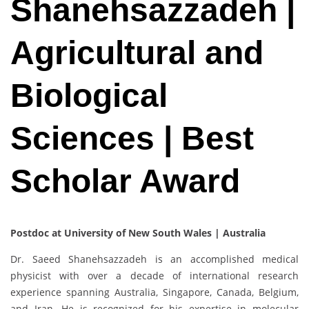
Shanehsazzadeh |
Agricultural and
Biological
Sciences | Best
Scholar Award
Postdoc at University of New South Wales | Australia
Dr. Saeed Shanehsazzadeh is an accomplished medical
physicist with over a decade of international research
experience spanning Australia, Singapore, Canada, Belgium,
and Iran. He is recognized for his expertise in molecular