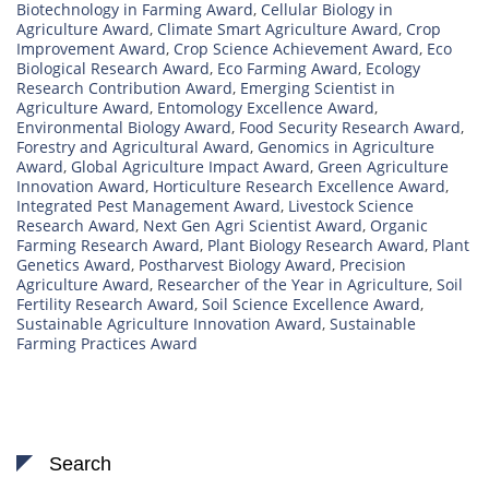
Biotechnology in Farming Award
,
Cellular Biology in
Agriculture Award
,
Climate Smart Agriculture Award
,
Crop
Improvement Award
,
Crop Science Achievement Award
,
Eco
Biological Research Award
,
Eco Farming Award
,
Ecology
Research Contribution Award
,
Emerging Scientist in
Agriculture Award
,
Entomology Excellence Award
,
Environmental Biology Award
,
Food Security Research Award
,
Forestry and Agricultural Award
,
Genomics in Agriculture
Award
,
Global Agriculture Impact Award
,
Green Agriculture
Innovation Award
,
Horticulture Research Excellence Award
,
Integrated Pest Management Award
,
Livestock Science
Research Award
,
Next Gen Agri Scientist Award
,
Organic
Farming Research Award
,
Plant Biology Research Award
,
Plant
Genetics Award
,
Postharvest Biology Award
,
Precision
Agriculture Award
,
Researcher of the Year in Agriculture
,
Soil
Fertility Research Award
,
Soil Science Excellence Award
,
Sustainable Agriculture Innovation Award
,
Sustainable
Farming Practices Award
Search