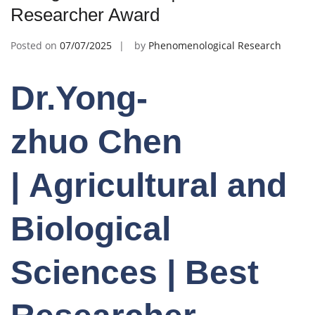
Researcher Award
Posted on
07/07/2025
by
Phenomenological Research
Dr.Yong-
zhuo Chen
| Agricultural and
Biological
Sciences | Best