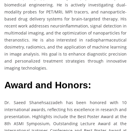
biomedical engineering. He is actively investigating dual-
modality probes for PET/MRI, MPI tracers, and nanoparticle-
based drug delivery systems for brain-targeted therapy. His
recent work addresses neuroinflammation, signal detection in
multimodal imaging, and the optimization of nanoparticles for
theranostics. He is also interested in radiopharmaceutical
dosimetry, radiomics, and the application of machine learning
in image analysis. His goal is to enhance diagnostic precision
and personalized treatment strategies through innovative
imaging technologies.
Award and Honors:
Dr. Saeed Shanehsazzadeh has been honored with 10
international awards, reflecting his excellence in research and
presentation. Highlights include the Best Poster Award at the
8th ASMI Symposium, Outstanding Lecture Award at the
International Isotopes Conference and Best Poster Award at