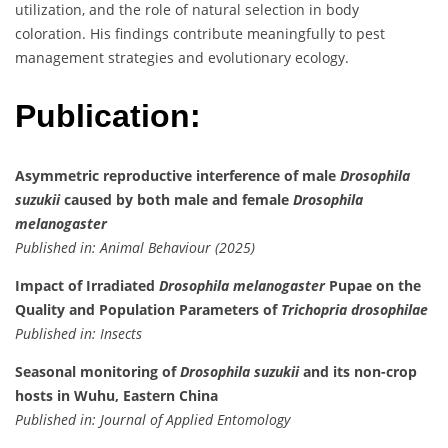
utilization, and the role of natural selection in body
coloration. His findings contribute meaningfully to pest
management strategies and evolutionary ecology.
Publication:
Asymmetric reproductive interference of male
Drosophila
suzukii
caused by both male and female
Drosophila
melanogaster
Published in: Animal Behaviour (2025)
Impact of Irradiated
Drosophila melanogaster
Pupae on the
Quality and Population Parameters of
Trichopria drosophilae
Published in: Insects
Seasonal monitoring of
Drosophila suzukii
and its non-crop
hosts in Wuhu, Eastern China
Published in: Journal of Applied Entomology