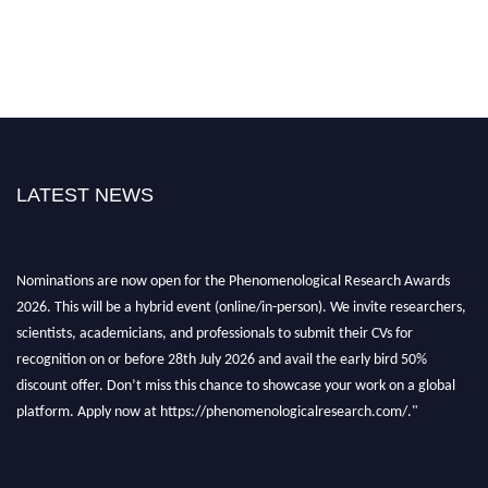
LATEST NEWS
Nominations are now open for the Phenomenological Research Awards
2026. This will be a hybrid event (online/in-person). We invite researchers,
scientists, academicians, and professionals to submit their CVs for
recognition on or before 28th July 2026 and avail the early bird 50%
discount offer. Don’t miss this chance to showcase your work on a global
platform. Apply now at https://phenomenologicalresearch.com/."
Stay tuned for more updates!