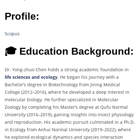
Profile:
Scopus
🎓 Education Background:
Dr. Yong-zhuo Chen holds a strong academic foundation in
life sciences and ecology
. He began his journey with a
Bachelor’s degree in Biotechnology from Jining Medical
College (2012–2016), where he developed a deep interest in
molecular biology. He further specialized in Molecular
Zoology by completing his Master’s degree at Qufu Normal
University (2016–2019), gaining insights into insect physiology
and reproduction. His academic pursuit culminated in a Ph.D.
in Ecology from Anhui Normal University (2019–2022), where
he explored ecological dynamics and species interaction