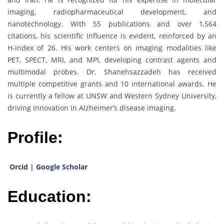
imaging, radiopharmaceutical development, and
nanotechnology. With 55 publications and over 1,564
citations, his scientific influence is evident, reinforced by an
H-index of 26. His work centers on imaging modalities like
PET, SPECT, MRI, and MPI, developing contrast agents and
multimodal probes. Dr. Shanehsazzadeh has received
multiple competitive grants and 10 international awards. He
is currently a fellow at UNSW and Western Sydney University,
driving innovation in Alzheimer’s disease imaging.
Profile:
Orcid
|
Google Scholar
Education: