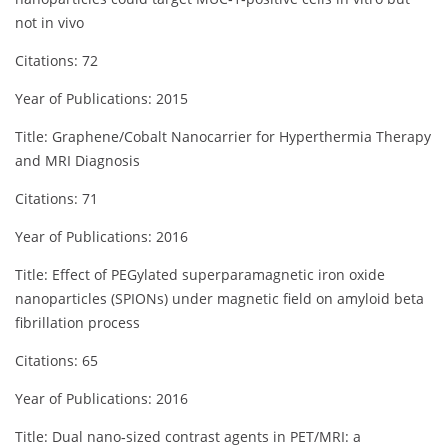
not in vivo
Citations: 72
Year of Publications: 2015
Title: Graphene/Cobalt Nanocarrier for Hyperthermia Therapy
and MRI Diagnosis
Citations: 71
Year of Publications: 2016
Title: Effect of PEGylated superparamagnetic iron oxide
nanoparticles (SPIONs) under magnetic field on amyloid beta
fibrillation process
Citations: 65
Year of Publications: 2016
Title: Dual nano‐sized contrast agents in PET/MRI: a