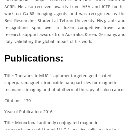
ACRR. He also received awards from IAEA and ICTP for his
work on Ga-68 imaging agents and was recognized as the
Best Researcher Student at Tehran University. His grants and
recognitions span over a dozen competitive travel and
research support awards from Australia, Korea, Germany, and
Italy, validating the global impact of his work.
Publications:
Title: Theranostic MUC-1 aptamer targeted gold coated
superparamagnetic iron oxide nanoparticles for magnetic
resonance imaging and photothermal therapy of colon cancer
Citations: 170
Year of Publication: 2016
Title: Monoclonal antibody conjugated magnetic
nanoparticles could target MUC‐1‐positive cells in vitro but