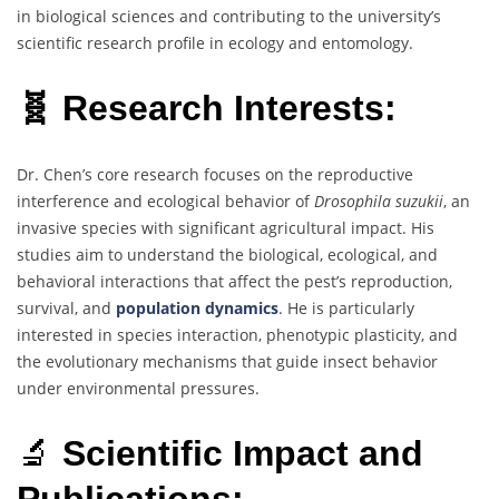
in biological sciences and contributing to the university’s
scientific research profile in ecology and entomology.
🧬 Research Interests:
Dr. Chen’s core research focuses on the reproductive
interference and ecological behavior of
Drosophila suzukii
, an
invasive species with significant agricultural impact. His
studies aim to understand the biological, ecological, and
behavioral interactions that affect the pest’s reproduction,
survival, and
population dynamics
. He is particularly
interested in species interaction, phenotypic plasticity, and
the evolutionary mechanisms that guide insect behavior
under environmental pressures.
🔬
Scientific Impact and