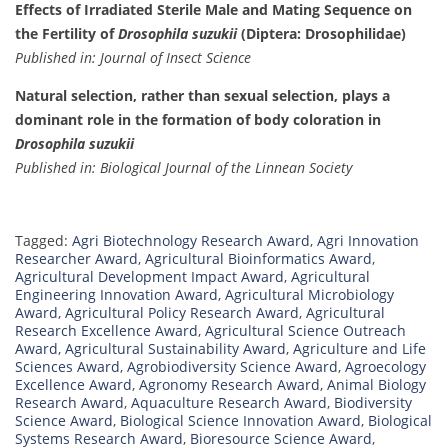
Effects of Irradiated Sterile Male and Mating Sequence on
the Fertility of
Drosophila suzukii
(Diptera: Drosophilidae)
Published in: Journal of Insect Science
Natural selection, rather than sexual selection, plays a
dominant role in the formation of body coloration in
Drosophila suzukii
Published in: Biological Journal of the Linnean Society
Tagged:
Agri Biotechnology Research Award
,
Agri Innovation
Researcher Award
,
Agricultural Bioinformatics Award
,
Agricultural Development Impact Award
,
Agricultural
Engineering Innovation Award
,
Agricultural Microbiology
Award
,
Agricultural Policy Research Award
,
Agricultural
Research Excellence Award
,
Agricultural Science Outreach
Award
,
Agricultural Sustainability Award
,
Agriculture and Life
Sciences Award
,
Agrobiodiversity Science Award
,
Agroecology
Excellence Award
,
Agronomy Research Award
,
Animal Biology
Research Award
,
Aquaculture Research Award
,
Biodiversity
Science Award
,
Biological Science Innovation Award
,
Biological
Systems Research Award
,
Bioresource Science Award
,