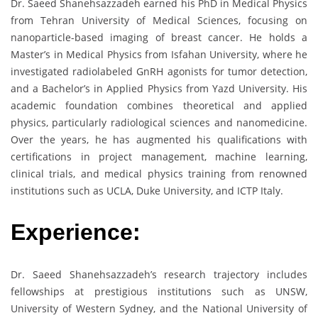
Dr. Saeed Shanehsazzadeh earned his PhD in Medical Physics
from Tehran University of Medical Sciences, focusing on
nanoparticle-based imaging of breast cancer. He holds a
Master’s in Medical Physics from Isfahan University, where he
investigated radiolabeled GnRH agonists for tumor detection,
and a Bachelor’s in Applied Physics from Yazd University. His
academic foundation combines theoretical and applied
physics, particularly radiological sciences and nanomedicine.
Over the years, he has augmented his qualifications with
certifications in project management, machine learning,
clinical trials, and medical physics training from renowned
institutions such as UCLA, Duke University, and ICTP Italy.
Experience:
Dr. Saeed Shanehsazzadeh’s research trajectory includes
fellowships at prestigious institutions such as UNSW,
University of Western Sydney, and the National University of