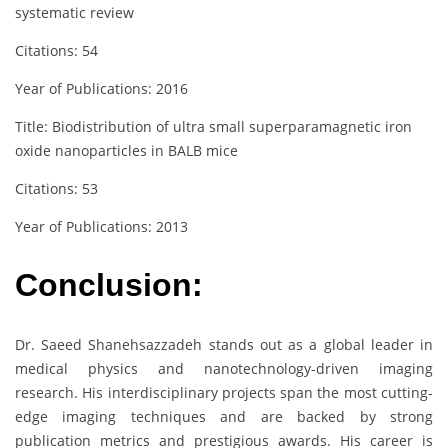
systematic review
Citations: 54
Year of Publications: 2016
Title: Biodistribution of ultra small superparamagnetic iron
oxide nanoparticles in BALB mice
Citations: 53
Year of Publications: 2013
Conclusion:
Dr. Saeed Shanehsazzadeh stands out as a global leader in
medical physics and nanotechnology-driven imaging
research. His interdisciplinary projects span the most cutting-
edge imaging techniques and are backed by strong
publication metrics and prestigious awards. His career is