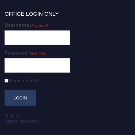
OFFICE LOGIN ONLY
Username
(Required)
Password
(Required)
Remember Me
Register
Forgot Password?