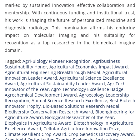
marked by sustained innovation, effective collaboration, and
mentorship. With continuous funding and institutional trust,
his work is shaping the future of personalized medicine and
diagnostic radiology. This nomination affirms his enduring
impact on molecular imaging and his suitability for
recognition as a top researcher in the biomedical imaging
domain.
Tagged:
Agri-Biology Pioneer Recognition
,
Agribusiness
Sustainability Honor
,
Agricultural Economics Impact Award
,
Agricultural Engineering Breakthrough Medal
,
Agricultural
Innovation Leader Award
,
Agricultural Science Excellence
Award
,
Agricultural Sustainability Leader Award
,
AgriTech
Innovator of the Year
,
Agro-Technology Excellence Badge
,
Agrochemical Development Award
,
Agroecology Leadership
Recognition
,
Animal Science Research Excellence
,
Best Biotech
Innovator Trophy
,
Bio-Based Solutions Research Medal
,
Biodiversity Conservation Research Award
,
Bioengineering for
Agriculture Award
,
Biological Researcher of the Year
,
Biophysics in Agriculture Award
,
Biotechnology in Agriculture
Excellence Award
,
Cellular Agriculture Innovation Prize
,
Climate-Resilient Crop Award
,
Crop Genetics Discovery Award
,
Crop Yield Optimization Trophy
,
Ecology in Agriculture