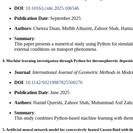
DOI
:
10.1016/j.csite.2025.106546
Publication Date
: September 2025
Authors
: Chenxu Duan, Muflih Alhazmi, Zahoor Shah, Ham
Summary
:
This paper presents a numerical study using Python for simulati
external conditions on transport phenomena.
4. Machine learning investigation through Python for thermophoretic depositi
Journal
:
International Journal of Geometric Methods in Mode
DOI
:
10.1142/S0219887825500276
Publication Date
: June 2025
Authors
: Hamid Qureshi, Zahoor Shah, Muhammad Asif Zaho
Summary
:
This study combines Python-based machine learning with thermod
5. Artificial neural network model for convectively heated Casson fluid with th