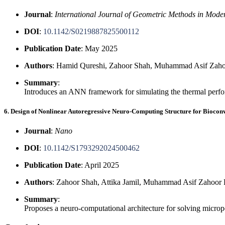
Journal
:
International Journal of Geometric Methods in Mode
DOI
:
10.1142/S0219887825500112
Publication Date
: May 2025
Authors
: Hamid Qureshi, Zahoor Shah, Muhammad Asif Zaho
Summary
:
Introduces an ANN framework for simulating the thermal perfor
6. Design of Nonlinear Autoregressive Neuro-Computing Structure for Biocon
Journal
:
Nano
DOI
:
10.1142/S1793292024500462
Publication Date
: April 2025
Authors
: Zahoor Shah, Attika Jamil, Muhammad Asif Zahoor
Summary
:
Proposes a neuro-computational architecture for solving microp