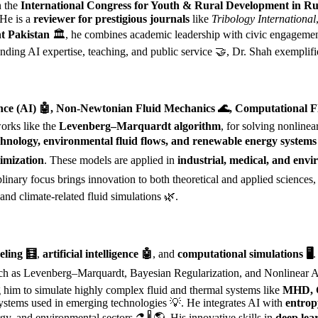
n the
International Congress for Youth & Rural Development in Rus
 He is a
reviewer for prestigious journals
like
Tribology International
t Pakistan
🏛️, he combines academic leadership with civic engagemen
ending AI expertise, teaching, and public service 🤝, Dr. Shah exemplif
lligence (AI) 🤖, Non-Newtonian Fluid Mechanics 🌊, Computational
works like the
Levenberg–Marquardt algorithm
, for solving nonline
hnology, environmental fluid flows, and renewable energy systems
imization
. These models are applied in
industrial, medical, and envi
iplinary focus brings innovation to both theoretical and applied sciences
and climate-related fluid simulations 🌿.
eling 🧮
,
artificial intelligence 🤖
, and
computational simulations 🖥️
.
h as Levenberg–Marquardt, Bayesian Regularization, and Nonlinear Au
 him to simulate highly complex fluid and thermal systems like
MHD, C
 systems used in emerging technologies 💡. He integrates AI with
entrop
rgy, and environmental sectors ⚗️🌡️🌎. His innovative skills in
deep lea