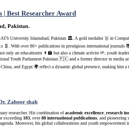
cs | Best Researcher Award
d, Pakistan.
SATS University Islamabad, Pakistan 🏛️. A gold medalist 🥇 in Compu
🧬. With over 80+ publications in prestigious international journals 📚
t only an educationist 👨‍🏫 but also a climate activist 🌱, youth lead
tional Youth Parliament Pakistan 🇵🇰 and a former director in media an
, China, and Egypt 🌍 reflect a dynamic global presence, making him a
Dr. Zahoor shah
plinary researcher. His combination of
academic excellence
,
research in
tor exceeding
103
, over
80 international publications
, and pioneering 
ch agenda. Moreover, his global collaborations and youth empowerment i