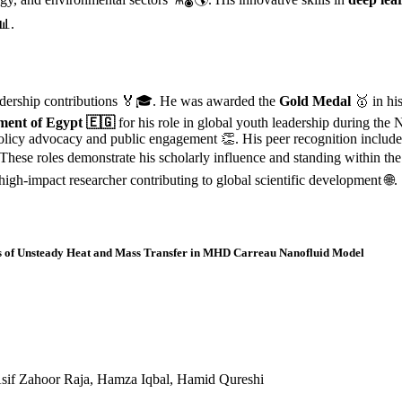
📊.
eadership contributions 🏅🎓. He was awarded the
Gold Medal
🥇 in hi
ent of Egypt 🇪🇬
for his role in global youth leadership during the
policy advocacy and public engagement 👏. His peer recognition includ
 These roles demonstrate his scholarly influence and standing within t
a high-impact researcher contributing to global scientific development 🌐.
sis of Unsteady Heat and Mass Transfer in MHD Carreau Nanofluid Model
if Zahoor Raja, Hamza Iqbal, Hamid Qureshi