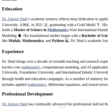
Education
Dr. Zahoor Shah
’s academic journey reflects deep dedication to appl
University, AJ&K, in 2021 🥇, graduating with a Gold Medal 🏅. His t
holds a
Master of Science in
Mathematics
from International Islami
Modeling 🧠. His foundational studies began with a
Bachelor of Sci
like
Matlab
,
Mathematica
, and
Python
💻, Dr. Shah’s academic foun
Experience
Dr. Shah brings over a decade of versatile teaching and research expe
teaches core
mathematics
, computational modeling, and AI applicatio
University, Foundation University, and International Islamic Univer
through health and education campaigns. As a member of statutory bodi
includes applied
mathematics
, differential equations, and neural netw
Professional Development
Dr. Zahoor Shah
has continually advanced his professional skill set th