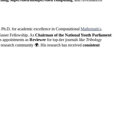
s Ph.D. for academic excellence in Computational
Mathematics
.
 Nasser Fellowship. As
Chairman of the National Youth Parliament
es appointments as
Reviewer
for top-tier journals like
Tribology
he research community 🌍. His research has received
consistent