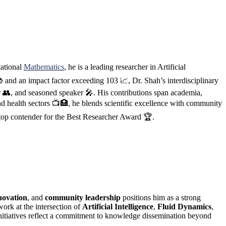
tational
Mathematics
, he is a leading researcher in Artificial
 and an impact factor exceeding 103 📈, Dr. Shah’s interdisciplinary
er 👥, and seasoned speaker 🎤. His contributions span academia,
d health sectors 📺🏥, he blends scientific excellence with community
 top contender for the Best Researcher Award 🏆.
novation
, and
community leadership
positions him as a strong
work at the intersection of
Artificial Intelligence
,
Fluid Dynamics
,
nitiatives reflect a commitment to knowledge dissemination beyond