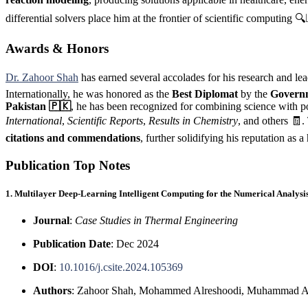
differential solvers place him at the frontier of scientific computing 🔍
Awards & Honors
Dr. Zahoor Shah
has earned several accolades for his research and l
Internationally, he was honored as the
Best Diplomat
by the
Governm
Pakistan 🇵🇰
, he has been recognized for combining science with 
International
,
Scientific Reports
,
Results in Chemistry
, and others 🧾.
citations and commendations
, further solidifying his reputation as 
Publication Top Notes
1. Multilayer Deep-Learning Intelligent Computing for the Numerical Analy
Journal
:
Case Studies in Thermal Engineering
Publication Date
: Dec 2024
DOI
:
10.1016/j.csite.2024.105369
Authors
: Zahoor Shah, Mohammed Alreshoodi, Muhammad As