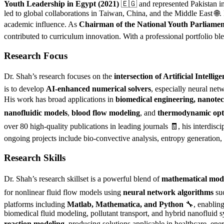
Youth Leadership in Egypt (2021)
🇪🇬 and represented Pakistan i
led to global collaborations in Taiwan, China, and the Middle East 🌐.
academic influence. As
Chairman of the National Youth Parliamen
contributed to curriculum innovation. With a professional portfolio bl
Research Focus
Dr. Shah’s research focuses on the
intersection of Artificial Inte
is to develop
AI-enhanced numerical solvers
, especially neural net
His work has broad applications in
biomedical engineering, nanotec
nanofluidic models
,
blood flow modeling
, and
thermodynamic opt
over 80 high-quality publications in leading journals 🧾, his interdisc
ongoing projects include bio-convective analysis, entropy generation, 
Research Skills
Dr. Shah’s research skillset is a powerful blend of
mathematical mod
for nonlinear fluid flow models using
neural network algorithms
suc
platforms including
Matlab, Mathematica, and Python
🔧, enabling
biomedical fluid modeling, pollutant transport, and hybrid nanofluid
reaction modeling
, producing solutions applicable in healthcare, ene