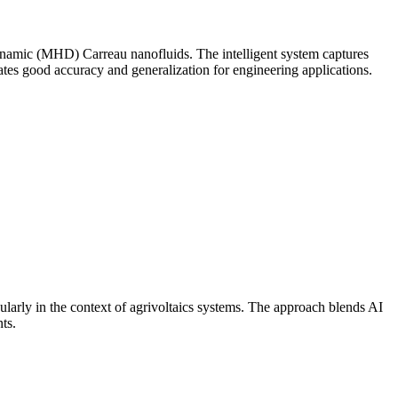
ynamic (MHD) Carreau nanofluids. The intelligent system captures
ates good accuracy and generalization for engineering applications.
ularly in the context of agrivoltaics systems. The approach blends AI
ts.