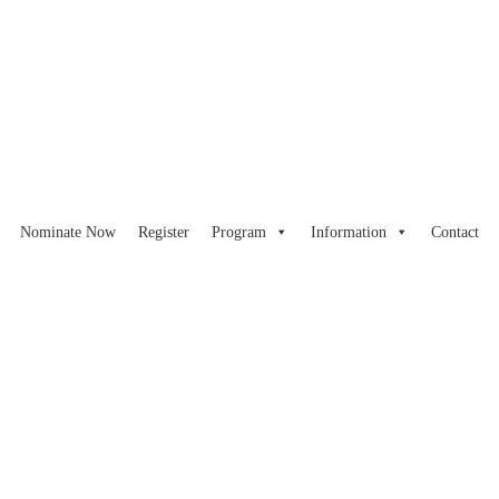
Nominate Now
Register
Program
Information
Contact