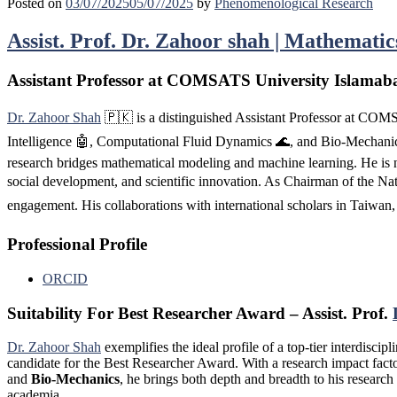
Posted on
03/07/2025
05/07/2025
by
Phenomenological Research
Assist. Prof. Dr. Zahoor shah | Mathemati
Assistant Professor at COMSATS University Islamaba
Dr. Zahoor Shah
🇵🇰 is a distinguished Assistant Professor at COM
Intelligence 🤖, Computational Fluid Dynamics 🌊, and Bio-Mechanics 
research bridges mathematical modeling and machine learning. He is no
social development, and scientific innovation. As Chairman of the Na
engagement. His collaborations with international scholars in Taiwan
Professional Profile
ORCID
Suitability For Best Researcher Award – Assist. Prof.
Dr. Zahoor Shah
exemplifies the ideal profile of a top-tier interdisci
candidate for the Best Researcher Award. With a research impact fac
and
Bio-Mechanics
, he brings both depth and breadth to his resear
academia.