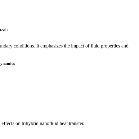
azah
ndary conditions. It emphasizes the impact of fluid properties and
 dynamics
fects on trihybrid nanofluid heat transfer.