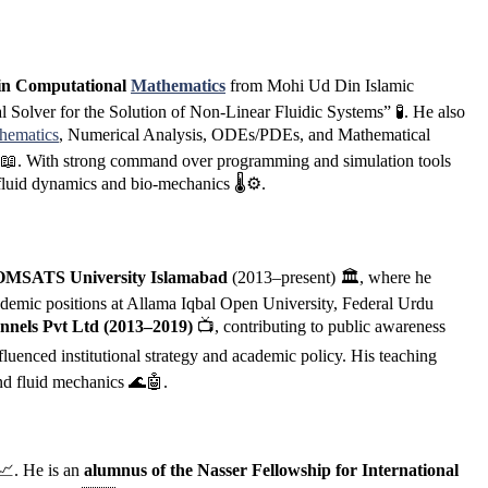
in Computational
Mathematics
from Mohi Ud Din Islamic
 Solver for the Solution of Non-Linear Fluidic Systems” 🧪. He also
hematics
, Numerical Analysis, ODEs/PDEs, and Mathematical
) 📖. With strong command over programming and simulation tools
luid dynamics and bio-mechanics 🌡️⚙️.
 COMSATS University Islamabad
(2013–present) 🏛️, where he
ademic positions at Allama Iqbal Open University, Federal Urdu
nnels Pvt Ltd (2013–2019)
📺, contributing to public awareness
luenced institutional strategy and academic policy. His teaching
and fluid mechanics 🌊🤖.
📈. He is an
alumnus of the Nasser Fellowship for International