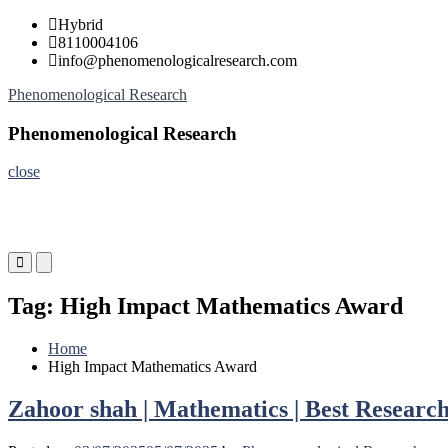
Skip
Hybrid
to
8110004106
content
info@phenomenologicalresearch.com
Phenomenological Research
Phenomenological Research
close
Primary
Primary
Menu
Menu
for
for
Tag:
High Impact Mathematics Award
Mobile
Desktop
Home
High Impact Mathematics Award
Zahoor shah | Mathematics | Best Researc