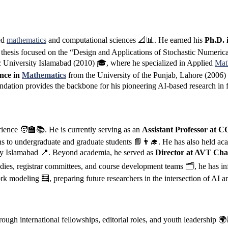
ied
mathematics
and computational sciences 📐📊. He earned his
Ph.D. 
hesis focused on the “Design and Applications of Stochastic Numerical
c University Islamabad (2010) 🎓, where he specialized in Applied
Mat
ence in
Mathematics
from the University of the Punjab, Lahore (2006
dation provides the backbone for his pioneering AI-based research in f
rience 🧑‍🏫📚. He is currently serving as an
Assistant Professor at
ns to undergraduate and graduate students 📘👨‍🎓. He has also held ac
sity Islamabad 📍. Beyond academia, he served as
Director at AVT Cha
es, registrar committees, and course development teams 🗂️, he has inf
ork modeling 🧮, preparing future researchers in the intersection of AI 
rough international fellowships, editorial roles, and youth leadership 