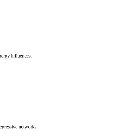
nergy influences.
regressive networks.