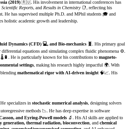
sia (2019)
🇷🇺. His involvement in international conferences has
,
Scientific Reports
, and
Results in Chemistry
📑, reflecting his
t. He has supervised multiple Ph.D. and MPhil students 🎓 and
ies holistic academic growth and leadership.
 Fluid Dynamics (CFD) 💻, and Bio-mechanics 🧬
. His primary goal
ar differential equations and simulating complex fluidic phenomena ⚙️.
🌡️🔋. He is particularly known for his contributions to
magneto-
ronmental settings
, making his research highly impactful 🌍. With
, blending
mathematical rigor with AI-driven insight
🧠📈. His
 He specializes in
stochastic numerical analysis
, designing solvers
toregressive methods 📉. He has deep expertise in software
asson, and Eyring-Powell models
🔬. His AI skills are applied to
y generation, thermal radiation, bioconvection
, and
chemical
rning, supervised/unsupervised computing
, and AI-enhanced