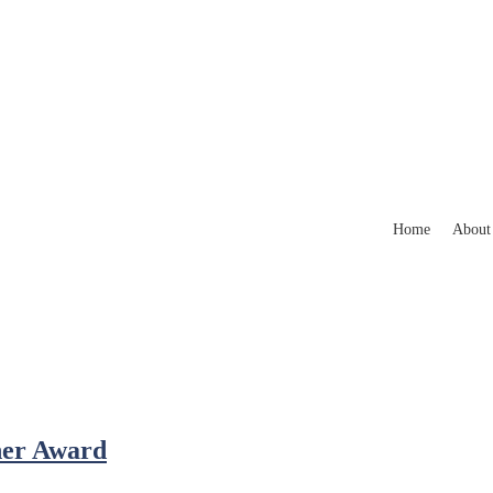
Home
About
her Award