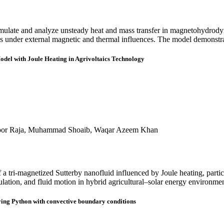
simulate and analyze unsteady heat and mass transfer in magnetohydrod
iles under external magnetic and thermal influences. The model demonstr
odel with Joule Heating in Agrivoltaics Technology
hoor Raja, Muhammad Shoaib, Waqar Azeem Khan
 a tri-magnetized Sutterby nanofluid influenced by Joule heating, partic
ulation, and fluid motion in hybrid agricultural–solar energy environmen
ying Python with convective boundary conditions