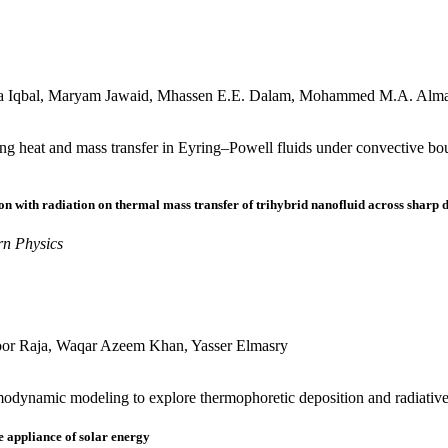
za Iqbal, Maryam Jawaid, Mhassen E.E. Dalam, Mohammed M.A. Alm
ng heat and mass transfer in Eyring–Powell fluids under convective bou
on with radiation on thermal mass transfer of trihybrid nanofluid across sharp
rn Physics
or Raja, Waqar Azeem Khan, Yasser Elmasry
ynamic modeling to explore thermophoretic deposition and radiative ef
e appliance of solar energy