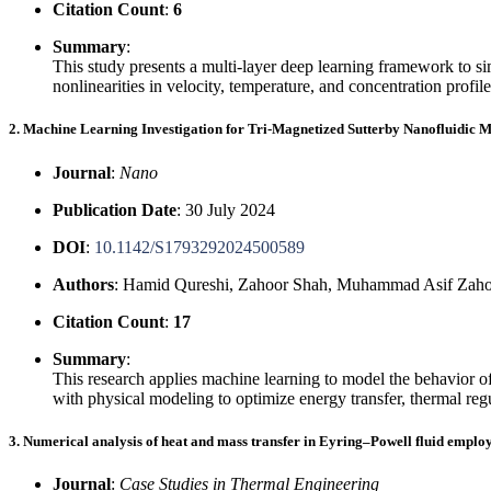
Citation Count
:
6
Summary
:
This study presents a multi-layer deep learning framework to 
nonlinearities in velocity, temperature, and concentration prof
2. Machine Learning Investigation for Tri-Magnetized Sutterby Nanofluidic M
Journal
:
Nano
Publication Date
: 30 July 2024
DOI
:
10.1142/S1793292024500589
Authors
: Hamid Qureshi, Zahoor Shah, Muhammad Asif Za
Citation Count
:
17
Summary
:
This research applies machine learning to model the behavior of
with physical modeling to optimize energy transfer, thermal reg
3. Numerical analysis of heat and mass transfer in Eyring–Powell fluid emplo
Journal
:
Case Studies in Thermal Engineering