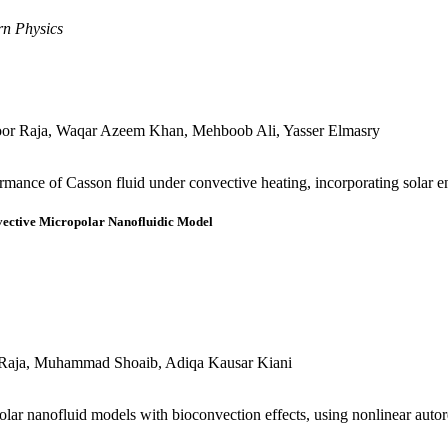
rn Physics
or Raja, Waqar Azeem Khan, Mehboob Ali, Yasser Elmasry
mance of Casson fluid under convective heating, incorporating solar e
vective Micropolar Nanofluidic Model
 Raja, Muhammad Shoaib, Adiqa Kausar Kiani
olar nanofluid models with bioconvection effects, using nonlinear auto