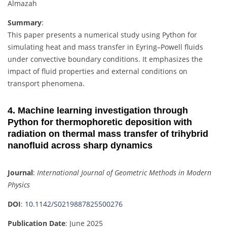
Almazah
Summary
:
This paper presents a numerical study using Python for
simulating heat and mass transfer in Eyring–Powell fluids
under convective boundary conditions. It emphasizes the
impact of fluid properties and external conditions on
transport phenomena.
4. Machine learning investigation through
Python for thermophoretic deposition with
radiation on thermal mass transfer of trihybrid
nanofluid across sharp dynamics
Journal
:
International Journal of Geometric Methods in Modern
Physics
DOI
:
10.1142/S0219887825500276
Publication Date
: June 2025