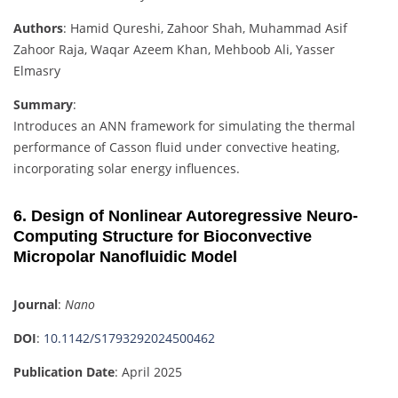
Authors
: Hamid Qureshi, Zahoor Shah, Muhammad Asif
Zahoor Raja, Waqar Azeem Khan, Mehboob Ali, Yasser
Elmasry
Summary
:
Introduces an ANN framework for simulating the thermal
performance of Casson fluid under convective heating,
incorporating solar energy influences.
6. Design of Nonlinear Autoregressive Neuro-
Computing Structure for Bioconvective
Micropolar Nanofluidic Model
Journal
:
Nano
DOI
:
10.1142/S1793292024500462
Publication Date
: April 2025