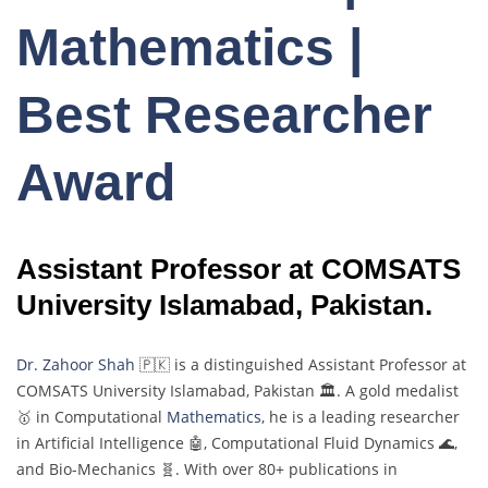
Mathematics |
Best Researcher
Award
Assistant Professor at COMSATS
University Islamabad, Pakistan.
Dr. Zahoor Shah
🇵🇰 is a distinguished Assistant Professor at
COMSATS University Islamabad, Pakistan 🏛️. A gold medalist
🥇 in Computational
Mathematics
, he is a leading researcher
in Artificial Intelligence 🤖, Computational Fluid Dynamics 🌊,
and Bio-Mechanics 🧬. With over 80+ publications in