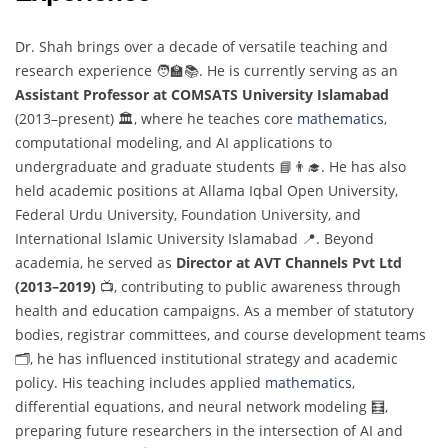
Dr. Shah brings over a decade of versatile teaching and
research experience 🧑‍🏫📚. He is currently serving as an
Assistant Professor at COMSATS University Islamabad
(2013–present) 🏛️, where he teaches core
mathematics
,
computational modeling, and AI applications to
undergraduate and graduate students 📘👨‍🎓. He has also
held academic positions at Allama Iqbal Open University,
Federal Urdu University, Foundation University, and
International Islamic University Islamabad 📍. Beyond
academia, he served as
Director at AVT Channels Pvt Ltd
(2013–2019)
📺, contributing to public awareness through
health and education campaigns. As a member of statutory
bodies, registrar committees, and course development teams
🗂️, he has influenced institutional strategy and academic
policy. His teaching includes applied
mathematics
,
differential equations, and neural network modeling 🧮,
preparing future researchers in the intersection of AI and