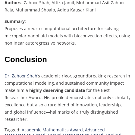
Authors
: Zahoor Shah, Attika Jamil, Muhammad Asif Zahoor
Raja, Muhammad Shoaib, Adiqa Kausar Kiani
Summary
:
Proposes a neuro-computational architecture for solving
micropolar nanofluid models with bioconvection effects, using
nonlinear autoregressive networks.
Conclusion
Dr. Zahoor Shah
’s academic rigor, groundbreaking research in
computational modeling, and sustained community impact
make him a
highly deserving candidate
for the Best
Researcher Award. His profile demonstrates not only scholarly
excellence but also a rare blend of innovation, leadership,
and global influence—hallmarks of a truly distinguished
researcher.
Tagged:
Academic Mathematics Award
,
Advanced