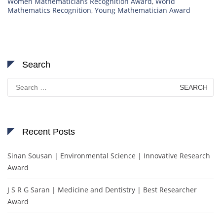
Women Mathematicians Recognition Award
,
World
Mathematics Recognition
,
Young Mathematician Award
Search
Search
for:
Recent Posts
Sinan Sousan | Environmental Science | Innovative Research
Award
J S R G Saran | Medicine and Dentistry | Best Researcher
Award