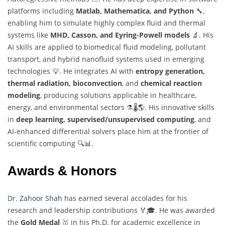
platforms including
Matlab, Mathematica, and Python
🔧,
enabling him to simulate highly complex fluid and thermal
systems like
MHD, Casson, and Eyring-Powell models
🔬. His
AI skills are applied to biomedical fluid modeling, pollutant
transport, and hybrid nanofluid systems used in emerging
technologies 💡. He integrates AI with
entropy generation,
thermal radiation, bioconvection
, and
chemical reaction
modeling
, producing solutions applicable in healthcare,
energy, and environmental sectors ⚗️🌡️🌎. His innovative skills
in
deep learning, supervised/unsupervised computing
, and
AI-enhanced differential solvers place him at the frontier of
scientific computing 🔍📊.
Awards & Honors
Dr. Zahoor Shah
has earned several accolades for his
research and leadership contributions 🏅🎓. He was awarded
the
Gold Medal
🥇 in his Ph.D. for academic excellence in