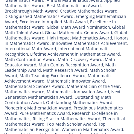
Mathematics Award
,
Annual Mathematics Award
,
Applied
Mathematics Award
,
Best Mathematician Award
,
Breakthrough Math Award
,
Creative Mathematics Award
,
Distinguished Mathematics Award
,
Emerging Mathematician
Award
,
Excellence in Applied Math Award
,
Excellence in
Mathematics Award
,
Global Math Award Nomination
,
Global
Math Talent Award
,
Global Mathematic Genius Award
,
Global
Mathematics Award
,
High Impact Mathematics Award
,
Honors
in Mathematics Award
,
Innovative Mathematics Achievement
,
International Math Award
,
International Mathematic
Recognition
,
Lifetime Achievement in Mathematics Award
,
Math Contribution Award
,
Math Discovery Award
,
Math
Educator Award
,
Math Genius Recognition Award
,
Math
Leadership Award
,
Math Research Award
,
Math Scholar
Award
,
Math Teaching Excellence Award
,
Mathematic
Achievement Award
,
Mathematic Innovator Award
,
Mathematical Sciences Award
,
Mathematician of the Year
,
Mathematics Award
,
Mathematics Innovation Award
,
Next
Generation Mathematician Award
,
Outstanding Math
Contribution Award
,
Outstanding Mathematics Award
,
Pioneering Mathematician Award
,
Prestigious Mathematics
Award
,
Pure Mathematics Award
,
Research Excellence in
Mathematics
,
Rising Star in Mathematics Award
,
Theoretical
Mathematics Award
,
Top Math Scholar Award
,
Top
Mathematician Recognition
,
Women in Mathematics Award
,