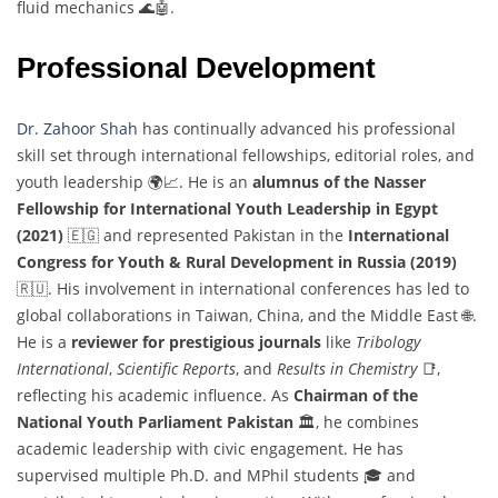
fluid mechanics 🌊🤖.
Professional Development
Dr. Zahoor Shah
has continually advanced his professional
skill set through international fellowships, editorial roles, and
youth leadership 🌍📈. He is an
alumnus of the Nasser
Fellowship for International Youth Leadership in Egypt
(2021)
🇪🇬 and represented Pakistan in the
International
Congress for Youth & Rural Development in Russia (2019)
🇷🇺. His involvement in international conferences has led to
global collaborations in Taiwan, China, and the Middle East 🌐.
He is a
reviewer for prestigious journals
like
Tribology
International
,
Scientific Reports
, and
Results in Chemistry
📑,
reflecting his academic influence. As
Chairman of the
National Youth Parliament Pakistan
🏛️, he combines
academic leadership with civic engagement. He has
supervised multiple Ph.D. and MPhil students 🎓 and