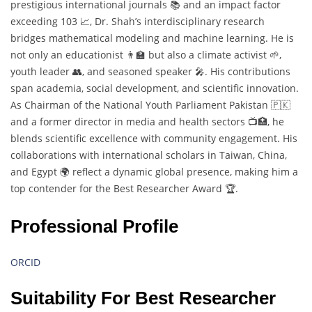
prestigious international journals 📚 and an impact factor
exceeding 103 📈, Dr. Shah’s interdisciplinary research
bridges mathematical modeling and machine learning. He is
not only an educationist 👨‍🏫 but also a climate activist 🌱,
youth leader 👥, and seasoned speaker 🎤. His contributions
span academia, social development, and scientific innovation.
As Chairman of the National Youth Parliament Pakistan 🇵🇰
and a former director in media and health sectors 📺🏥, he
blends scientific excellence with community engagement. His
collaborations with international scholars in Taiwan, China,
and Egypt 🌍 reflect a dynamic global presence, making him a
top contender for the Best Researcher Award 🏆.
Professional Profile
ORCID
Suitability For Best Researcher