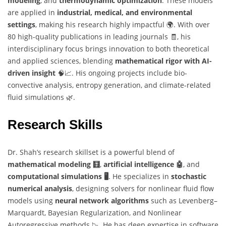
modeling
, and
thermodynamic optimization
. These models
are applied in
industrial, medical, and environmental
settings
, making his research highly impactful 🌍. With over
80 high-quality publications in leading journals 🧾, his
interdisciplinary focus brings innovation to both theoretical
and applied sciences, blending
mathematical rigor with AI-
driven insight
🧠📈. His ongoing projects include bio-
convective analysis, entropy generation, and climate-related
fluid simulations 🌿.
Research Skills
Dr. Shah’s research skillset is a powerful blend of
mathematical modeling 🧮
,
artificial intelligence 🤖
, and
computational simulations 🖥️
. He specializes in
stochastic
numerical analysis
, designing solvers for nonlinear fluid flow
models using
neural network algorithms
such as Levenberg–
Marquardt, Bayesian Regularization, and Nonlinear
Autoregressive methods 📉. He has deep expertise in software