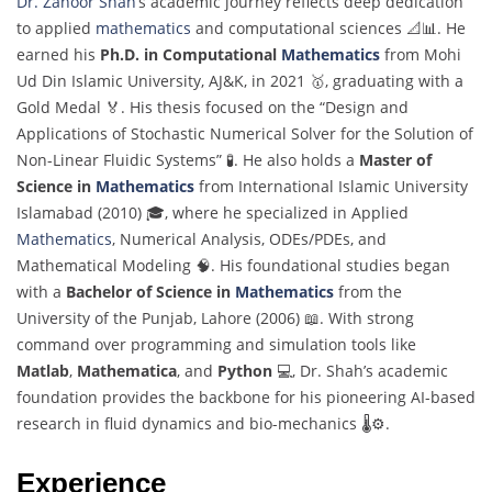
Dr. Zahoor Shah
’s academic journey reflects deep dedication
to applied
mathematics
and computational sciences 📐📊. He
earned his
Ph.D. in Computational
Mathematics
from Mohi
Ud Din Islamic University, AJ&K, in 2021 🥇, graduating with a
Gold Medal 🏅. His thesis focused on the “Design and
Applications of Stochastic Numerical Solver for the Solution of
Non-Linear Fluidic Systems” 🧪. He also holds a
Master of
Science in
Mathematics
from International Islamic University
Islamabad (2010) 🎓, where he specialized in Applied
Mathematics
, Numerical Analysis, ODEs/PDEs, and
Mathematical Modeling 🧠. His foundational studies began
with a
Bachelor of Science in
Mathematics
from the
University of the Punjab, Lahore (2006) 📖. With strong
command over programming and simulation tools like
Matlab
,
Mathematica
, and
Python
💻, Dr. Shah’s academic
foundation provides the backbone for his pioneering AI-based
research in fluid dynamics and bio-mechanics 🌡️⚙️.
Experience