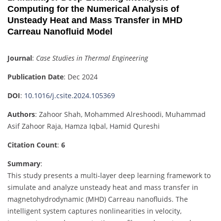
Computing for the Numerical Analysis of
Unsteady Heat and Mass Transfer in MHD
Carreau Nanofluid Model
Journal
:
Case Studies in Thermal Engineering
Publication Date
: Dec 2024
DOI
:
10.1016/j.csite.2024.105369
Authors
: Zahoor Shah, Mohammed Alreshoodi, Muhammad
Asif Zahoor Raja, Hamza Iqbal, Hamid Qureshi
Citation Count
:
6
Summary
:
This study presents a multi-layer deep learning framework to
simulate and analyze unsteady heat and mass transfer in
magnetohydrodynamic (MHD) Carreau nanofluids. The
intelligent system captures nonlinearities in velocity,