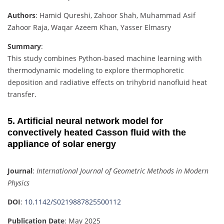
Authors
: Hamid Qureshi, Zahoor Shah, Muhammad Asif
Zahoor Raja, Waqar Azeem Khan, Yasser Elmasry
Summary
:
This study combines Python-based machine learning with
thermodynamic modeling to explore thermophoretic
deposition and radiative effects on trihybrid nanofluid heat
transfer.
5. Artificial neural network model for
convectively heated Casson fluid with the
appliance of solar energy
Journal
:
International Journal of Geometric Methods in Modern
Physics
DOI
:
10.1142/S0219887825500112
Publication Date
: May 2025