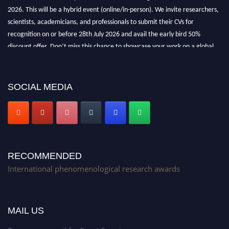
2026. This will be a hybrid event (online/in-person). We invite researchers,
scientists, academicians, and professionals to submit their CVs for
recognition on or before 28th July 2026 and avail the early bird 50%
discount offer. Don’t miss this chance to showcase your work on a global
platform. Apply now at https://phenomenologicalresearch.com/."
Stay tuned for more updates!
SOCIAL MEDIA
RECOMMENDED
International phenomenological research awards
MAIL US