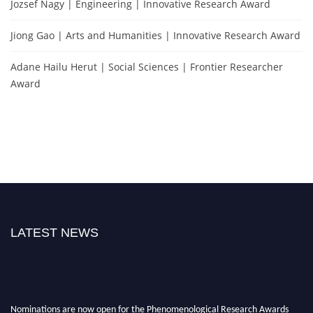
Jozsef Nagy | Engineering | Innovative Research Award
Jiong Gao | Arts and Humanities | Innovative Research Award
Adane Hailu Herut | Social Sciences | Frontier Researcher
Award
LATEST NEWS
Nominations are now open for the Phenomenological Research Awards