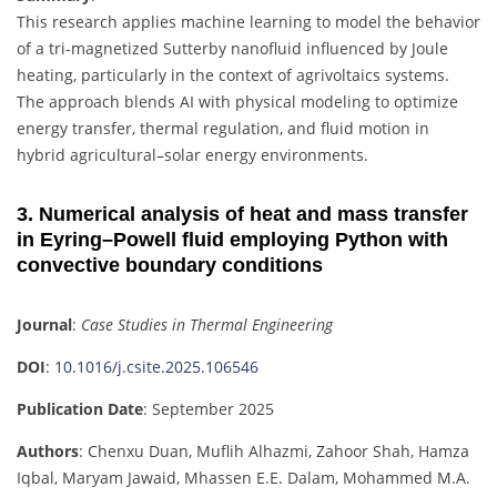
This research applies machine learning to model the behavior
of a tri-magnetized Sutterby nanofluid influenced by Joule
heating, particularly in the context of agrivoltaics systems.
The approach blends AI with physical modeling to optimize
energy transfer, thermal regulation, and fluid motion in
hybrid agricultural–solar energy environments.
3. Numerical analysis of heat and mass transfer
in Eyring–Powell fluid employing Python with
convective boundary conditions
Journal
:
Case Studies in Thermal Engineering
DOI
:
10.1016/j.csite.2025.106546
Publication Date
: September 2025
Authors
: Chenxu Duan, Muflih Alhazmi, Zahoor Shah, Hamza
Iqbal, Maryam Jawaid, Mhassen E.E. Dalam, Mohammed M.A.