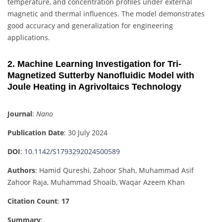
temperature, and concentration profiles under external
magnetic and thermal influences. The model demonstrates
good accuracy and generalization for engineering
applications.
2. Machine Learning Investigation for Tri-
Magnetized Sutterby Nanofluidic Model with
Joule Heating in Agrivoltaics Technology
Journal
:
Nano
Publication Date
: 30 July 2024
DOI
:
10.1142/S1793292024500589
Authors
: Hamid Qureshi, Zahoor Shah, Muhammad Asif
Zahoor Raja, Muhammad Shoaib, Waqar Azeem Khan
Citation Count
:
17
Summary
: