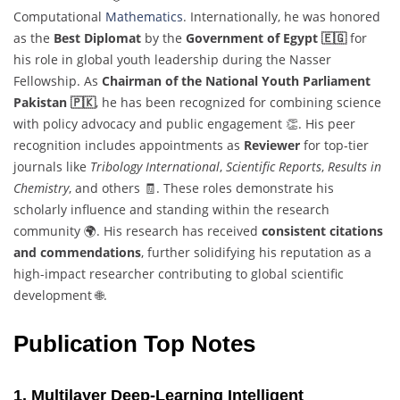
Computational
Mathematics
. Internationally, he was honored
as the
Best Diplomat
by the
Government of Egypt 🇪🇬
for
his role in global youth leadership during the Nasser
Fellowship. As
Chairman of the National Youth Parliament
Pakistan 🇵🇰
, he has been recognized for combining science
with policy advocacy and public engagement 👏. His peer
recognition includes appointments as
Reviewer
for top-tier
journals like
Tribology International
,
Scientific Reports
,
Results in
Chemistry
, and others 🧾. These roles demonstrate his
scholarly influence and standing within the research
community 🌍. His research has received
consistent citations
and commendations
, further solidifying his reputation as a
high-impact researcher contributing to global scientific
development 🌐.
Publication Top Notes
1. Multilayer Deep-Learning Intelligent