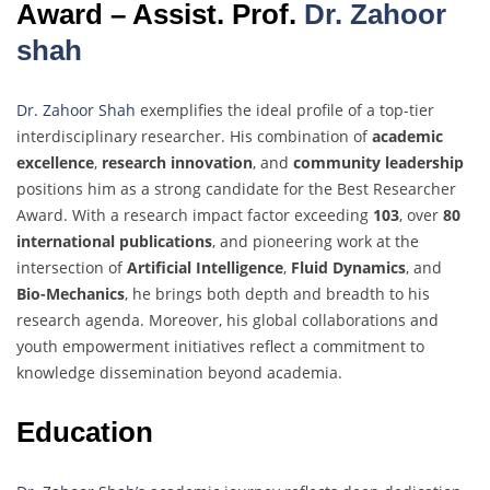
Award – Assist. Prof.
Dr. Zahoor
shah
Dr. Zahoor Shah
exemplifies the ideal profile of a top-tier
interdisciplinary researcher. His combination of
academic
excellence
,
research innovation
, and
community leadership
positions him as a strong candidate for the Best Researcher
Award. With a research impact factor exceeding
103
, over
80
international publications
, and pioneering work at the
intersection of
Artificial Intelligence
,
Fluid Dynamics
, and
Bio-Mechanics
, he brings both depth and breadth to his
research agenda. Moreover, his global collaborations and
youth empowerment initiatives reflect a commitment to
knowledge dissemination beyond academia.
Education