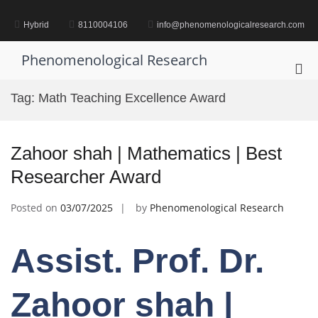
Skip
to
Hybrid
8110004106
info@phenomenologicalresearch.com
content
Phenomenological Research
Pri
Me
Tag:
Math Teaching Excellence Award
for
Mob
Zahoor shah | Mathematics | Best
Researcher Award
Posted on
03/07/2025
by
Phenomenological Research
Assist. Prof. Dr.
Zahoor shah |