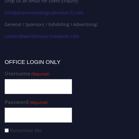
Drop us an email for Event Enquiry:
info@phenomenologicalresearch.com
General / Sponsors / Exhibiting / Advertising:
contact@worldresearchawards.com
OFFICE LOGIN ONLY
Username
(Required)
Password
(Required)
Remember Me