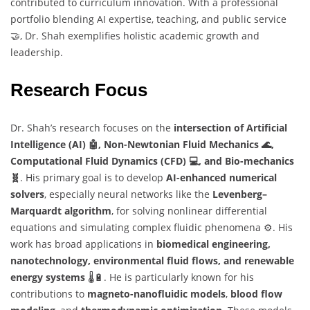
contributed to curriculum innovation. With a professional
portfolio blending AI expertise, teaching, and public service
🤝, Dr. Shah exemplifies holistic academic growth and
leadership.
Research Focus
Dr. Shah’s research focuses on the
intersection of Artificial
Intelligence (AI) 🤖, Non-Newtonian Fluid Mechanics 🌊,
Computational Fluid Dynamics (CFD) 💻, and Bio-mechanics
🧬
. His primary goal is to develop
AI-enhanced numerical
solvers
, especially neural networks like the
Levenberg–
Marquardt algorithm
, for solving nonlinear differential
equations and simulating complex fluidic phenomena ⚙️. His
work has broad applications in
biomedical engineering,
nanotechnology, environmental fluid flows, and renewable
energy systems
🌡️🔋. He is particularly known for his
contributions to
magneto-nanofluidic models
,
blood flow