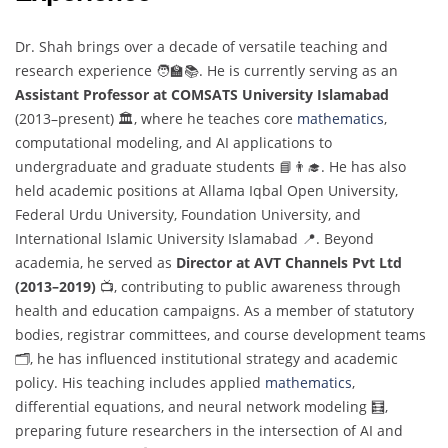
Dr. Shah brings over a decade of versatile teaching and
research experience 🧑‍🏫📚. He is currently serving as an
Assistant Professor at COMSATS University Islamabad
(2013–present) 🏛️, where he teaches core
mathematics
,
computational modeling, and AI applications to
undergraduate and graduate students 📘👨‍🎓. He has also
held academic positions at Allama Iqbal Open University,
Federal Urdu University, Foundation University, and
International Islamic University Islamabad 📍. Beyond
academia, he served as
Director at AVT Channels Pvt Ltd
(2013–2019)
📺, contributing to public awareness through
health and education campaigns. As a member of statutory
bodies, registrar committees, and course development teams
🗂️, he has influenced institutional strategy and academic
policy. His teaching includes applied
mathematics
,
differential equations, and neural network modeling 🧮,
preparing future researchers in the intersection of AI and