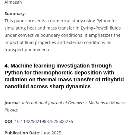
Almazah
Summary
:
This paper presents a numerical study using Python for
simulating heat and mass transfer in Eyring–Powell fluids
under convective boundary conditions. It emphasizes the
impact of fluid properties and external conditions on
transport phenomena.
4. Machine learning investigation through
Python for thermophoretic deposition with
radiation on thermal mass transfer of trihybrid
nanofluid across sharp dynamics
Journal
:
International Journal of Geometric Methods in Modern
Physics
DOI
:
10.1142/S0219887825500276
Publication Date
: June 2025