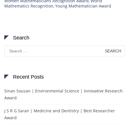
Women Mathematicians Recognition Award
,
World
Mathematics Recognition
,
Young Mathematician Award
Search
Search
for:
Recent Posts
Sinan Sousan | Environmental Science | Innovative Research
Award
J S R G Saran | Medicine and Dentistry | Best Researcher
Award