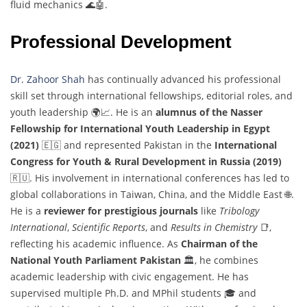
fluid mechanics 🌊🤖.
Professional Development
Dr. Zahoor Shah
has continually advanced his professional
skill set through international fellowships, editorial roles, and
youth leadership 🌍📈. He is an
alumnus of the Nasser
Fellowship for International Youth Leadership in Egypt
(2021)
🇪🇬 and represented Pakistan in the
International
Congress for Youth & Rural Development in Russia (2019)
🇷🇺. His involvement in international conferences has led to
global collaborations in Taiwan, China, and the Middle East 🌐.
He is a
reviewer for prestigious journals
like
Tribology
International
,
Scientific Reports
, and
Results in Chemistry
📑,
reflecting his academic influence. As
Chairman of the
National Youth Parliament Pakistan
🏛️, he combines
academic leadership with civic engagement. He has
supervised multiple Ph.D. and MPhil students 🎓 and