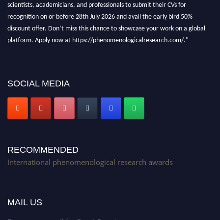
recognition on or before 28th July 2026 and avail the early bird 50%
discount offer. Don’t miss this chance to showcase your work on a global
platform. Apply now at https://phenomenologicalresearch.com/."
Stay tuned for more updates!
SOCIAL MEDIA
RECOMMENDED
International phenomenological research awards
MAIL US