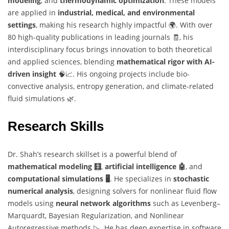
modeling
, and
thermodynamic optimization
. These models
are applied in
industrial, medical, and environmental
settings
, making his research highly impactful 🌍. With over
80 high-quality publications in leading journals 🧾, his
interdisciplinary focus brings innovation to both theoretical
and applied sciences, blending
mathematical rigor with AI-
driven insight
🧠📈. His ongoing projects include bio-
convective analysis, entropy generation, and climate-related
fluid simulations 🌿.
Research Skills
Dr. Shah’s research skillset is a powerful blend of
mathematical modeling 🧮
,
artificial intelligence 🤖
, and
computational simulations 🖥️
. He specializes in
stochastic
numerical analysis
, designing solvers for nonlinear fluid flow
models using
neural network algorithms
such as Levenberg–
Marquardt, Bayesian Regularization, and Nonlinear
Autoregressive methods 📉. He has deep expertise in software