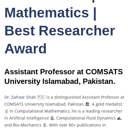
Mathematics |
Best Researcher
Award
Assistant Professor at COMSATS
University Islamabad, Pakistan.
Dr. Zahoor Shah
🇵🇰 is a distinguished Assistant Professor at
COMSATS University Islamabad, Pakistan 🏛️. A gold medalist
🥇 in Computational
Mathematics
, he is a leading researcher
in Artificial Intelligence 🤖, Computational Fluid Dynamics 🌊,
and Bio-Mechanics 🧬. With over 80+ publications in