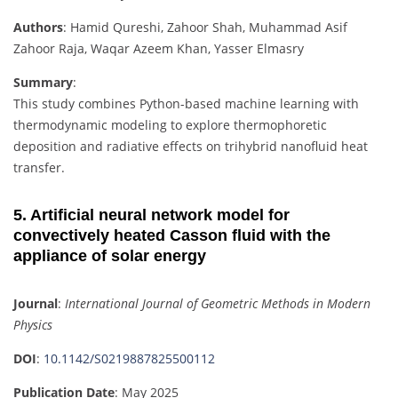
Authors
: Hamid Qureshi, Zahoor Shah, Muhammad Asif
Zahoor Raja, Waqar Azeem Khan, Yasser Elmasry
Summary
:
This study combines Python-based machine learning with
thermodynamic modeling to explore thermophoretic
deposition and radiative effects on trihybrid nanofluid heat
transfer.
5. Artificial neural network model for
convectively heated Casson fluid with the
appliance of solar energy
Journal
:
International Journal of Geometric Methods in Modern
Physics
DOI
:
10.1142/S0219887825500112
Publication Date
: May 2025