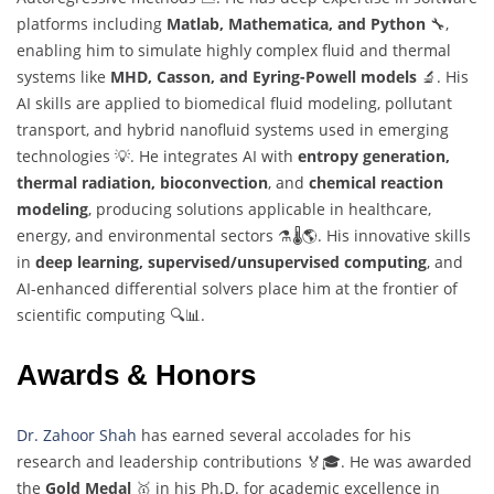
platforms including
Matlab, Mathematica, and Python
🔧,
enabling him to simulate highly complex fluid and thermal
systems like
MHD, Casson, and Eyring-Powell models
🔬. His
AI skills are applied to biomedical fluid modeling, pollutant
transport, and hybrid nanofluid systems used in emerging
technologies 💡. He integrates AI with
entropy generation,
thermal radiation, bioconvection
, and
chemical reaction
modeling
, producing solutions applicable in healthcare,
energy, and environmental sectors ⚗️🌡️🌎. His innovative skills
in
deep learning, supervised/unsupervised computing
, and
AI-enhanced differential solvers place him at the frontier of
scientific computing 🔍📊.
Awards & Honors
Dr. Zahoor Shah
has earned several accolades for his
research and leadership contributions 🏅🎓. He was awarded
the
Gold Medal
🥇 in his Ph.D. for academic excellence in