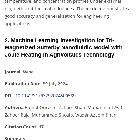
temperature, and concentration profiles under external
magnetic and thermal influences. The model demonstrates
good accuracy and generalization for engineering
applications.
2. Machine Learning Investigation for Tri-
Magnetized Sutterby Nanofluidic Model with
Joule Heating in Agrivoltaics Technology
Journal
:
Nano
Publication Date
: 30 July 2024
DOI
:
10.1142/S1793292024500589
Authors
: Hamid Qureshi, Zahoor Shah, Muhammad Asif
Zahoor Raja, Muhammad Shoaib, Waqar Azeem Khan
Citation Count
:
17
Summary
: