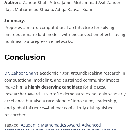
Authors
: Zahoor Shah, Attika Jamil, Muhammad Asif Zahoor
Raja, Muhammad Shoaib, Adiqa Kausar Kiani
Summary
:
Proposes a neuro-computational architecture for solving
micropolar nanofluid models with bioconvection effects, using
nonlinear autoregressive networks.
Conclusion
Dr. Zahoor Shah
’s academic rigor, groundbreaking research in
computational modeling, and sustained community impact
make him a
highly deserving candidate
for the Best
Researcher Award. His profile demonstrates not only scholarly
excellence but also a rare blend of innovation, leadership,
and global influence—hallmarks of a truly distinguished
researcher.
Tagged:
Academic Mathematics Award
,
Advanced