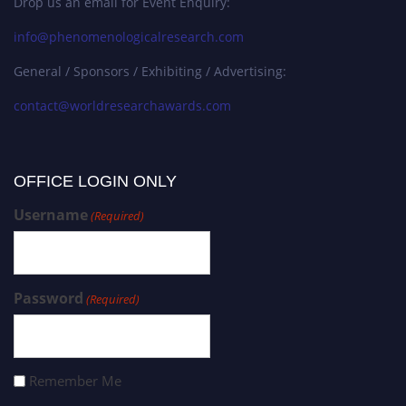
Drop us an email for Event Enquiry:
info@phenomenologicalresearch.com
General / Sponsors / Exhibiting / Advertising:
contact@worldresearchawards.com
OFFICE LOGIN ONLY
Username
(Required)
Password
(Required)
Remember Me