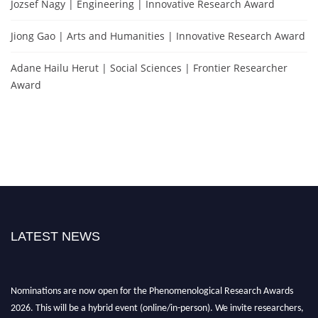
Jozsef Nagy | Engineering | Innovative Research Award
Jiong Gao | Arts and Humanities | Innovative Research Award
Adane Hailu Herut | Social Sciences | Frontier Researcher
Award
LATEST NEWS
Nominations are now open for the Phenomenological Research Awards
2026. This will be a hybrid event (online/in-person). We invite researchers,
scientists, academicians, and professionals to submit their CVs for