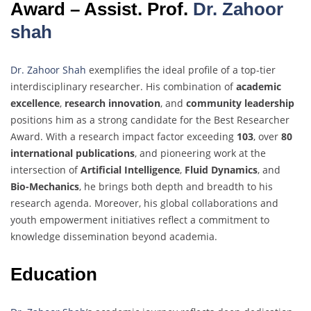
Award – Assist. Prof.
Dr. Zahoor
shah
Dr. Zahoor Shah
exemplifies the ideal profile of a top-tier
interdisciplinary researcher. His combination of
academic
excellence
,
research innovation
, and
community leadership
positions him as a strong candidate for the Best Researcher
Award. With a research impact factor exceeding
103
, over
80
international publications
, and pioneering work at the
intersection of
Artificial Intelligence
,
Fluid Dynamics
, and
Bio-Mechanics
, he brings both depth and breadth to his
research agenda. Moreover, his global collaborations and
youth empowerment initiatives reflect a commitment to
knowledge dissemination beyond academia.
Education