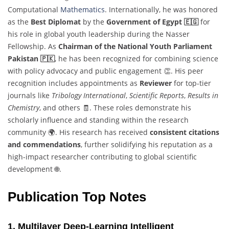
Computational
Mathematics
. Internationally, he was honored
as the
Best Diplomat
by the
Government of Egypt 🇪🇬
for
his role in global youth leadership during the Nasser
Fellowship. As
Chairman of the National Youth Parliament
Pakistan 🇵🇰
, he has been recognized for combining science
with policy advocacy and public engagement 👏. His peer
recognition includes appointments as
Reviewer
for top-tier
journals like
Tribology International
,
Scientific Reports
,
Results in
Chemistry
, and others 🧾. These roles demonstrate his
scholarly influence and standing within the research
community 🌍. His research has received
consistent citations
and commendations
, further solidifying his reputation as a
high-impact researcher contributing to global scientific
development 🌐.
Publication Top Notes
1. Multilayer Deep-Learning Intelligent