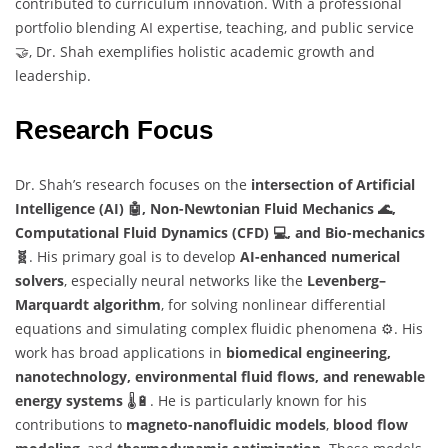
contributed to curriculum innovation. With a professional
portfolio blending AI expertise, teaching, and public service
🤝, Dr. Shah exemplifies holistic academic growth and
leadership.
Research Focus
Dr. Shah’s research focuses on the
intersection of Artificial
Intelligence (AI) 🤖, Non-Newtonian Fluid Mechanics 🌊,
Computational Fluid Dynamics (CFD) 💻, and Bio-mechanics
🧬
. His primary goal is to develop
AI-enhanced numerical
solvers
, especially neural networks like the
Levenberg–
Marquardt algorithm
, for solving nonlinear differential
equations and simulating complex fluidic phenomena ⚙️. His
work has broad applications in
biomedical engineering,
nanotechnology, environmental fluid flows, and renewable
energy systems
🌡️🔋. He is particularly known for his
contributions to
magneto-nanofluidic models
,
blood flow