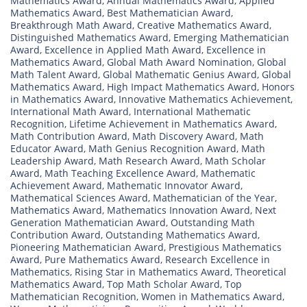
Mathematics Award
,
Annual Mathematics Award
,
Applied
Mathematics Award
,
Best Mathematician Award
,
Breakthrough Math Award
,
Creative Mathematics Award
,
Distinguished Mathematics Award
,
Emerging Mathematician
Award
,
Excellence in Applied Math Award
,
Excellence in
Mathematics Award
,
Global Math Award Nomination
,
Global
Math Talent Award
,
Global Mathematic Genius Award
,
Global
Mathematics Award
,
High Impact Mathematics Award
,
Honors
in Mathematics Award
,
Innovative Mathematics Achievement
,
International Math Award
,
International Mathematic
Recognition
,
Lifetime Achievement in Mathematics Award
,
Math Contribution Award
,
Math Discovery Award
,
Math
Educator Award
,
Math Genius Recognition Award
,
Math
Leadership Award
,
Math Research Award
,
Math Scholar
Award
,
Math Teaching Excellence Award
,
Mathematic
Achievement Award
,
Mathematic Innovator Award
,
Mathematical Sciences Award
,
Mathematician of the Year
,
Mathematics Award
,
Mathematics Innovation Award
,
Next
Generation Mathematician Award
,
Outstanding Math
Contribution Award
,
Outstanding Mathematics Award
,
Pioneering Mathematician Award
,
Prestigious Mathematics
Award
,
Pure Mathematics Award
,
Research Excellence in
Mathematics
,
Rising Star in Mathematics Award
,
Theoretical
Mathematics Award
,
Top Math Scholar Award
,
Top
Mathematician Recognition
,
Women in Mathematics Award
,