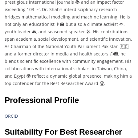
prestigious international journals 📚 and an impact factor
exceeding 103 📈, Dr. Shah’s interdisciplinary research
bridges mathematical modeling and machine learning. He is
not only an educationist 👨‍🏫 but also a climate activist 🌱,
youth leader 👥, and seasoned speaker 🎤. His contributions
span academia, social development, and scientific innovation.
As Chairman of the National Youth Parliament Pakistan 🇵🇰
and a former director in media and health sectors 📺🏥, he
blends scientific excellence with community engagement. His
collaborations with international scholars in Taiwan, China,
and Egypt 🌍 reflect a dynamic global presence, making him a
top contender for the Best Researcher Award 🏆.
Professional Profile
ORCID
Suitability For Best Researcher