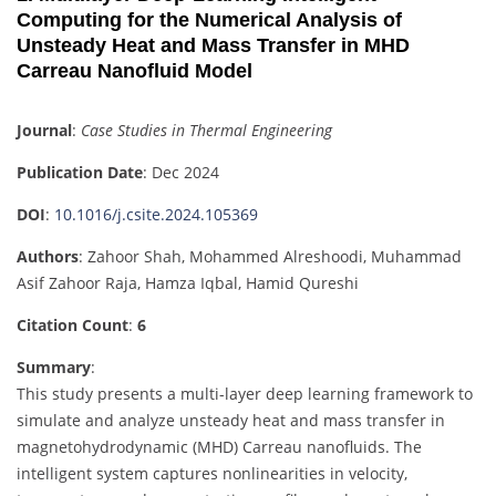
Computing for the Numerical Analysis of
Unsteady Heat and Mass Transfer in MHD
Carreau Nanofluid Model
Journal
:
Case Studies in Thermal Engineering
Publication Date
: Dec 2024
DOI
:
10.1016/j.csite.2024.105369
Authors
: Zahoor Shah, Mohammed Alreshoodi, Muhammad
Asif Zahoor Raja, Hamza Iqbal, Hamid Qureshi
Citation Count
:
6
Summary
:
This study presents a multi-layer deep learning framework to
simulate and analyze unsteady heat and mass transfer in
magnetohydrodynamic (MHD) Carreau nanofluids. The
intelligent system captures nonlinearities in velocity,