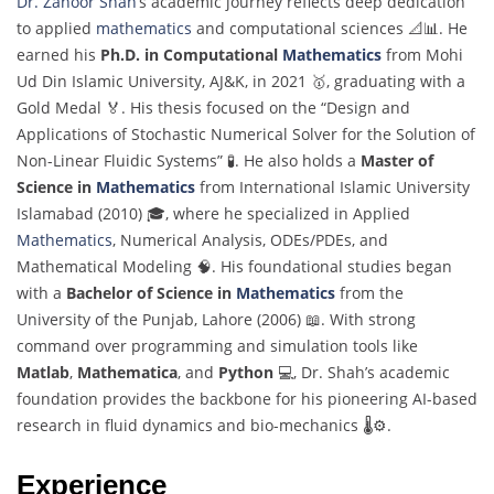
Dr. Zahoor Shah
’s academic journey reflects deep dedication
to applied
mathematics
and computational sciences 📐📊. He
earned his
Ph.D. in Computational
Mathematics
from Mohi
Ud Din Islamic University, AJ&K, in 2021 🥇, graduating with a
Gold Medal 🏅. His thesis focused on the “Design and
Applications of Stochastic Numerical Solver for the Solution of
Non-Linear Fluidic Systems” 🧪. He also holds a
Master of
Science in
Mathematics
from International Islamic University
Islamabad (2010) 🎓, where he specialized in Applied
Mathematics
, Numerical Analysis, ODEs/PDEs, and
Mathematical Modeling 🧠. His foundational studies began
with a
Bachelor of Science in
Mathematics
from the
University of the Punjab, Lahore (2006) 📖. With strong
command over programming and simulation tools like
Matlab
,
Mathematica
, and
Python
💻, Dr. Shah’s academic
foundation provides the backbone for his pioneering AI-based
research in fluid dynamics and bio-mechanics 🌡️⚙️.
Experience