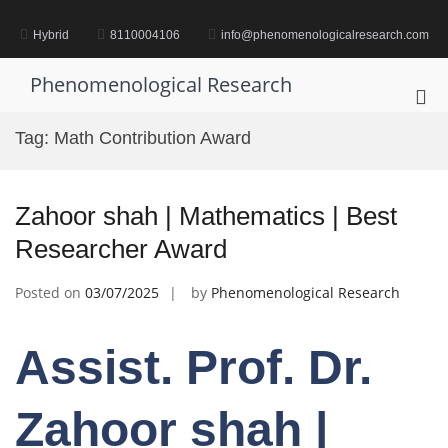
Skip
to
Hybrid
8110004106
info@phenomenologicalresearch.com
content
Phenomenological Research
Pri
Me
Tag:
Math Contribution Award
for
Mob
Zahoor shah | Mathematics | Best
Researcher Award
Posted on
03/07/2025
by
Phenomenological Research
Assist. Prof. Dr.
Zahoor shah |