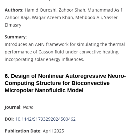
Authors
: Hamid Qureshi, Zahoor Shah, Muhammad Asif
Zahoor Raja, Waqar Azeem Khan, Mehboob Ali, Yasser
Elmasry
Summary
:
Introduces an ANN framework for simulating the thermal
performance of Casson fluid under convective heating,
incorporating solar energy influences.
6. Design of Nonlinear Autoregressive Neuro-
Computing Structure for Bioconvective
Micropolar Nanofluidic Model
Journal
:
Nano
DOI
:
10.1142/S1793292024500462
Publication Date
: April 2025