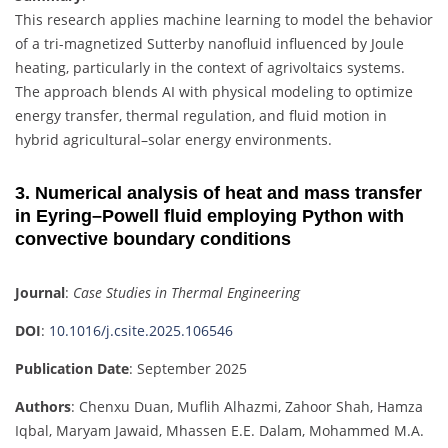
This research applies machine learning to model the behavior
of a tri-magnetized Sutterby nanofluid influenced by Joule
heating, particularly in the context of agrivoltaics systems.
The approach blends AI with physical modeling to optimize
energy transfer, thermal regulation, and fluid motion in
hybrid agricultural–solar energy environments.
3. Numerical analysis of heat and mass transfer
in Eyring–Powell fluid employing Python with
convective boundary conditions
Journal
:
Case Studies in Thermal Engineering
DOI
:
10.1016/j.csite.2025.106546
Publication Date
: September 2025
Authors
: Chenxu Duan, Muflih Alhazmi, Zahoor Shah, Hamza
Iqbal, Maryam Jawaid, Mhassen E.E. Dalam, Mohammed M.A.