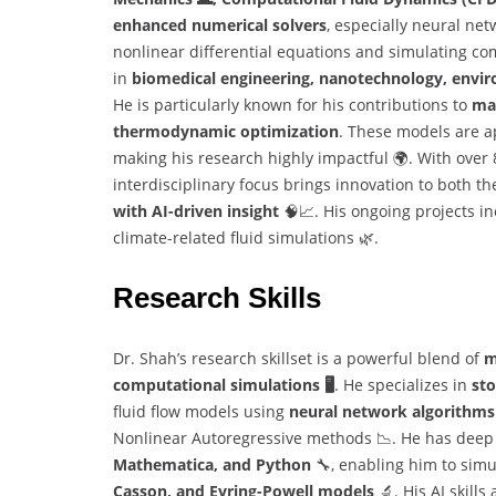
enhanced numerical solvers
, especially neural net
nonlinear differential equations and simulating co
in
biomedical engineering, nanotechnology, envir
He is particularly known for his contributions to
ma
thermodynamic optimization
. These models are a
making his research highly impactful 🌍. With over 8
interdisciplinary focus brings innovation to both t
with AI-driven insight
🧠📈. His ongoing projects in
climate-related fluid simulations 🌿.
Research Skills
Dr. Shah’s research skillset is a powerful blend of
m
computational simulations 🖥️
. He specializes in
sto
fluid flow models using
neural network algorithms
Nonlinear Autoregressive methods 📉. He has deep 
Mathematica, and Python
🔧, enabling him to simu
Casson, and Eyring-Powell models
🔬. His AI skills