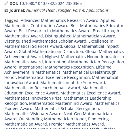
🔗
DOI:
10.1080/10407782.2024.2380365
📖
Journal:
Numerical Heat Transfer, Part A: Applications
Tagged:
Advanced Mathematics Research Award
,
Applied
Mathematics Contribution Award
,
Best Mathematics Educator
Award
,
Best Research in Mathematics Award
,
Breakthrough
Mathematics Award
,
Distinguished Mathematician Award
,
Distinguished Mathematics Scholar Award
,
Excellence in
Mathematical Sciences Award
,
Global Mathematical Impact
Award
,
Global Mathematician Distinction
,
Global Mathematics
Achievement Award
,
Highest Mathematics Honor
,
Innovator in
Mathematics Award
,
International Mathematician Recognition
Award
,
International Mathematics Recognition
,
Lifetime
Achievement in Mathematics
,
Mathematical Breakthrough
Honor
,
Mathematical Excellence Recognition
,
Mathematical
Innovation Award
,
Mathematician of the Year Award
,
Mathematician Research Impact Award
,
Mathematics
Education Excellence Award
,
Mathematics Excellence Award
,
Mathematics Innovation Prize
,
Mathematics Leadership
Recognition
,
Mathematics Mastermind Award
,
Mathematics
Pioneer Award
,
Mathematics Scholar Recognition
,
Mathematics Visionary Award
,
Next-Gen Mathematician
Award
,
Outstanding Mathematician Honor
,
Pioneering
Mathematician Award
,
Premier Mathematics Award
,