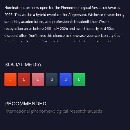
Nominations are now open for the Phenomenological Research Awards
2026. This will be a hybrid event (online/in-person). We invite researchers,
scientists, academicians, and professionals to submit their CVs for
recognition on or before 28th July 2026 and avail the early bird 50%
discount offer. Don’t miss this chance to showcase your work on a global
platform. Apply now at https://phenomenologicalresearch.com/."
Stay tuned for more updates!
SOCIAL MEDIA
RECOMMENDED
International phenomenological research awards