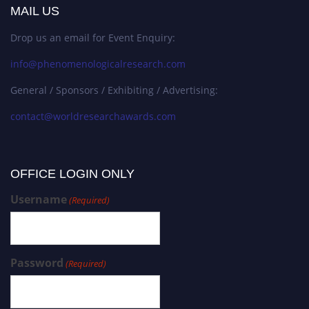
MAIL US
Drop us an email for Event Enquiry:
info@phenomenologicalresearch.com
General / Sponsors / Exhibiting / Advertising:
contact@worldresearchawards.com
OFFICE LOGIN ONLY
Username
(Required)
Password
(Required)