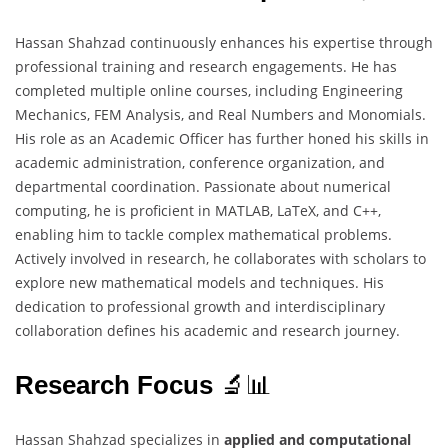
Hassan Shahzad continuously enhances his expertise through
professional training and research engagements. He has
completed multiple online courses, including Engineering
Mechanics, FEM Analysis, and Real Numbers and Monomials.
His role as an Academic Officer has further honed his skills in
academic administration, conference organization, and
departmental coordination. Passionate about numerical
computing, he is proficient in MATLAB, LaTeX, and C++,
enabling him to tackle complex mathematical problems.
Actively involved in research, he collaborates with scholars to
explore new mathematical models and techniques. His
dedication to professional growth and interdisciplinary
collaboration defines his academic and research journey.
Research Focus
🔬📊
Hassan Shahzad specializes in
applied and computational