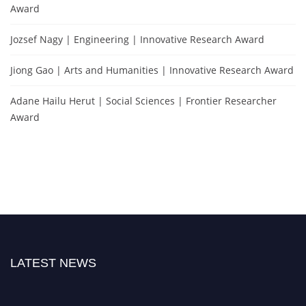
Award
Jozsef Nagy | Engineering | Innovative Research Award
Jiong Gao | Arts and Humanities | Innovative Research Award
Adane Hailu Herut | Social Sciences | Frontier Researcher
Award
LATEST NEWS