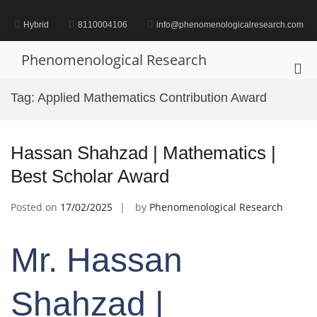
Skip
to
Hybrid
8110004106
info@phenomenologicalresearch.com
content
Phenomenological Research
Pri
Me
Tag:
Applied Mathematics Contribution Award
for
Mob
Hassan Shahzad | Mathematics |
Best Scholar Award
Posted on
17/02/2025
by
Phenomenological Research
Mr. Hassan
Shahzad |