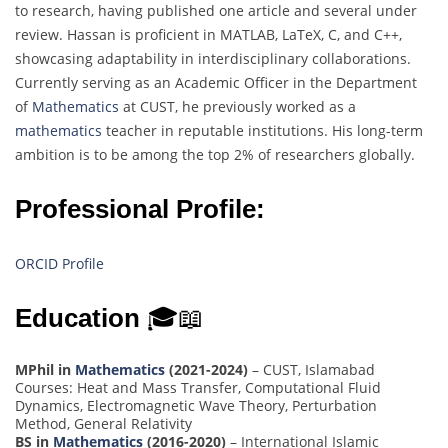
to research, having published one article and several under
review. Hassan is proficient in MATLAB, LaTeX, C, and C++,
showcasing adaptability in interdisciplinary collaborations.
Currently serving as an Academic Officer in the Department
of
Mathematics
at CUST, he previously worked as a
mathematics
teacher in reputable institutions. His long-term
ambition is to be among the top 2% of researchers globally.
Professional Profile:
ORCID Profile
Education
🎓📖
MPhil in
Mathematics
(2021-2024)
– CUST, Islamabad
Courses: Heat and Mass Transfer, Computational Fluid
Dynamics, Electromagnetic Wave Theory, Perturbation
Method, General Relativity
BS in
Mathematics
(2016-2020)
– International Islamic