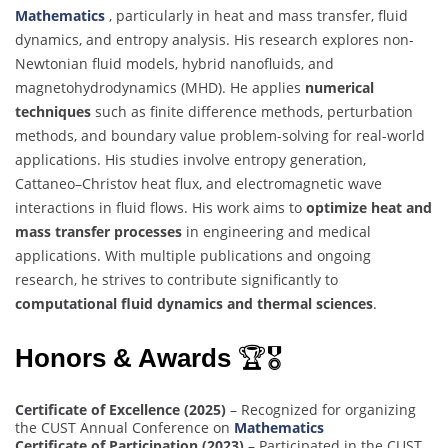
Mathematics
, particularly in heat and mass transfer, fluid
dynamics, and entropy analysis. His research explores non-
Newtonian fluid models, hybrid nanofluids, and
magnetohydrodynamics (MHD). He applies
numerical
techniques
such as finite difference methods, perturbation
methods, and boundary value problem-solving for real-world
applications. His studies involve entropy generation,
Cattaneo–Christov heat flux, and electromagnetic wave
interactions in fluid flows. His work aims to
optimize heat and
mass transfer processes
in engineering and medical
applications. With multiple publications and ongoing
research, he strives to contribute significantly to
computational fluid dynamics and thermal sciences
.
Honors & Awards
🏆🎖
Certificate of Excellence (2025)
– Recognized for organizing
the CUST Annual Conference on
Mathematics
Certificate of Participation (2023)
– Participated in the CUST