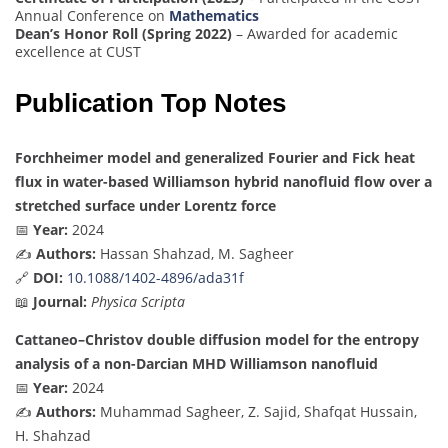
Annual Conference on
Mathematics
Dean’s Honor Roll (Spring 2022)
– Awarded for academic
excellence at CUST
Publication Top Notes
Forchheimer model and generalized Fourier and Fick heat
flux in water-based Williamson hybrid nanofluid flow over a
stretched surface under Lorentz force
📅
Year:
2024
✍️
Authors:
Hassan Shahzad, M. Sagheer
🔗
DOI:
10.1088/1402-4896/ada31f
📖
Journal:
Physica Scripta
Cattaneo–Christov double diffusion model for the entropy
analysis of a non-Darcian MHD Williamson nanofluid
📅
Year:
2024
✍️
Authors:
Muhammad Sagheer, Z. Sajid, Shafqat Hussain,
H. Shahzad