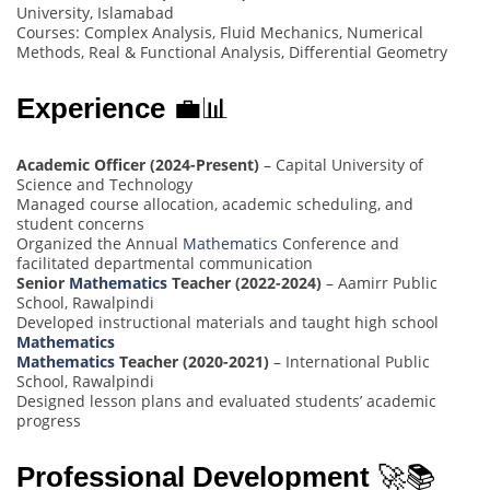
University, Islamabad
Courses: Complex Analysis, Fluid Mechanics, Numerical
Methods, Real & Functional Analysis, Differential Geometry
Experience
💼📊
Academic Officer (2024-Present)
– Capital University of
Science and Technology
Managed course allocation, academic scheduling, and
student concerns
Organized the Annual
Mathematics
Conference and
facilitated departmental communication
Senior
Mathematics
Teacher (2022-2024)
– Aamirr Public
School, Rawalpindi
Developed instructional materials and taught high school
Mathematics
Mathematics
Teacher (2020-2021)
– International Public
School, Rawalpindi
Designed lesson plans and evaluated students’ academic
progress
Professional Development
🚀📚