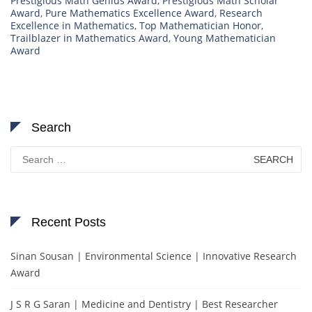
Prestigious Math Genius Award
,
Prestigious Math Scholar
Award
,
Pure Mathematics Excellence Award
,
Research
Excellence in Mathematics
,
Top Mathematician Honor
,
Trailblazer in Mathematics Award
,
Young Mathematician
Award
Search
Search
for:
Recent Posts
Sinan Sousan | Environmental Science | Innovative Research
Award
J S R G Saran | Medicine and Dentistry | Best Researcher