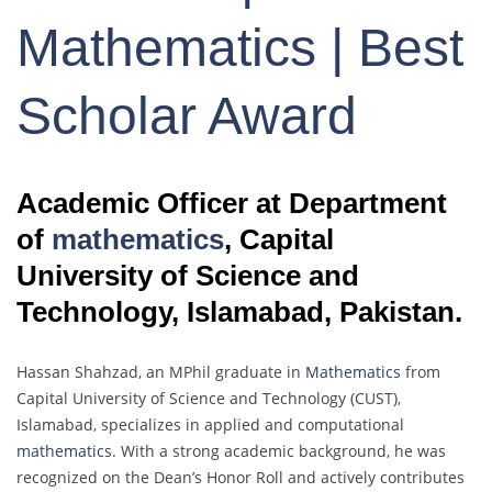
Mathematics | Best
Scholar Award
Academic Officer at Department
of
mathematics
, Capital
University of Science and
Technology, Islamabad, Pakistan.
Hassan Shahzad, an MPhil graduate in
Mathematics
from
Capital University of Science and Technology (CUST),
Islamabad, specializes in applied and computational
mathematics
. With a strong academic background, he was
recognized on the Dean’s Honor Roll and actively contributes