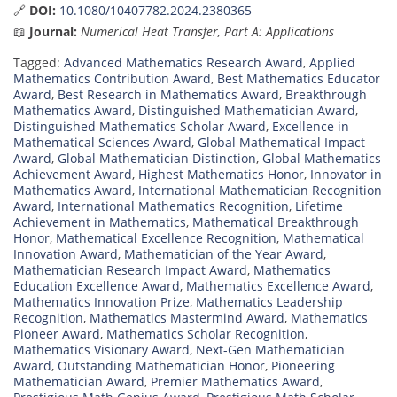
🔗
DOI:
10.1080/10407782.2024.2380365
📖
Journal:
Numerical Heat Transfer, Part A: Applications
Tagged:
Advanced Mathematics Research Award
,
Applied
Mathematics Contribution Award
,
Best Mathematics Educator
Award
,
Best Research in Mathematics Award
,
Breakthrough
Mathematics Award
,
Distinguished Mathematician Award
,
Distinguished Mathematics Scholar Award
,
Excellence in
Mathematical Sciences Award
,
Global Mathematical Impact
Award
,
Global Mathematician Distinction
,
Global Mathematics
Achievement Award
,
Highest Mathematics Honor
,
Innovator in
Mathematics Award
,
International Mathematician Recognition
Award
,
International Mathematics Recognition
,
Lifetime
Achievement in Mathematics
,
Mathematical Breakthrough
Honor
,
Mathematical Excellence Recognition
,
Mathematical
Innovation Award
,
Mathematician of the Year Award
,
Mathematician Research Impact Award
,
Mathematics
Education Excellence Award
,
Mathematics Excellence Award
,
Mathematics Innovation Prize
,
Mathematics Leadership
Recognition
,
Mathematics Mastermind Award
,
Mathematics
Pioneer Award
,
Mathematics Scholar Recognition
,
Mathematics Visionary Award
,
Next-Gen Mathematician
Award
,
Outstanding Mathematician Honor
,
Pioneering
Mathematician Award
,
Premier Mathematics Award
,