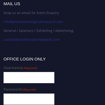
MAIL US
Drop us an email for Event Enquiry:
info@phenomenologicalresearch.com
General / Sponsors / Exhibiting / Advertising:
contact@worldresearchawards.com
OFFICE LOGIN ONLY
Username
(Required)
Password
(Required)