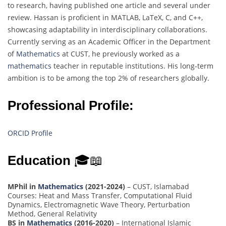
to research, having published one article and several under
review. Hassan is proficient in MATLAB, LaTeX, C, and C++,
showcasing adaptability in interdisciplinary collaborations.
Currently serving as an Academic Officer in the Department
of
Mathematics
at CUST, he previously worked as a
mathematics
teacher in reputable institutions. His long-term
ambition is to be among the top 2% of researchers globally.
Professional Profile:
ORCID Profile
Education
🎓📖
MPhil in
Mathematics
(2021-2024)
– CUST, Islamabad
Courses: Heat and Mass Transfer, Computational Fluid
Dynamics, Electromagnetic Wave Theory, Perturbation
Method, General Relativity
BS in
Mathematics
(2016-2020)
– International Islamic