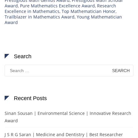
Prestigious Math Genius Award
,
Prestigious Math Scholar
Award
,
Pure Mathematics Excellence Award
,
Research
Excellence in Mathematics
,
Top Mathematician Honor
,
Trailblazer in Mathematics Award
,
Young Mathematician
Award
Search
Search
for:
Recent Posts
Sinan Sousan | Environmental Science | Innovative Research
Award
J S R G Saran | Medicine and Dentistry | Best Researcher