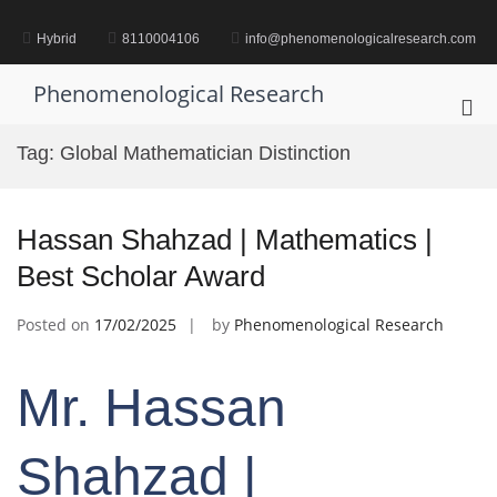
Skip
to
Hybrid
8110004106
info@phenomenologicalresearch.com
content
Phenomenological Research
Pri
Me
Tag:
Global Mathematician Distinction
for
Mob
Hassan Shahzad | Mathematics |
Best Scholar Award
Posted on
17/02/2025
by
Phenomenological Research
Mr. Hassan
Shahzad |