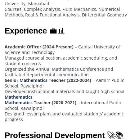
University, Islamabad
Courses: Complex Analysis, Fluid Mechanics, Numerical
Methods, Real & Functional Analysis, Differential Geometry
Experience
💼📊
Academic Officer (2024-Present)
– Capital University of
Science and Technology
Managed course allocation, academic scheduling, and
student concerns
Organized the Annual
Mathematics
Conference and
facilitated departmental communication
Senior
Mathematics
Teacher (2022-2024)
– Aamirr Public
School, Rawalpindi
Developed instructional materials and taught high school
Mathematics
Mathematics
Teacher (2020-2021)
– International Public
School, Rawalpindi
Designed lesson plans and evaluated students’ academic
progress
Professional Development
🚀📚