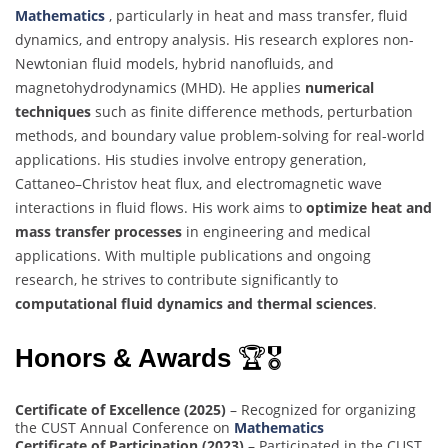
Mathematics
, particularly in heat and mass transfer, fluid
dynamics, and entropy analysis. His research explores non-
Newtonian fluid models, hybrid nanofluids, and
magnetohydrodynamics (MHD). He applies
numerical
techniques
such as finite difference methods, perturbation
methods, and boundary value problem-solving for real-world
applications. His studies involve entropy generation,
Cattaneo–Christov heat flux, and electromagnetic wave
interactions in fluid flows. His work aims to
optimize heat and
mass transfer processes
in engineering and medical
applications. With multiple publications and ongoing
research, he strives to contribute significantly to
computational fluid dynamics and thermal sciences
.
Honors & Awards
🏆🎖
Certificate of Excellence (2025)
– Recognized for organizing
the CUST Annual Conference on
Mathematics
Certificate of Participation (2023)
– Participated in the CUST