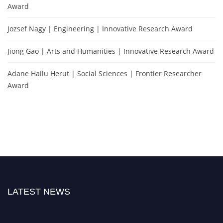
Award
Jozsef Nagy | Engineering | Innovative Research Award
Jiong Gao | Arts and Humanities | Innovative Research Award
Adane Hailu Herut | Social Sciences | Frontier Researcher
Award
LATEST NEWS