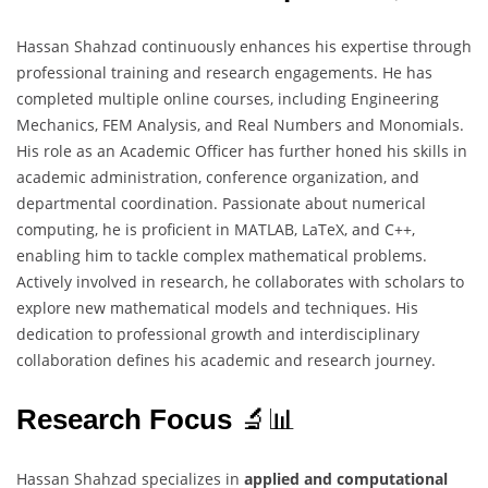
Hassan Shahzad continuously enhances his expertise through
professional training and research engagements. He has
completed multiple online courses, including Engineering
Mechanics, FEM Analysis, and Real Numbers and Monomials.
His role as an Academic Officer has further honed his skills in
academic administration, conference organization, and
departmental coordination. Passionate about numerical
computing, he is proficient in MATLAB, LaTeX, and C++,
enabling him to tackle complex mathematical problems.
Actively involved in research, he collaborates with scholars to
explore new mathematical models and techniques. His
dedication to professional growth and interdisciplinary
collaboration defines his academic and research journey.
Research Focus
🔬📊
Hassan Shahzad specializes in
applied and computational