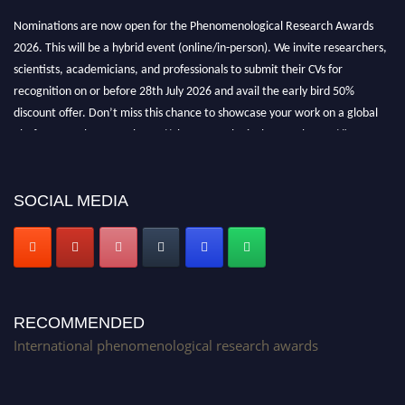
Nominations are now open for the Phenomenological Research Awards
2026. This will be a hybrid event (online/in-person). We invite researchers,
scientists, academicians, and professionals to submit their CVs for
recognition on or before 28th July 2026 and avail the early bird 50%
discount offer. Don’t miss this chance to showcase your work on a global
platform. Apply now at https://phenomenologicalresearch.com/."
Stay tuned for more updates!
SOCIAL MEDIA
RECOMMENDED
International phenomenological research awards