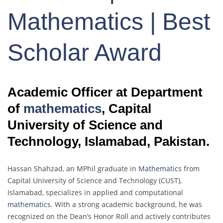
Mathematics | Best
Scholar Award
Academic Officer at Department
of
mathematics
, Capital
University of Science and
Technology, Islamabad, Pakistan.
Hassan Shahzad, an MPhil graduate in
Mathematics
from
Capital University of Science and Technology (CUST),
Islamabad, specializes in applied and computational
mathematics
. With a strong academic background, he was
recognized on the Dean’s Honor Roll and actively contributes