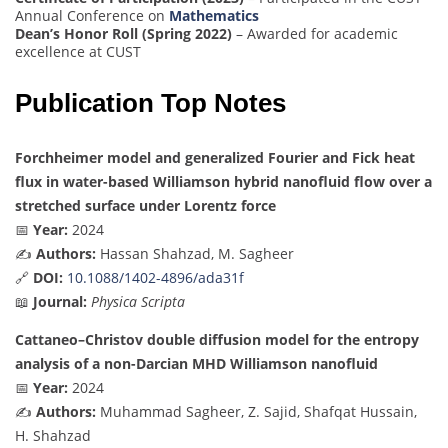
Annual Conference on
Mathematics
Dean’s Honor Roll (Spring 2022)
– Awarded for academic
excellence at CUST
Publication Top Notes
Forchheimer model and generalized Fourier and Fick heat
flux in water-based Williamson hybrid nanofluid flow over a
stretched surface under Lorentz force
📅
Year:
2024
✍️
Authors:
Hassan Shahzad, M. Sagheer
🔗
DOI:
10.1088/1402-4896/ada31f
📖
Journal:
Physica Scripta
Cattaneo–Christov double diffusion model for the entropy
analysis of a non-Darcian MHD Williamson nanofluid
📅
Year:
2024
✍️
Authors:
Muhammad Sagheer, Z. Sajid, Shafqat Hussain,
H. Shahzad