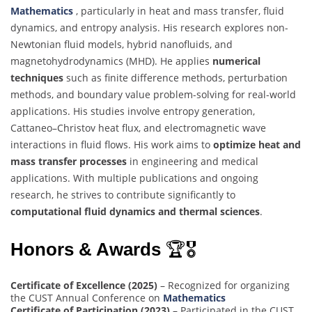
Mathematics
, particularly in heat and mass transfer, fluid
dynamics, and entropy analysis. His research explores non-
Newtonian fluid models, hybrid nanofluids, and
magnetohydrodynamics (MHD). He applies
numerical
techniques
such as finite difference methods, perturbation
methods, and boundary value problem-solving for real-world
applications. His studies involve entropy generation,
Cattaneo–Christov heat flux, and electromagnetic wave
interactions in fluid flows. His work aims to
optimize heat and
mass transfer processes
in engineering and medical
applications. With multiple publications and ongoing
research, he strives to contribute significantly to
computational fluid dynamics and thermal sciences
.
Honors & Awards
🏆🎖
Certificate of Excellence (2025)
– Recognized for organizing
the CUST Annual Conference on
Mathematics
Certificate of Participation (2023)
– Participated in the CUST