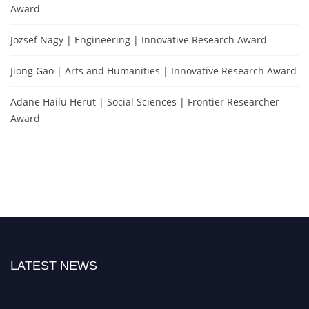
Award
Jozsef Nagy | Engineering | Innovative Research Award
Jiong Gao | Arts and Humanities | Innovative Research Award
Adane Hailu Herut | Social Sciences | Frontier Researcher
Award
LATEST NEWS