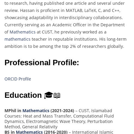
to research, having published one article and several under
review. Hassan is proficient in MATLAB, LaTeX, C, and C++,
showcasing adaptability in interdisciplinary collaborations.
Currently serving as an Academic Officer in the Department
of
Mathematics
at CUST, he previously worked as a
mathematics
teacher in reputable institutions. His long-term
ambition is to be among the top 2% of researchers globally.
Professional Profile:
ORCID Profile
Education
🎓📖
MPhil in
Mathematics
(2021-2024)
– CUST, Islamabad
Courses: Heat and Mass Transfer, Computational Fluid
Dynamics, Electromagnetic Wave Theory, Perturbation
Method, General Relativity
BS in
Mathematics
(2016-2020)
– International Islamic