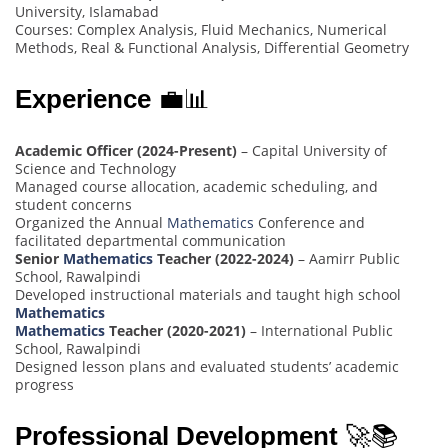
University, Islamabad
Courses: Complex Analysis, Fluid Mechanics, Numerical
Methods, Real & Functional Analysis, Differential Geometry
Experience
💼📊
Academic Officer (2024-Present)
– Capital University of
Science and Technology
Managed course allocation, academic scheduling, and
student concerns
Organized the Annual
Mathematics
Conference and
facilitated departmental communication
Senior
Mathematics
Teacher (2022-2024)
– Aamirr Public
School, Rawalpindi
Developed instructional materials and taught high school
Mathematics
Mathematics
Teacher (2020-2021)
– International Public
School, Rawalpindi
Designed lesson plans and evaluated students’ academic
progress
Professional Development
🚀📚