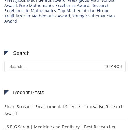
Prestigious Math Genius Award
,
Prestigious Math Scholar
Award
,
Pure Mathematics Excellence Award
,
Research
Excellence in Mathematics
,
Top Mathematician Honor
,
Trailblazer in Mathematics Award
,
Young Mathematician
Award
Search
Search
for:
Recent Posts
Sinan Sousan | Environmental Science | Innovative Research
Award
J S R G Saran | Medicine and Dentistry | Best Researcher