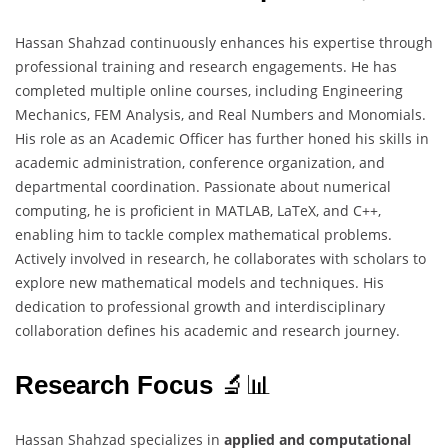
Hassan Shahzad continuously enhances his expertise through
professional training and research engagements. He has
completed multiple online courses, including Engineering
Mechanics, FEM Analysis, and Real Numbers and Monomials.
His role as an Academic Officer has further honed his skills in
academic administration, conference organization, and
departmental coordination. Passionate about numerical
computing, he is proficient in MATLAB, LaTeX, and C++,
enabling him to tackle complex mathematical problems.
Actively involved in research, he collaborates with scholars to
explore new mathematical models and techniques. His
dedication to professional growth and interdisciplinary
collaboration defines his academic and research journey.
Research Focus
🔬📊
Hassan Shahzad specializes in
applied and computational