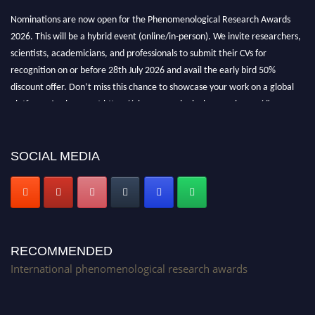
Nominations are now open for the Phenomenological Research Awards
2026. This will be a hybrid event (online/in-person). We invite researchers,
scientists, academicians, and professionals to submit their CVs for
recognition on or before 28th July 2026 and avail the early bird 50%
discount offer. Don’t miss this chance to showcase your work on a global
platform. Apply now at https://phenomenologicalresearch.com/."
Stay tuned for more updates!
SOCIAL MEDIA
RECOMMENDED
International phenomenological research awards