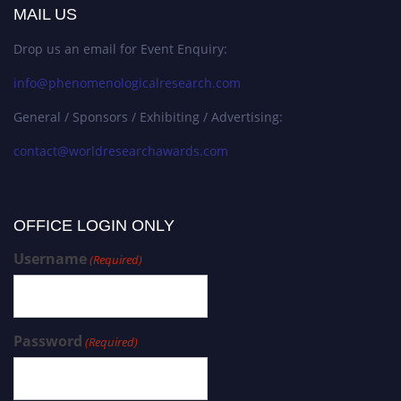
MAIL US
Drop us an email for Event Enquiry:
info@phenomenologicalresearch.com
General / Sponsors / Exhibiting / Advertising:
contact@worldresearchawards.com
OFFICE LOGIN ONLY
Username
(Required)
Password
(Required)