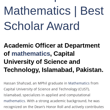
Mathematics | Best
Scholar Award
Academic Officer at Department
of
mathematics
, Capital
University of Science and
Technology, Islamabad, Pakistan.
Hassan Shahzad, an MPhil graduate in
Mathematics
from
Capital University of Science and Technology (CUST),
Islamabad, specializes in applied and computational
mathematics
. With a strong academic background, he was
recognized on the Dean’s Honor Roll and actively contributes