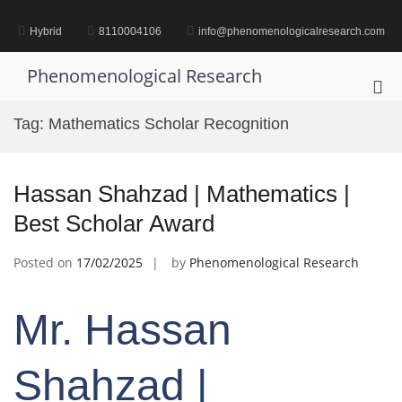
Skip
to
Hybrid
8110004106
info@phenomenologicalresearch.com
content
Phenomenological Research
Pri
Me
Tag:
Mathematics Scholar Recognition
for
Mob
Hassan Shahzad | Mathematics |
Best Scholar Award
Posted on
17/02/2025
by
Phenomenological Research
Mr. Hassan
Shahzad |