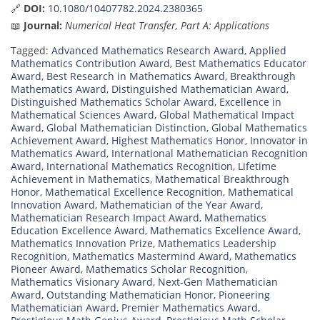
🔗
DOI:
10.1080/10407782.2024.2380365
📖
Journal:
Numerical Heat Transfer, Part A: Applications
Tagged:
Advanced Mathematics Research Award
,
Applied
Mathematics Contribution Award
,
Best Mathematics Educator
Award
,
Best Research in Mathematics Award
,
Breakthrough
Mathematics Award
,
Distinguished Mathematician Award
,
Distinguished Mathematics Scholar Award
,
Excellence in
Mathematical Sciences Award
,
Global Mathematical Impact
Award
,
Global Mathematician Distinction
,
Global Mathematics
Achievement Award
,
Highest Mathematics Honor
,
Innovator in
Mathematics Award
,
International Mathematician Recognition
Award
,
International Mathematics Recognition
,
Lifetime
Achievement in Mathematics
,
Mathematical Breakthrough
Honor
,
Mathematical Excellence Recognition
,
Mathematical
Innovation Award
,
Mathematician of the Year Award
,
Mathematician Research Impact Award
,
Mathematics
Education Excellence Award
,
Mathematics Excellence Award
,
Mathematics Innovation Prize
,
Mathematics Leadership
Recognition
,
Mathematics Mastermind Award
,
Mathematics
Pioneer Award
,
Mathematics Scholar Recognition
,
Mathematics Visionary Award
,
Next-Gen Mathematician
Award
,
Outstanding Mathematician Honor
,
Pioneering
Mathematician Award
,
Premier Mathematics Award
,