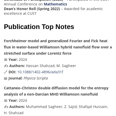
Annual Conference on
Mathematics
Dean’s Honor Roll (Spring 2022)
– Awarded for academic
excellence at CUST
Publication Top Notes
Forchheimer model and generalized Fourier and Fick heat
flux in water-based Williamson hybrid nanofluid flow over a
stretched surface under Lorentz force
📅
Year:
2024
✍️
Authors:
Hassan Shahzad, M. Sagheer
🔗
DOI:
10.1088/1402-4896/ada31f
📖
Journal:
Physica Scripta
Cattaneo–Christov double diffusion model for the entropy
analysis of a non-Darcian MHD Williamson nanofluid
📅
Year:
2024
✍️
Authors:
Muhammad Sagheer, Z. Sajid, Shafqat Hussain,
H. Shahzad