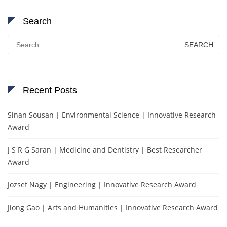
Search
Search
for:
Recent Posts
Sinan Sousan | Environmental Science | Innovative Research
Award
J S R G Saran | Medicine and Dentistry | Best Researcher
Award
Jozsef Nagy | Engineering | Innovative Research Award
Jiong Gao | Arts and Humanities | Innovative Research Award