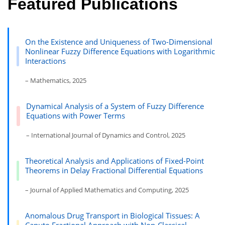
Featured Publications
On the Existence and Uniqueness of Two-Dimensional
Nonlinear Fuzzy Difference Equations with Logarithmic
Interactions
– Mathematics, 2025
Dynamical Analysis of a System of Fuzzy Difference
Equations with Power Terms
– International Journal of Dynamics and Control, 2025
Theoretical Analysis and Applications of Fixed-Point
Theorems in Delay Fractional Differential Equations
– Journal of Applied Mathematics and Computing, 2025
Anomalous Drug Transport in Biological Tissues: A