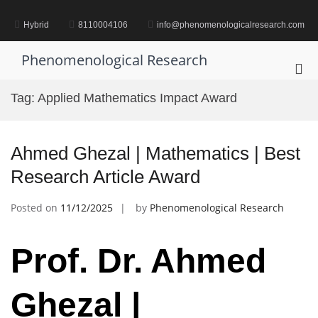
Skip
to
Hybrid
8110004106
info@phenomenologicalresearch.com
content
Phenomenological Research
Pri
Me
Tag:
Applied Mathematics Impact Award
for
Mob
Ahmed Ghezal | Mathematics | Best
Research Article Award
Posted on
11/12/2025
by
Phenomenological Research
Prof. Dr. Ahmed
Ghezal |