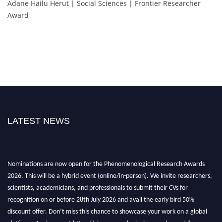
Adane Hailu Herut | Social Sciences | Frontier Researcher
Award
LATEST NEWS
Nominations are now open for the Phenomenological Research Awards
2026. This will be a hybrid event (online/in-person). We invite researchers,
scientists, academicians, and professionals to submit their CVs for
recognition on or before 28th July 2026 and avail the early bird 50%
discount offer. Don’t miss this chance to showcase your work on a global
platform. Apply now at https://phenomenologicalresearch.com/."