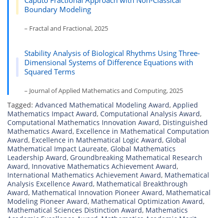
Caputo Fractional Approach with Non-Classical
Boundary Modeling
– Fractal and Fractional, 2025
Stability Analysis of Biological Rhythms Using Three-
Dimensional Systems of Difference Equations with
Squared Terms
– Journal of Applied Mathematics and Computing, 2025
Tagged:
Advanced Mathematical Modeling Award
,
Applied
Mathematics Impact Award
,
Computational Analysis Award
,
Computational Mathematics Innovation Award
,
Distinguished
Mathematics Award
,
Excellence in Mathematical Computation
Award
,
Excellence in Mathematical Logic Award
,
Global
Mathematical Impact Laureate
,
Global Mathematics
Leadership Award
,
Groundbreaking Mathematical Research
Award
,
Innovative Mathematics Achievement Award
,
International Mathematics Achievement Award
,
Mathematical
Analysis Excellence Award
,
Mathematical Breakthrough
Award
,
Mathematical Innovation Pioneer Award
,
Mathematical
Modeling Pioneer Award
,
Mathematical Optimization Award
,
Mathematical Sciences Distinction Award
,
Mathematics