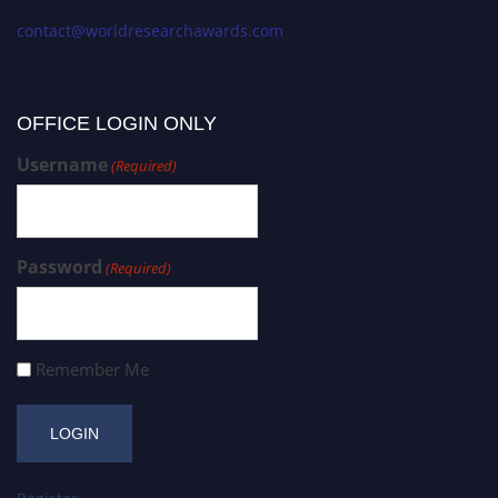
contact@worldresearchawards.com
OFFICE LOGIN ONLY
Username
(Required)
Password
(Required)
Remember Me