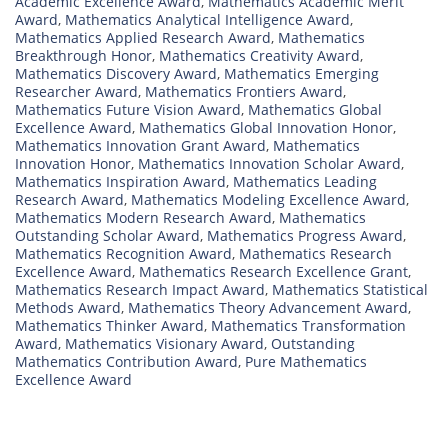
Academic Excellence Award
,
Mathematics Academic Merit
Award
,
Mathematics Analytical Intelligence Award
,
Mathematics Applied Research Award
,
Mathematics
Breakthrough Honor
,
Mathematics Creativity Award
,
Mathematics Discovery Award
,
Mathematics Emerging
Researcher Award
,
Mathematics Frontiers Award
,
Mathematics Future Vision Award
,
Mathematics Global
Excellence Award
,
Mathematics Global Innovation Honor
,
Mathematics Innovation Grant Award
,
Mathematics
Innovation Honor
,
Mathematics Innovation Scholar Award
,
Mathematics Inspiration Award
,
Mathematics Leading
Research Award
,
Mathematics Modeling Excellence Award
,
Mathematics Modern Research Award
,
Mathematics
Outstanding Scholar Award
,
Mathematics Progress Award
,
Mathematics Recognition Award
,
Mathematics Research
Excellence Award
,
Mathematics Research Excellence Grant
,
Mathematics Research Impact Award
,
Mathematics Statistical
Methods Award
,
Mathematics Theory Advancement Award
,
Mathematics Thinker Award
,
Mathematics Transformation
Award
,
Mathematics Visionary Award
,
Outstanding
Mathematics Contribution Award
,
Pure Mathematics
Excellence Award