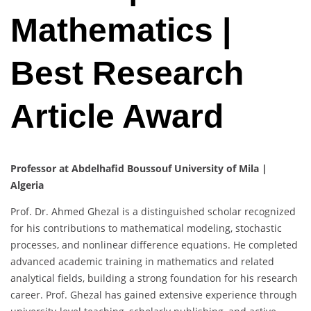
Mathematics |
Best Research
Article Award
Professor at Abdelhafid Boussouf University of Mila |
Algeria
Prof. Dr. Ahmed Ghezal is a distinguished scholar recognized
for his contributions to mathematical modeling, stochastic
processes, and nonlinear difference equations. He completed
advanced academic training in mathematics and related
analytical fields, building a strong foundation for his research
career. Prof. Ghezal has gained extensive experience through