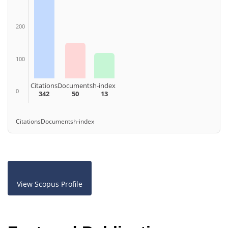
200
100
Citations
Documents
h-index
0
342
50
13
Citations
Documents
h-index
View Scopus Profile