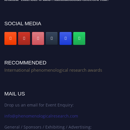
Stay tuned for more updates!
SOCIAL MEDIA
RECOMMENDED
International phenomenological research awards
MAIL US
Drop us an email for Event Enquiry:
info@phenomenologicalresearch.com
General / Sponsors / Exhibiting / Advertising: