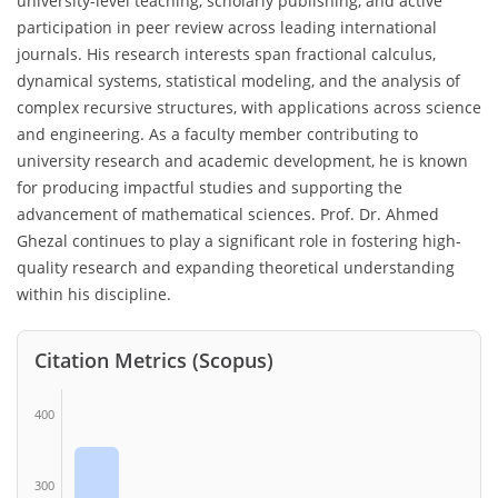
university-level teaching, scholarly publishing, and active
participation in peer review across leading international
journals. His research interests span fractional calculus,
dynamical systems, statistical modeling, and the analysis of
complex recursive structures, with applications across science
and engineering. As a faculty member contributing to
university research and academic development, he is known
for producing impactful studies and supporting the
advancement of mathematical sciences. Prof. Dr. Ahmed
Ghezal continues to play a significant role in fostering high-
quality research and expanding theoretical understanding
within his discipline.
Citation Metrics (Scopus)
400
300