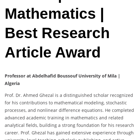
Mathematics |
Best Research
Article Award
Professor at Abdelhafid Boussouf University of Mila |
Algeria
Prof. Dr. Ahmed Ghezal is a distinguished scholar recognized
for his contributions to mathematical modeling, stochastic
processes, and nonlinear difference equations. He completed
advanced academic training in mathematics and related
analytical fields, building a strong foundation for his research
career. Prof. Ghezal has gained extensive experience through