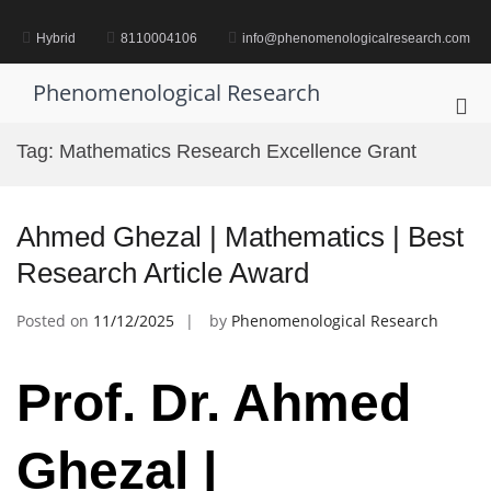
Skip
to
Hybrid
8110004106
info@phenomenologicalresearch.com
content
Phenomenological Research
Pri
Me
Tag:
Mathematics Research Excellence Grant
for
Mob
Ahmed Ghezal | Mathematics | Best
Research Article Award
Posted on
11/12/2025
by
Phenomenological Research
Prof. Dr. Ahmed
Ghezal |