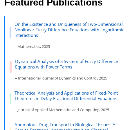
Featured Publications
On the Existence and Uniqueness of Two-Dimensional
Nonlinear Fuzzy Difference Equations with Logarithmic
Interactions
– Mathematics, 2025
Dynamical Analysis of a System of Fuzzy Difference
Equations with Power Terms
– International Journal of Dynamics and Control, 2025
Theoretical Analysis and Applications of Fixed-Point
Theorems in Delay Fractional Differential Equations
– Journal of Applied Mathematics and Computing, 2025
Anomalous Drug Transport in Biological Tissues: A