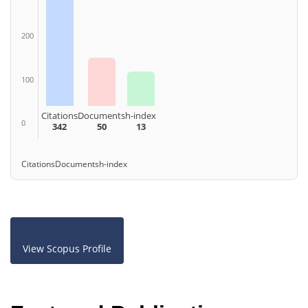
200
100
Citations
Documents
h-index
0
342
50
13
Citations
Documents
h-index
View Scopus Profile