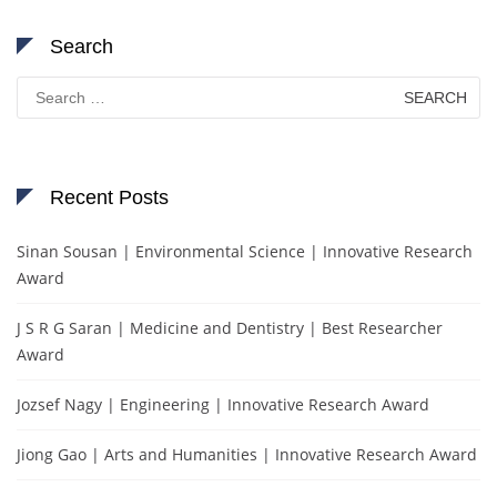
Search
Search
for:
Recent Posts
Sinan Sousan | Environmental Science | Innovative Research
Award
J S R G Saran | Medicine and Dentistry | Best Researcher
Award
Jozsef Nagy | Engineering | Innovative Research Award
Jiong Gao | Arts and Humanities | Innovative Research Award