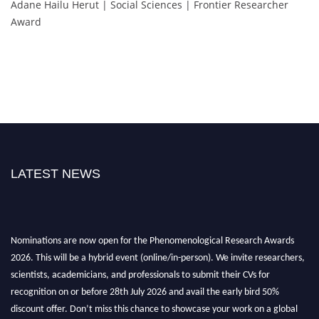
Adane Hailu Herut | Social Sciences | Frontier Researcher
Award
LATEST NEWS
Nominations are now open for the Phenomenological Research Awards
2026. This will be a hybrid event (online/in-person). We invite researchers,
scientists, academicians, and professionals to submit their CVs for
recognition on or before 28th July 2026 and avail the early bird 50%
discount offer. Don’t miss this chance to showcase your work on a global