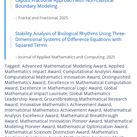
Caputo Fractional Approach with Non-Classical
Boundary Modeling
– Fractal and Fractional, 2025
Stability Analysis of Biological Rhythms Using Three-
Dimensional Systems of Difference Equations with
Squared Terms
– Journal of Applied Mathematics and Computing, 2025
Tagged:
Advanced Mathematical Modeling Award
,
Applied
Mathematics Impact Award
,
Computational Analysis Award
,
Computational Mathematics Innovation Award
,
Distinguished
Mathematics Award
,
Excellence in Mathematical Computation
Award
,
Excellence in Mathematical Logic Award
,
Global
Mathematical Impact Laureate
,
Global Mathematics
Leadership Award
,
Groundbreaking Mathematical Research
Award
,
Innovative Mathematics Achievement Award
,
International Mathematics Achievement Award
,
Mathematical
Analysis Excellence Award
,
Mathematical Breakthrough
Award
,
Mathematical Innovation Pioneer Award
,
Mathematical
Modeling Pioneer Award
,
Mathematical Optimization Award
,
Mathematical Sciences Distinction Award
,
Mathematics