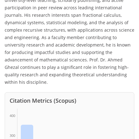
university-level teaching, scholarly publishing, and active
participation in peer review across leading international
journals. His research interests span fractional calculus,
dynamical systems, statistical modeling, and the analysis of
complex recursive structures, with applications across science
and engineering. As a faculty member contributing to
university research and academic development, he is known
for producing impactful studies and supporting the
advancement of mathematical sciences. Prof. Dr. Ahmed
Ghezal continues to play a significant role in fostering high-
quality research and expanding theoretical understanding
within his discipline.
Citation Metrics (Scopus)
400
300