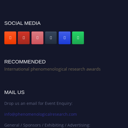
platform. Apply now at https://phenomenologicalresearch.com/."
Stay tuned for more updates!
SOCIAL MEDIA
RECOMMENDED
International phenomenological research awards
MAIL US
Drop us an email for Event Enquiry:
info@phenomenologicalresearch.com
General / Sponsors / Exhibiting / Advertising: