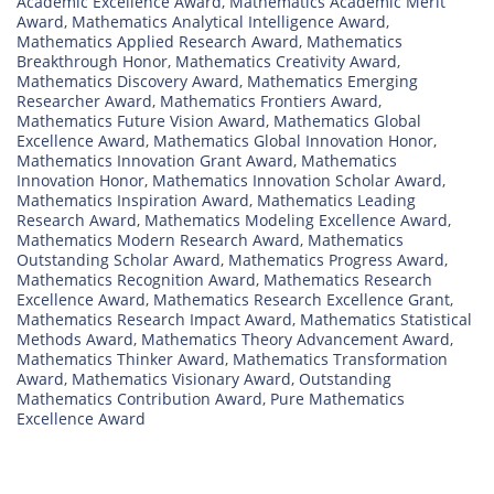
Academic Excellence Award
,
Mathematics Academic Merit
Award
,
Mathematics Analytical Intelligence Award
,
Mathematics Applied Research Award
,
Mathematics
Breakthrough Honor
,
Mathematics Creativity Award
,
Mathematics Discovery Award
,
Mathematics Emerging
Researcher Award
,
Mathematics Frontiers Award
,
Mathematics Future Vision Award
,
Mathematics Global
Excellence Award
,
Mathematics Global Innovation Honor
,
Mathematics Innovation Grant Award
,
Mathematics
Innovation Honor
,
Mathematics Innovation Scholar Award
,
Mathematics Inspiration Award
,
Mathematics Leading
Research Award
,
Mathematics Modeling Excellence Award
,
Mathematics Modern Research Award
,
Mathematics
Outstanding Scholar Award
,
Mathematics Progress Award
,
Mathematics Recognition Award
,
Mathematics Research
Excellence Award
,
Mathematics Research Excellence Grant
,
Mathematics Research Impact Award
,
Mathematics Statistical
Methods Award
,
Mathematics Theory Advancement Award
,
Mathematics Thinker Award
,
Mathematics Transformation
Award
,
Mathematics Visionary Award
,
Outstanding
Mathematics Contribution Award
,
Pure Mathematics
Excellence Award