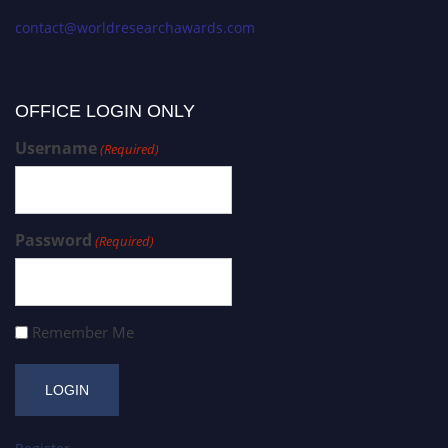
contact@worldresearchawards.com
OFFICE LOGIN ONLY
Username
(Required)
Password
(Required)
Remember Me