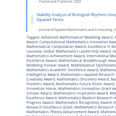
– Fractal and Fractional, 2025
Stability Analysis of Biological Rhythms Us
Squared Terms
– Journal of Applied Mathematics and Computing, 
Tagged:
Advanced Mathematical Modeling Award
,
Award
,
Computational Mathematics Innovation Aw
Mathematical Computation Award
,
Excellence in M
Laureate
,
Global Mathematics Leadership Award
,
G
Mathematics Achievement Award
,
International M
Excellence Award
,
Mathematical Breakthrough Awa
Modeling Pioneer Award
,
Mathematical Optimizati
Mathematics Academic Excellence Award
,
Mathemat
Intelligence Award
,
Mathematics Applied Research
Creativity Award
,
Mathematics Discovery Award
,
Ma
Frontiers Award
,
Mathematics Future Vision Award
Innovation Honor
,
Mathematics Innovation Grant A
Scholar Award
,
Mathematics Inspiration Award
,
Mat
Excellence Award
,
Mathematics Modern Research 
Progress Award
,
Mathematics Recognition Award
,
M
Research Excellence Grant
,
Mathematics Research 
Mathematics Theory Advancement Award
,
Mathema