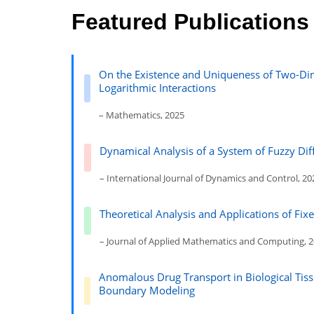
Featured Publications
On the Existence and Uniqueness of Two-Dim
Logarithmic Interactions
– Mathematics, 2025
Dynamical Analysis of a System of Fuzzy Di
– International Journal of Dynamics and Control, 20
Theoretical Analysis and Applications of Fix
– Journal of Applied Mathematics and Computing, 
Anomalous Drug Transport in Biological Tiss
Boundary Modeling