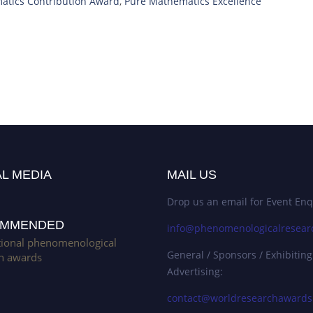
atics Contribution Award
,
Pure Mathematics Excellence
L MEDIA
MAIL US
Drop us an email for Event Enq
MMENDED
info@phenomenologicalresear
tional phenomenological
General / Sponsors / Exhibiting
h awards
Advertising:
contact@worldresearchaward