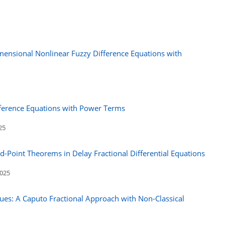
ensional Nonlinear Fuzzy Difference Equations with
fference Equations with Power Terms
25
ed-Point Theorems in Delay Fractional Differential Equations
2025
ues: A Caputo Fractional Approach with Non-Classical