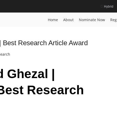
Hybrid
Home
About
Nominate Now
Reg
 Best Research Article Award
search
d Ghezal |
Best Research