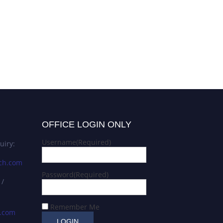
OFFICE LOGIN ONLY
Username
(Required)
uiry:
ch.com
Password
(Required)
 /
Remember Me
s.com