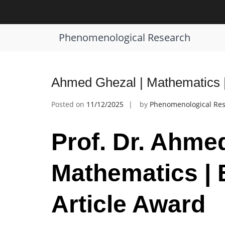
Skip
to
Tag:
Mathematics Inspiration Award
content
Phenomenological Research
Ahmed Ghezal | Mathematics |
Posted on
11/12/2025
by
Phenomenological Re
Prof. Dr. Ahme
Mathematics | 
Article Award