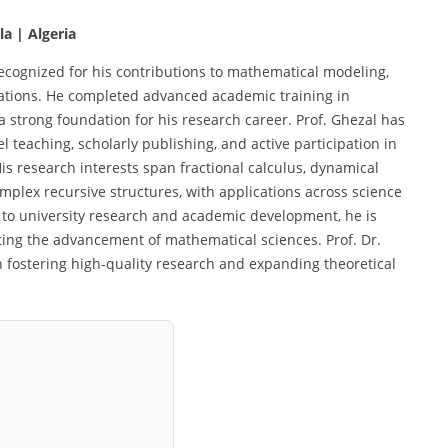
a | Algeria
recognized for his contributions to mathematical modeling,
uations. He completed advanced academic training in
a strong foundation for his research career. Prof. Ghezal has
 teaching, scholarly publishing, and active participation in
is research interests span fractional calculus, dynamical
omplex recursive structures, with applications across science
 to university research and academic development, he is
ing the advancement of mathematical sciences. Prof. Dr.
n fostering high-quality research and expanding theoretical