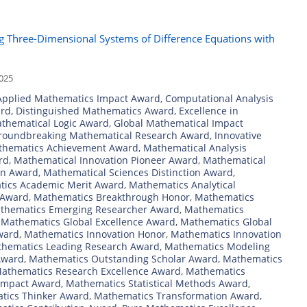
ing Three-Dimensional Systems of Difference Equations with
2025
Applied Mathematics Impact Award
,
Computational Analysis
ard
,
Distinguished Mathematics Award
,
Excellence in
athematical Logic Award
,
Global Mathematical Impact
roundbreaking Mathematical Research Award
,
Innovative
athematics Achievement Award
,
Mathematical Analysis
rd
,
Mathematical Innovation Pioneer Award
,
Mathematical
on Award
,
Mathematical Sciences Distinction Award
,
ics Academic Merit Award
,
Mathematics Analytical
 Award
,
Mathematics Breakthrough Honor
,
Mathematics
thematics Emerging Researcher Award
,
Mathematics
,
Mathematics Global Excellence Award
,
Mathematics Global
ward
,
Mathematics Innovation Honor
,
Mathematics Innovation
hematics Leading Research Award
,
Mathematics Modeling
Award
,
Mathematics Outstanding Scholar Award
,
Mathematics
athematics Research Excellence Award
,
Mathematics
Impact Award
,
Mathematics Statistical Methods Award
,
tics Thinker Award
,
Mathematics Transformation Award
,