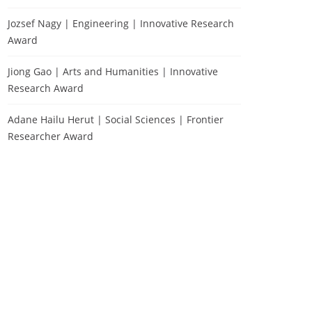
Jozsef Nagy | Engineering | Innovative Research
Award
Jiong Gao | Arts and Humanities | Innovative
Research Award
Adane Hailu Herut | Social Sciences | Frontier
Researcher Award