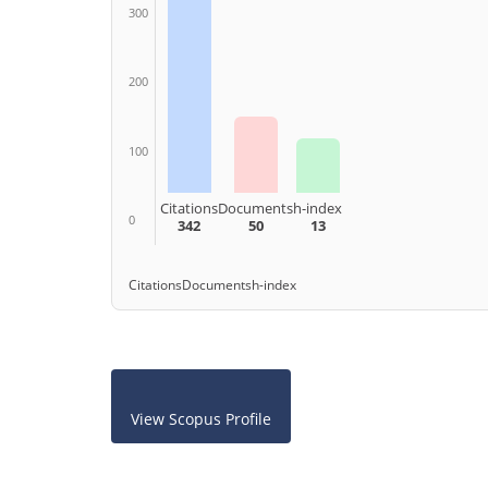
300
200
100
Citations
Documents
h-index
0
342
50
13
Citations
Documents
h-index
View Scopus Profile