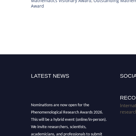
Mathematics Visionary Award
,
Outstanding Mathem
Award
LATEST NEWS
SOCIA
RECO
Nominations are now open for the
Interna
Phenomenological Research Awards 2026.
researc
This will be a hybrid event (online/in-person).
We invite researchers, scientists,
academicians, and professionals to submit