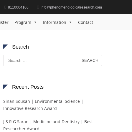
8110004106
info@phenomenologicalresearch.com
Home
Mathematics Inspiration Award
ister
Program
Information
Contact
Search
Search
for:
Recent Posts
Sinan Sousan | Environmental Science |
Innovative Research Award
J S R G Saran | Medicine and Dentistry | Best
Researcher Award