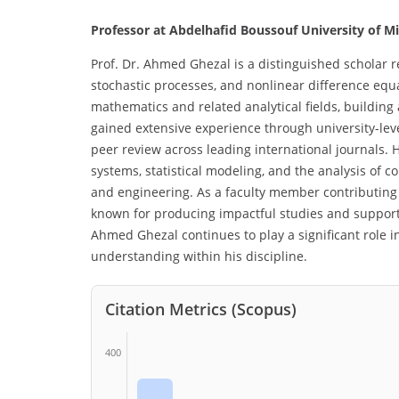
Professor at Abdelhafid Boussouf University of Mil
Prof. Dr. Ahmed Ghezal is a distinguished scholar 
stochastic processes, and nonlinear difference eq
mathematics and related analytical fields, building 
gained extensive experience through university-level
peer review across leading international journals. H
systems, statistical modeling, and the analysis of c
and engineering. As a faculty member contributing
known for producing impactful studies and support
Ahmed Ghezal continues to play a significant role i
understanding within his discipline.
Citation Metrics (Scopus)
400