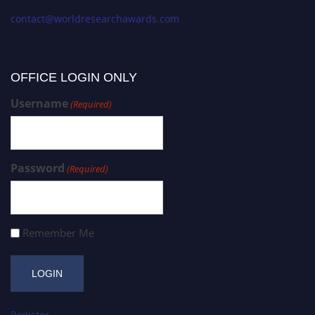
contact@worldresearchawards.com
OFFICE LOGIN ONLY
Username
(Required)
Password
(Required)
Remember Me
Register