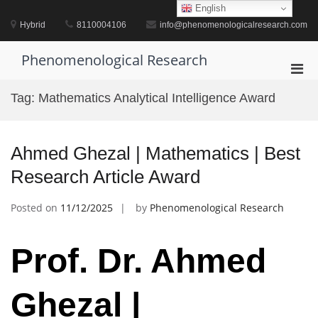
Skip
English
to
Hybrid
8110004106
info@phenomenologicalresearch.com
content
Phenomenological Research
Pri
Men
Tag:
Mathematics Analytical Intelligence Award
for
Mobi
Ahmed Ghezal | Mathematics | Best
Research Article Award
Posted on
11/12/2025
by
Phenomenological Research
Prof. Dr. Ahmed
Ghezal |