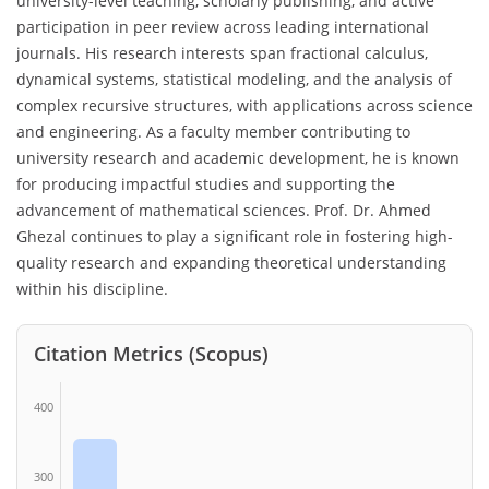
university-level teaching, scholarly publishing, and active
participation in peer review across leading international
journals. His research interests span fractional calculus,
dynamical systems, statistical modeling, and the analysis of
complex recursive structures, with applications across science
and engineering. As a faculty member contributing to
university research and academic development, he is known
for producing impactful studies and supporting the
advancement of mathematical sciences. Prof. Dr. Ahmed
Ghezal continues to play a significant role in fostering high-
quality research and expanding theoretical understanding
within his discipline.
Citation Metrics (Scopus)
400
300