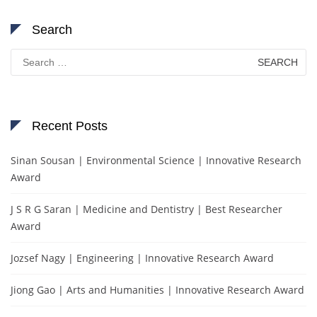
Search
Search
for:
Recent Posts
Sinan Sousan | Environmental Science | Innovative Research
Award
J S R G Saran | Medicine and Dentistry | Best Researcher
Award
Jozsef Nagy | Engineering | Innovative Research Award
Jiong Gao | Arts and Humanities | Innovative Research Award