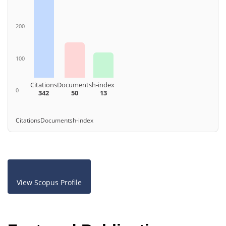
200
100
Citations
Documents
h-index
0
342
50
13
Citations
Documents
h-index
View Scopus Profile