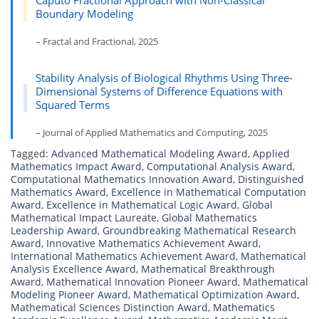
Caputo Fractional Approach with Non-Classical
Boundary Modeling
– Fractal and Fractional, 2025
Stability Analysis of Biological Rhythms Using Three-
Dimensional Systems of Difference Equations with
Squared Terms
– Journal of Applied Mathematics and Computing, 2025
Tagged:
Advanced Mathematical Modeling Award
,
Applied
Mathematics Impact Award
,
Computational Analysis Award
,
Computational Mathematics Innovation Award
,
Distinguished
Mathematics Award
,
Excellence in Mathematical Computation
Award
,
Excellence in Mathematical Logic Award
,
Global
Mathematical Impact Laureate
,
Global Mathematics
Leadership Award
,
Groundbreaking Mathematical Research
Award
,
Innovative Mathematics Achievement Award
,
International Mathematics Achievement Award
,
Mathematical
Analysis Excellence Award
,
Mathematical Breakthrough
Award
,
Mathematical Innovation Pioneer Award
,
Mathematical
Modeling Pioneer Award
,
Mathematical Optimization Award
,
Mathematical Sciences Distinction Award
,
Mathematics