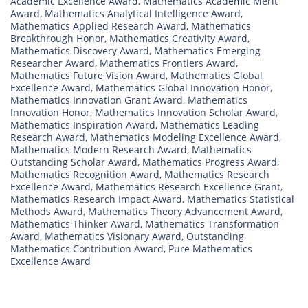
Academic Excellence Award
,
Mathematics Academic Merit
Award
,
Mathematics Analytical Intelligence Award
,
Mathematics Applied Research Award
,
Mathematics
Breakthrough Honor
,
Mathematics Creativity Award
,
Mathematics Discovery Award
,
Mathematics Emerging
Researcher Award
,
Mathematics Frontiers Award
,
Mathematics Future Vision Award
,
Mathematics Global
Excellence Award
,
Mathematics Global Innovation Honor
,
Mathematics Innovation Grant Award
,
Mathematics
Innovation Honor
,
Mathematics Innovation Scholar Award
,
Mathematics Inspiration Award
,
Mathematics Leading
Research Award
,
Mathematics Modeling Excellence Award
,
Mathematics Modern Research Award
,
Mathematics
Outstanding Scholar Award
,
Mathematics Progress Award
,
Mathematics Recognition Award
,
Mathematics Research
Excellence Award
,
Mathematics Research Excellence Grant
,
Mathematics Research Impact Award
,
Mathematics Statistical
Methods Award
,
Mathematics Theory Advancement Award
,
Mathematics Thinker Award
,
Mathematics Transformation
Award
,
Mathematics Visionary Award
,
Outstanding
Mathematics Contribution Award
,
Pure Mathematics
Excellence Award