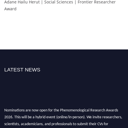
Adane Hailu Herut | Social Sciences | Frontier Researcher
Award
LATEST NEWS
Nominations are now open for the Phenomenological Research Awards
2026. This will be a hybrid event (online/in-person). We invite researchers,
scientists, academicians, and professionals to submit their CVs for