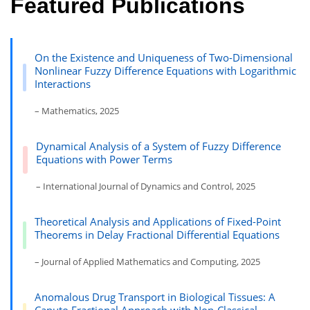
Featured Publications
On the Existence and Uniqueness of Two-Dimensional
Nonlinear Fuzzy Difference Equations with Logarithmic
Interactions
– Mathematics, 2025
Dynamical Analysis of a System of Fuzzy Difference
Equations with Power Terms
– International Journal of Dynamics and Control, 2025
Theoretical Analysis and Applications of Fixed-Point
Theorems in Delay Fractional Differential Equations
– Journal of Applied Mathematics and Computing, 2025
Anomalous Drug Transport in Biological Tissues: A