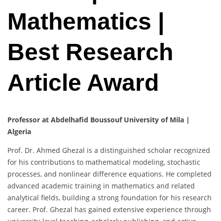
Mathematics |
Best Research
Article Award
Professor at Abdelhafid Boussouf University of Mila |
Algeria
Prof. Dr. Ahmed Ghezal is a distinguished scholar recognized
for his contributions to mathematical modeling, stochastic
processes, and nonlinear difference equations. He completed
advanced academic training in mathematics and related
analytical fields, building a strong foundation for his research
career. Prof. Ghezal has gained extensive experience through