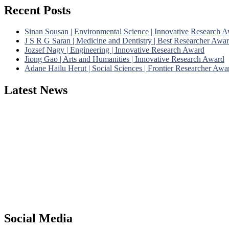
Recent Posts
Sinan Sousan | Environmental Science | Innovative Research 
J S R G Saran | Medicine and Dentistry | Best Researcher Awa
Jozsef Nagy | Engineering | Innovative Research Award
Jiong Gao | Arts and Humanities | Innovative Research Award
Adane Hailu Herut | Social Sciences | Frontier Researcher Awa
Latest News
Nominations are now open for the Phenomenological Research Awards 
their CVs for recognition on or before 28th July 2026 and avail the
https://phenomenologicalresearch.com/."
Stay tuned for more updates!
Social Media