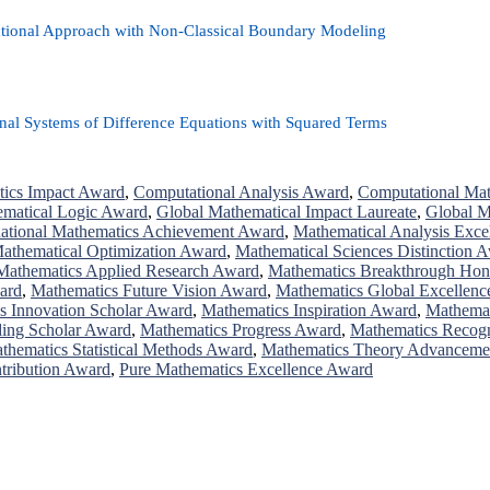
ctional Approach with Non-Classical Boundary Modeling
nal Systems of Difference Equations with Squared Terms
ics Impact Award
,
Computational Analysis Award
,
Computational Mat
ematical Logic Award
,
Global Mathematical Impact Laureate
,
Global M
national Mathematics Achievement Award
,
Mathematical Analysis Exce
athematical Optimization Award
,
Mathematical Sciences Distinction 
Mathematics Applied Research Award
,
Mathematics Breakthrough Hon
ard
,
Mathematics Future Vision Award
,
Mathematics Global Excellen
s Innovation Scholar Award
,
Mathematics Inspiration Award
,
Mathemat
ding Scholar Award
,
Mathematics Progress Award
,
Mathematics Recog
thematics Statistical Methods Award
,
Mathematics Theory Advanceme
tribution Award
,
Pure Mathematics Excellence Award