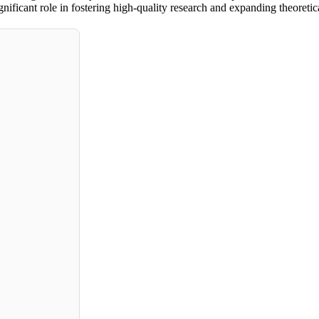
ificant role in fostering high-quality research and expanding theoretica