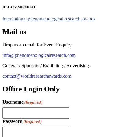
RECOMMENDED
International phenomenological research awards
Mail us
Drop us an email for Event Enquiry:
info@phenomenologicalresearch.com
General / Sponsors / Exhibiting / Advertising:
contact@worldresearchawards.com
Office Login Only
Username
(Required)
Password
(Required)