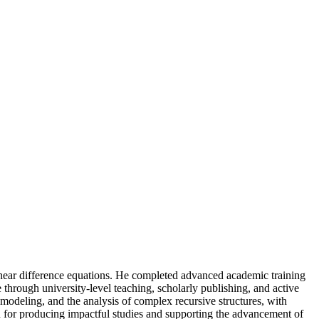
linear difference equations. He completed advanced academic training
e through university-level teaching, scholarly publishing, and active
al modeling, and the analysis of complex recursive structures, with
n for producing impactful studies and supporting the advancement of