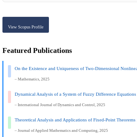
View Scopus Profile
Featured Publications
On the Existence and Uniqueness of Two-Dimensional Nonlinear
– Mathematics, 2025
Dynamical Analysis of a System of Fuzzy Difference Equations
– International Journal of Dynamics and Control, 2025
Theoretical Analysis and Applications of Fixed-Point Theorems i
– Journal of Applied Mathematics and Computing, 2025