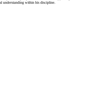
l understanding within his discipline.