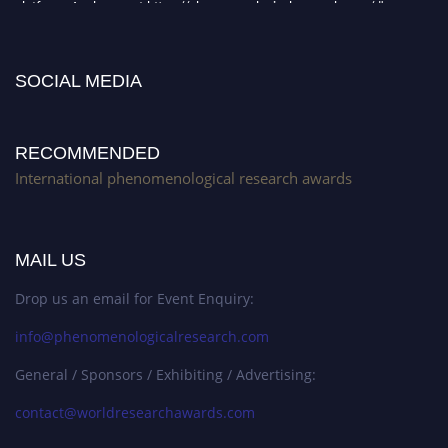
platform. Apply now at https://phenomenologicalresearch.com/."
Stay tuned for more updates!
SOCIAL MEDIA
RECOMMENDED
International phenomenological research awards
MAIL US
Drop us an email for Event Enquiry:
info@phenomenologicalresearch.com
General / Sponsors / Exhibiting / Advertising:
contact@worldresearchawards.com