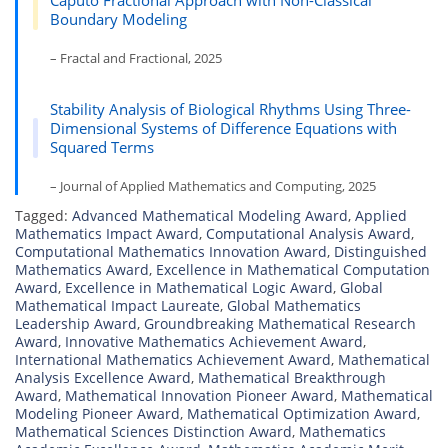
Caputo Fractional Approach with Non-Classical
Boundary Modeling
– Fractal and Fractional, 2025
Stability Analysis of Biological Rhythms Using Three-
Dimensional Systems of Difference Equations with
Squared Terms
– Journal of Applied Mathematics and Computing, 2025
Tagged:
Advanced Mathematical Modeling Award
,
Applied
Mathematics Impact Award
,
Computational Analysis Award
,
Computational Mathematics Innovation Award
,
Distinguished
Mathematics Award
,
Excellence in Mathematical Computation
Award
,
Excellence in Mathematical Logic Award
,
Global
Mathematical Impact Laureate
,
Global Mathematics
Leadership Award
,
Groundbreaking Mathematical Research
Award
,
Innovative Mathematics Achievement Award
,
International Mathematics Achievement Award
,
Mathematical
Analysis Excellence Award
,
Mathematical Breakthrough
Award
,
Mathematical Innovation Pioneer Award
,
Mathematical
Modeling Pioneer Award
,
Mathematical Optimization Award
,
Mathematical Sciences Distinction Award
,
Mathematics