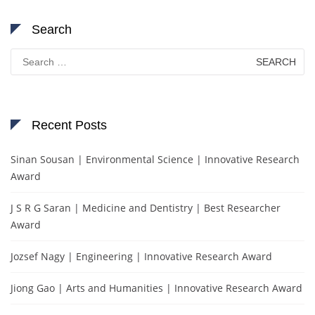
Search
Search
for:
Recent Posts
Sinan Sousan | Environmental Science | Innovative Research
Award
J S R G Saran | Medicine and Dentistry | Best Researcher
Award
Jozsef Nagy | Engineering | Innovative Research Award
Jiong Gao | Arts and Humanities | Innovative Research Award