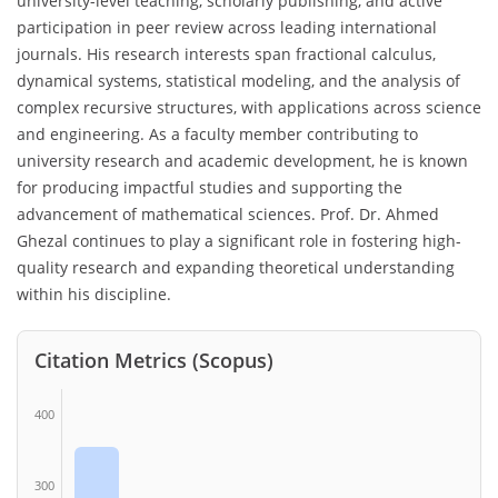
university-level teaching, scholarly publishing, and active
participation in peer review across leading international
journals. His research interests span fractional calculus,
dynamical systems, statistical modeling, and the analysis of
complex recursive structures, with applications across science
and engineering. As a faculty member contributing to
university research and academic development, he is known
for producing impactful studies and supporting the
advancement of mathematical sciences. Prof. Dr. Ahmed
Ghezal continues to play a significant role in fostering high-
quality research and expanding theoretical understanding
within his discipline.
Citation Metrics (Scopus)
400
300