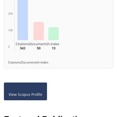
200
100
Citations
Documents
h-index
0
342
50
13
Citations
Documents
h-index
View Scopus Profile