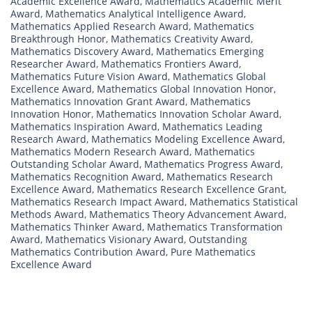
Academic Excellence Award
,
Mathematics Academic Merit
Award
,
Mathematics Analytical Intelligence Award
,
Mathematics Applied Research Award
,
Mathematics
Breakthrough Honor
,
Mathematics Creativity Award
,
Mathematics Discovery Award
,
Mathematics Emerging
Researcher Award
,
Mathematics Frontiers Award
,
Mathematics Future Vision Award
,
Mathematics Global
Excellence Award
,
Mathematics Global Innovation Honor
,
Mathematics Innovation Grant Award
,
Mathematics
Innovation Honor
,
Mathematics Innovation Scholar Award
,
Mathematics Inspiration Award
,
Mathematics Leading
Research Award
,
Mathematics Modeling Excellence Award
,
Mathematics Modern Research Award
,
Mathematics
Outstanding Scholar Award
,
Mathematics Progress Award
,
Mathematics Recognition Award
,
Mathematics Research
Excellence Award
,
Mathematics Research Excellence Grant
,
Mathematics Research Impact Award
,
Mathematics Statistical
Methods Award
,
Mathematics Theory Advancement Award
,
Mathematics Thinker Award
,
Mathematics Transformation
Award
,
Mathematics Visionary Award
,
Outstanding
Mathematics Contribution Award
,
Pure Mathematics
Excellence Award