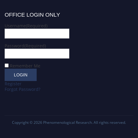
OFFICE LOGIN ONLY
Username
(Required)
Password
(Required)
Remember Me
Register
Forgot Password?
Copyright © 2026
Phenomenological Research
. All rights reserved.