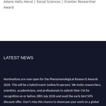
Adane Hailu Herut | Social Sciences | Frontier Researcher
Award
LATEST NEWS
Nominations are now open for the Phenomenological Research Awards
2026. This will be a hybrid event (online/in-person). We invite researchers,
scientists, academicians, and professionals to submit their CVs for
recognition on or before 28th July 2026 and avail the early bird 50%
discount offer. Don’t miss this chance to showcase your work on a global