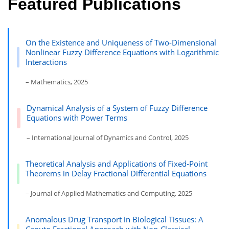
Featured Publications
On the Existence and Uniqueness of Two-Dimensional
Nonlinear Fuzzy Difference Equations with Logarithmic
Interactions
– Mathematics, 2025
Dynamical Analysis of a System of Fuzzy Difference
Equations with Power Terms
– International Journal of Dynamics and Control, 2025
Theoretical Analysis and Applications of Fixed-Point
Theorems in Delay Fractional Differential Equations
– Journal of Applied Mathematics and Computing, 2025
Anomalous Drug Transport in Biological Tissues: A