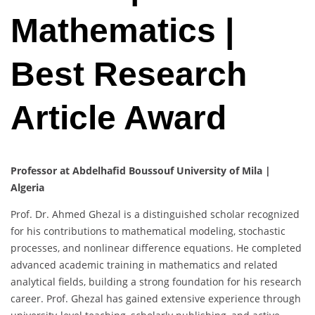
Mathematics |
Best Research
Article Award
Professor at Abdelhafid Boussouf University of Mila |
Algeria
Prof. Dr. Ahmed Ghezal is a distinguished scholar recognized
for his contributions to mathematical modeling, stochastic
processes, and nonlinear difference equations. He completed
advanced academic training in mathematics and related
analytical fields, building a strong foundation for his research
career. Prof. Ghezal has gained extensive experience through