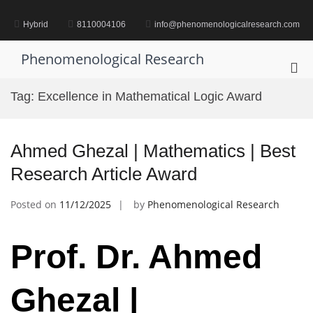
Skip
to
Hybrid
8110004106
info@phenomenologicalresearch.com
content
Phenomenological Research
Pri
Me
Tag:
Excellence in Mathematical Logic Award
for
Mob
Ahmed Ghezal | Mathematics | Best
Research Article Award
Posted on
11/12/2025
by
Phenomenological Research
Prof. Dr. Ahmed
Ghezal |